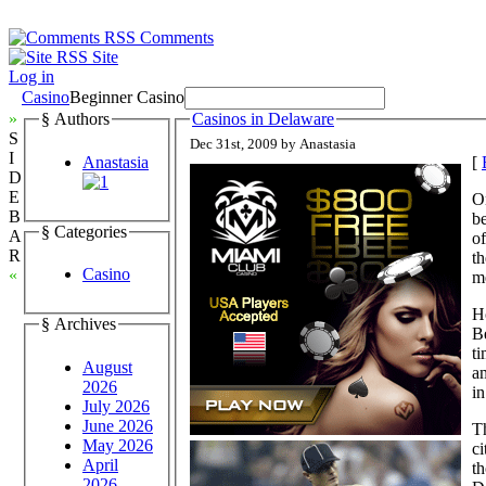
Comments
Site
Log in
Casino
Beginner Casino
»
§ Authors
Casinos in Delaware
S
Dec 31st, 2009 by Anastasia
I
Anastasia
[
D
E
On
B
be
§ Categories
A
of
R
t
Casino
«
me
Ho
§ Archives
Be
ti
August
am
2026
i
July 2026
June 2026
Th
May 2026
c
April
th
2026