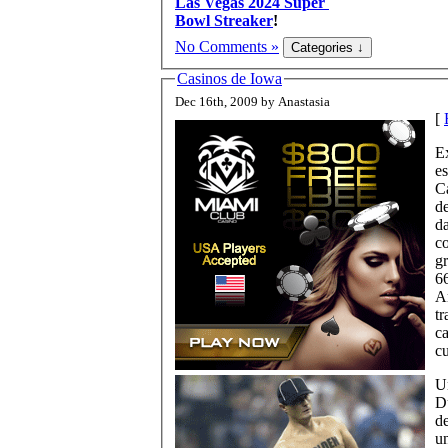
Las Vegas 2024 Super
Bowl Streaker
!
No Comments »
Casinos de Iowa
Dec 16th, 2009 by Anastasia
[
Ex
es
C
d
da
co
g
6
A
t
ca
c
U
D
d
u