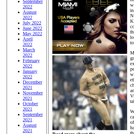
September
w
2022
in
August
N
2022
Ka
July 2022
co
June 2022
th
May 2022
lo
April
to
2022
March
Mo
2022
gr
February
exh
2022
p
January
wi
2022
et
December
ch
2021
an
November
Vi
2021
ta
October
2021
W
September
ca
2021
of
August
h
2021
th