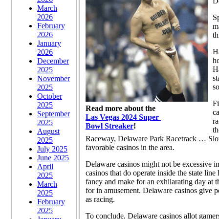
D
March
2026
S
February
ma
2026
January
Ha
2026
ho
December
H
2025
st
November
so
2025
October
F
2025
Read more about the
casi
September
Las Vegas 2024 Super
ra
2025
Bowl Streaker
!
th
August
Raceway, Delaware Park Racetrack … Slots c
2025
favorable casinos in the area.
July 2025
June 2025
Delaware casinos might not be excessive in 
April
casinos that do operate inside the state lin
2025
fancy and make for an exhilarating day at th
March
for in amusement. Delaware casinos give pe
2025
as racing.
February
2025
To conclude, Delaware casinos allot gamer