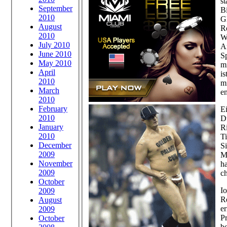
st
September
B
2010
Gl
August
Ro
2010
W
July 2010
A
June 2010
Sp
May 2010
m
April
is
2010
m
March
en
2010
February
Ei
2010
D
January
R
2010
Ti
December
S
2009
Mi
November
h
2009
ch
October
I
2009
R
August
er
2009
P
October
b