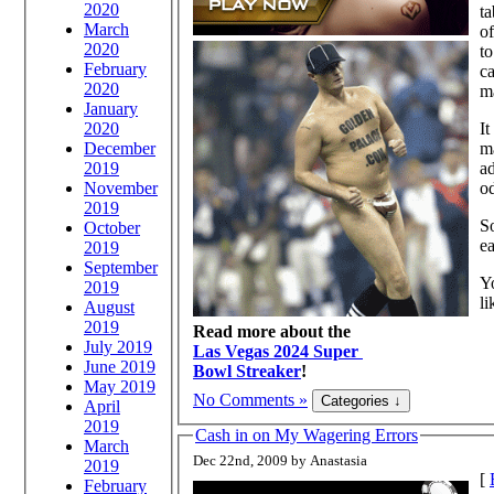
2020
ta
March
of
2020
to
February
ca
2020
ma
January
2020
It i
December
ma
2019
ad
November
od
2019
So
October
e
2019
September
Yo
2019
li
August
2019
Read more about the
July 2019
Las Vegas 2024 Super
June 2019
Bowl Streaker
!
May 2019
No Comments »
April
2019
Cash in on My Wagering Errors
March
Dec 22nd, 2009 by Anastasia
2019
[
February