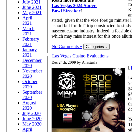
Read more about the
July 2021
fo
Las Vegas 2024 Super
June 2021
Ko
Bowl Streaker
!
May 2021
an
April
stated, given that the vice-foreign ministe
2021
"short but fruitful" trip constructed to st
March
nascent casino industry. Indeed, a feasibl
2021
which may raise interest for this once allur
February
2021
No Comments »
January
2021
Las Vegas Casino Evaluations
December
Dec 24th, 2009 by Anastasia
2020
[
November
2020
La
October
yo
2020
ga
September
ga
2020
el
August
th
2020
d
July 2020
June 2020
Yo
May 2020
Th
April
st