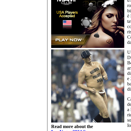
d'
ro
bi
è 
ta
co
ri
Co
da
Un
Du
Be
ar
di
e 
ba
di
Ca
de
a 
ri
so
Io
Read more about the