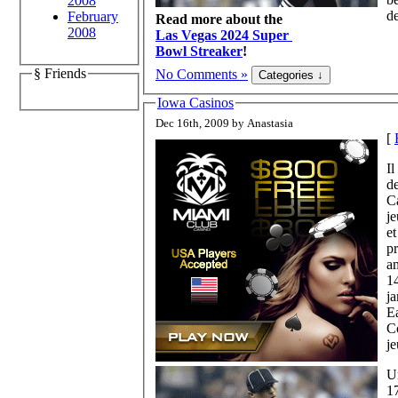
2008
de
February
Read more about the
2008
Las Vegas 2024 Super
Bowl Streaker
!
§ Friends
No Comments »
Iowa Casinos
Dec 16th, 2009 by Anastasia
[
Il
de
Ca
je
et
pr
am
14
ja
Ea
Co
je
Un
17