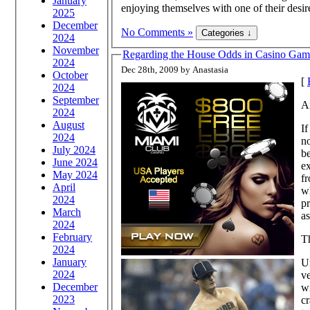
January
enjoying themselves with one of their desire
2025
December
No Comments »
2024
November
Regarding the House Odds in Casino Gam
2024
Dec 28th, 2009 by Anastasia
October
[
2024
September
A
2024
August
If
2024
no
July 2024
be
June 2024
ex
May 2024
fr
April
wh
2024
pr
March
a
2024
February
T
2024
January
Un
2024
ve
December
wi
2023
cr