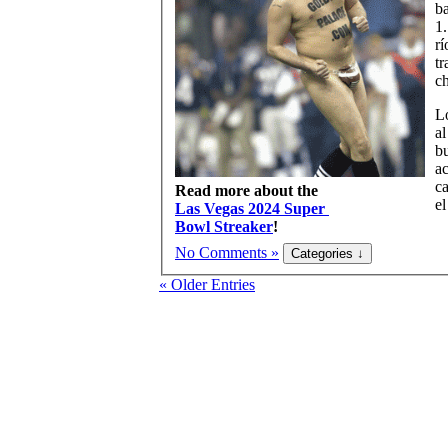
ba
1.
r
tr
ch
Lo
a
bu
a
ca
Read more about the
el
Las Vegas 2024 Super
Bowl Streaker
!
No Comments »
« Older Entries