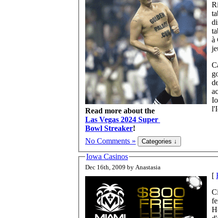
Ri
ta
di
ta
à 
je
Ca
g
de
ac
Io
l'
Read more about the
Las Vegas 2024 Super
Bowl Streaker
!
No Comments »
Iowa Casinos
Dec 16th, 2009 by Anastasia
[
Ci
f
Ho