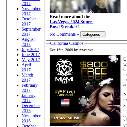
2017
November
2017
Read more about the
October
Las Vegas 2024 Super
2017
Bowl Streaker
!
September
2017
No Comments »
August
California Casinos
2017
July 2017
Dec 16th, 2009 by Anastasia
June 2017
Ca
May 2017
wh
April
Ca
2017
th
March
lo
2017
ad
February
2017
Ne
January
to
2017
ga
December
ha
2016
ga
November
v
2016
yo
October