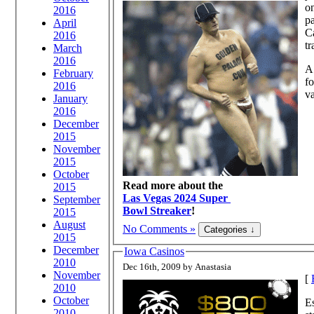
on
2016
pa
April
Ca
2016
tr
March
2016
A
February
fo
2016
va
January
2016
December
2015
November
2015
October
Read more about the
2015
Las Vegas 2024 Super
September
Bowl Streaker
!
2015
August
No Comments »
2015
December
Iowa Casinos
2010
Dec 16th, 2009 by Anastasia
November
[
2010
October
Es
2010