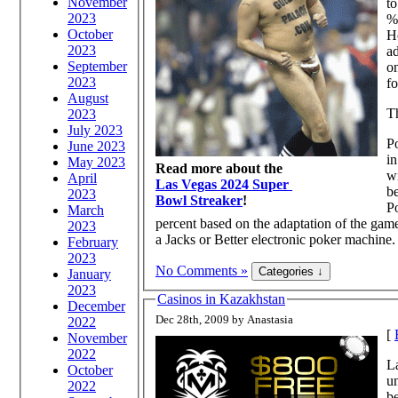
November
to
2023
% 
October
H
2023
ad
September
on
2023
fo
August
T
2023
July 2023
P
June 2023
i
May 2023
Read more about the
wi
April
Las Vegas 2024 Super
b
2023
Bowl Streaker
!
Po
March
percent based on the adaptation of the gam
2023
a Jacks or Better electronic poker machine.
February
2023
No Comments »
January
2023
Casinos in Kazakhstan
December
Dec 28th, 2009 by Anastasia
2022
[
November
2022
La
October
u
2022
be