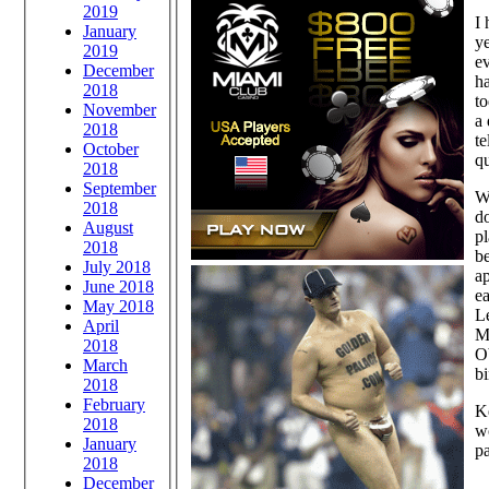
2019
I 
January
ye
2019
ev
December
ha
2018
to
November
a 
2018
te
October
qu
2018
September
W
2018
do
August
p
2018
be
July 2018
ap
June 2018
ea
May 2018
Le
April
Ma
2018
Ob
March
bi
2018
February
Ke
2018
wo
January
pa
2018
December