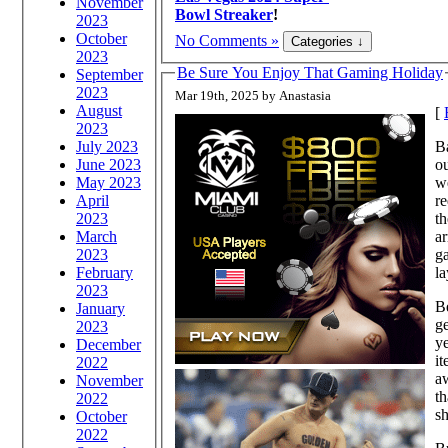
November
Bowl Streaker
!
2023
October
No Comments »
2023
Be Sure You Enjoy That Gaming Holiday
September
2023
Mar 19th, 2025 by Anastasia
August
[
2023
July 2023
Ba
June 2023
ou
May 2023
we
April
re
2023
th
March
a
2023
ga
February
l
2023
B
January
ge
2023
y
December
it
2022
aw
November
th
2022
sh
October
2022