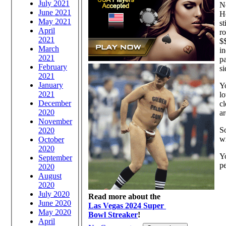
July 2021
Ne
June 2021
He
May 2021
st
April
ro
2021
$$
March
in
2021
pa
February
si
2021
January
You
2021
lo
December
cl
2020
ar
November
So
2020
wi
October
2020
Yo
September
pe
2020
August
2020
July 2020
Read more about the
June 2020
Las Vegas 2024 Super
May 2020
Bowl Streaker
!
April