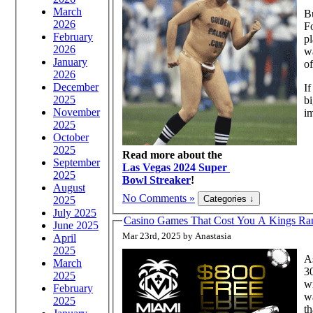
March
Bu
2026
Fo
February
pl
2026
w
January
of
2026
December
If
2025
bi
November
i
2025
October
2025
Read more about the
September
Las Vegas 2024 Super
2025
Bowl Streaker
!
August
No Comments »
2025
July 2025
Casino Games That Cost You A Kings R
June 2025
Mar 23rd, 2025 by Anastasia
April
2025
As
March
30
2025
wi
February
wa
2025
th