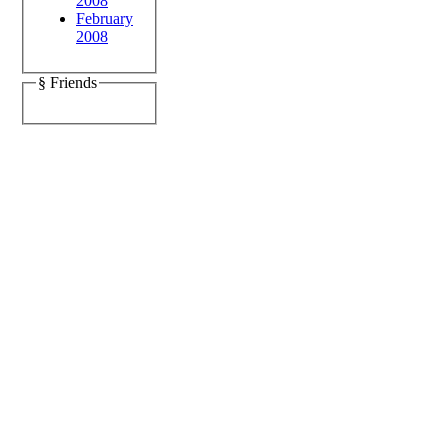
2008
February
2008
§ Friends