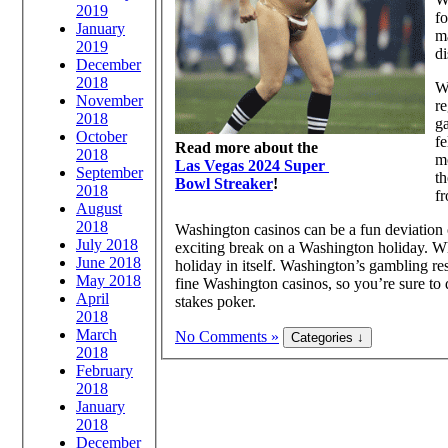
2019
fo
January
ma
2019
di
December
2018
W
November
re
2018
ga
October
fe
Read more about the
2018
mo
Las Vegas 2024 Super
September
th
Bowl Streaker
!
2018
f
August
2018
Washington casinos can be a fun deviation o
July 2018
exciting break on a Washington holiday. Wh
June 2018
holiday in itself. Washington’s gambling res
May 2018
fine Washington casinos, so you’re sure to 
April
stakes poker.
2018
March
No Comments »
2018
February
2018
January
2018
December