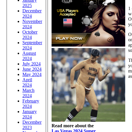
January
2025
1 
December
wa
2024
Ov
November
yo
2024
October
On
2024
on
September
ap
2024
so
August
2024
Th
July 2024
y
June 2024
mi
May 2024
as
April
2024
March
2024
February
2024
January
2024
December
Read more about the
2023
Las Vegas 2024 Super