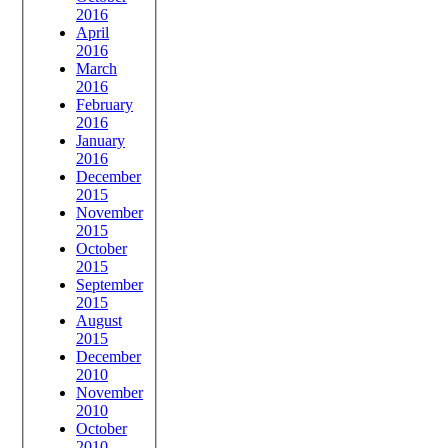
2016
April
2016
March
2016
February
2016
January
2016
December
2015
November
2015
October
2015
September
2015
August
2015
December
2010
November
2010
October
2010