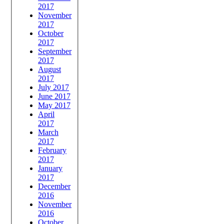
2017
November
2017
October
2017
September
2017
August
2017
July 2017
June 2017
May 2017
April
2017
March
2017
February
2017
January
2017
December
2016
November
2016
October