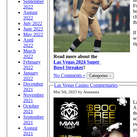
Bu
September
Fo
2022
be
August
ch
2022
th
July 2022
June 2022
If
May 2022
wa
April
ri
2022
March
2022
Read more about the
February
Las Vegas 2024 Super
2022
Bowl Streaker
!
January
No Comments »
2022
December
Las Vegas Casino Commentaries
2021
Mar 5th, 2025 by Anastasia
November
2021
La
October
Al
2021
th
September
ac
2021
ev
August
yo
2021