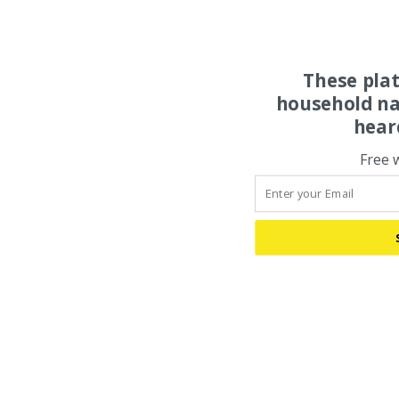
These pla
household na
hear
Free 