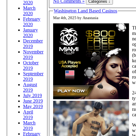
No Comments »
2020
March
Washington Land Based Casinos
2020
Mar 4th, 2025 by Anastasia
February
2020
Th
January
ma
2020
n
December
op
2019
ro
November
(b
2019
ke
October
ca
2019
of
September
ro
2019
wa
August
2019
2
July 2019
ty
June 2019
an
May 2019
ra
April
ca
2019
March
Wa
2019
wi
February
Wa