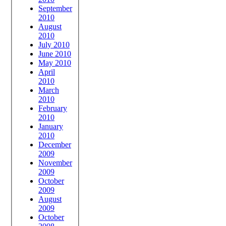
September
2010
August
2010
July 2010
June 2010
May 2010
April
2010
March
2010
February
2010
January
2010
December
2009
November
2009
October
2009
August
2009
October