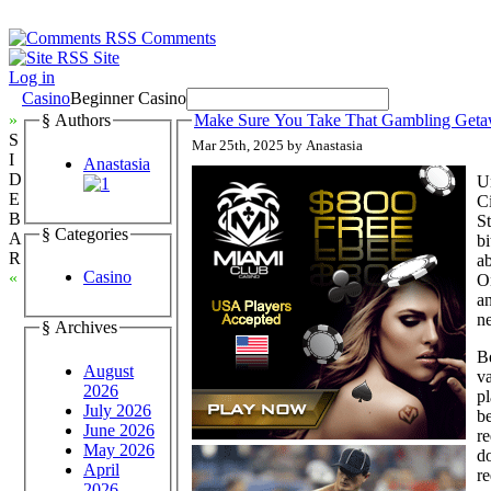
Comments
Site
Log in
Casino
Beginner Casino
»
§ Authors
Make Sure You Take That Gambling Get
S
Mar 25th, 2025 by Anastasia
I
Anastasia
D
Un
E
Ci
B
St
§ Categories
A
bi
R
ab
Casino
«
On
an
n
§ Archives
Be
August
va
2026
pl
July 2026
be
June 2026
re
May 2026
do
April
re
2026