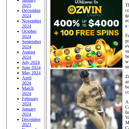
January
Th
2025
co
December
ga
2024
ec
November
a 
2024
October
Fo
2024
po
September
ev
2024
su
August
be
2024
wi
July 2024
so
June 2024
May 2024
Zi
April
an
2024
ba
March
co
2024
February
Am
2024
C
January
ba
2024
Va
December
M
2023
Ca