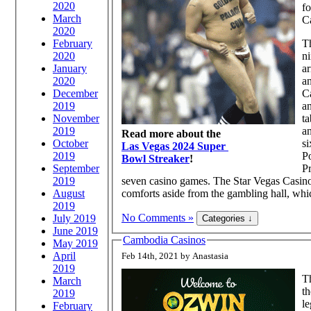
2020
fo
March
Ca
2020
February
Th
2020
n
January
ar
2020
an
December
Ca
2019
an
November
ta
2019
a
Read more about the
October
si
Las Vegas 2024 Super
2019
Po
Bowl Streaker
!
September
P
2019
seven casino games. The Star Vegas Casino i
August
comforts aside from the gambling hall, whi
2019
No Comments »
July 2019
June 2019
Cambodia Casinos
May 2019
April
Feb 14th, 2021 by Anastasia
2019
Th
March
th
2019
le
February