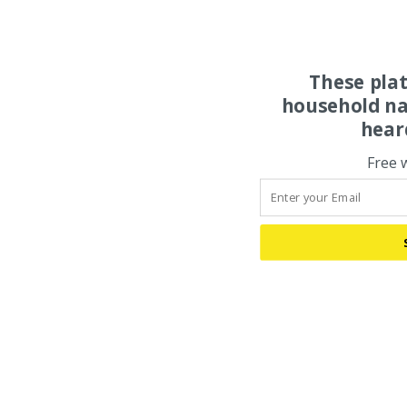
These pla
household na
hear
Free 