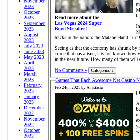
November
ma
2023
M
October
bl
Read more about the
2023
Las Vegas 2024 Super
September
In
Bowl Streaker
!
2023
Zi
August
tracks in the nation: the Matabeleland Tur
2023
July 2023
Seeing as that the economy has shrunk by m
June 2023
crime that has arisen, it is not known how
May 2023
in the near future. How many of them will 
April
2023
No Comments »
March
2023
Games That Each Awesome Net Casino Ne
February
Feb 24th, 2021 by Anastasia
2023
[
January
2023
A
December
be
2022
n
November
ex
2022
yo
October
wh
2022