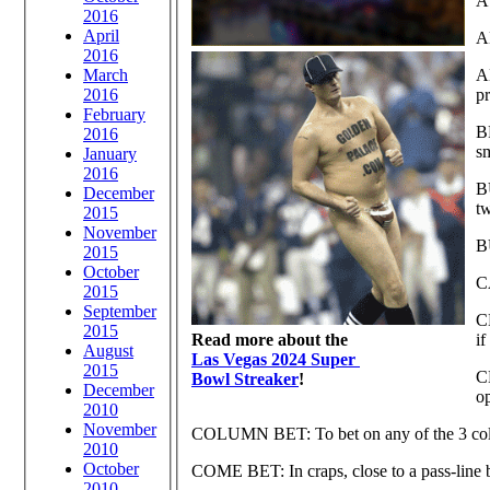
A 
2016
April
A
2016
A
March
pr
2016
February
B
2016
sm
January
2016
BU
December
t
2015
November
B
2015
October
CA
2015
September
C
2015
Read more about the
if
August
Las Vegas 2024 Super
2015
C
Bowl Streaker
!
December
op
2010
November
COLUMN BET: To bet on any of the 3 colu
2010
October
COME BET: In craps, close to a pass-line be
2010