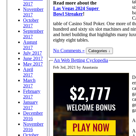
ta
Read more about the
2017
si
Las Vegas 2024 Super
November
ba
Bowl Streaker
!
2017
Ca
October
table of Casino Stud Poker. One more of the
2017
hundred and sixty six slot machines and ni
September
and hotel building that highlights many lux
2017
eighty eight tables.
August
2017
No Comments »
July 2017
June 2017
An Web Betting Cyclopedia
May 2017
Feb 3rd, 2021 by Anastasia
April
2017
De
March
e
2017
ca
February
g
2017
ca
January
ge
2017
g
December
2016
A
November
2016
AL
October