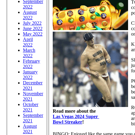
September
T
2022
co
August
po
2022
July 2022
C
June 2022
co
May 2022
on
April
K
2022
a
March
2022
Sl
February
ju
2022
fo
January
2022
P
December
b
2021
be
November
sa
2021
October
R
2021
Read more about the
ap
September
Las Vegas 2024 Super
ar
2021
Bowl Streaker
!
bi
August
2021
BINGO: Enjoyed like the same game you cert