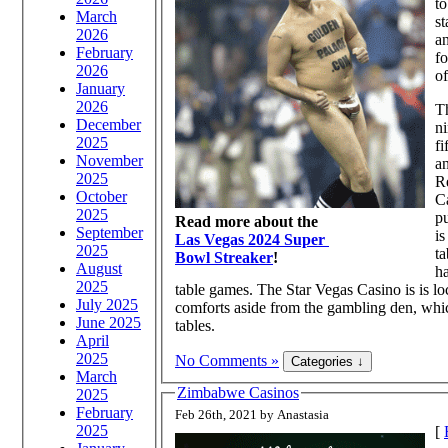
to
March
st
2026
an
February
fo
2026
o
January
2026
Th
December
n
2025
fi
November
an
2025
Re
October
Ca
2025
p
Read more about the
September
is
Las Vegas 2024 Super
2025
ta
Bowl Streaker
!
August
ha
2025
table games. The Star Vegas Casino is is lo
July 2025
comforts aside from the gambling den, whic
June 2025
tables.
April
2025
No Comments »
March
Zimbabwe Casinos
2025
February
Feb 26th, 2021 by Anastasia
2025
[