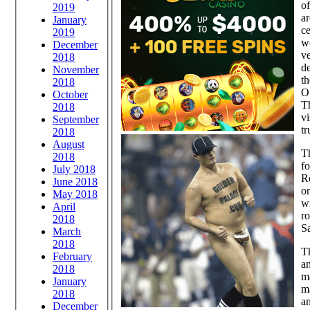
o
2019
ar
January
ce
2019
w
December
v
2018
de
November
th
2018
Ow
October
T
2018
vi
September
tr
2018
August
T
2018
fo
July 2018
Re
June 2018
o
May 2018
wi
April
ro
2018
Sa
March
2018
Th
February
a
2018
m
January
ma
2018
a
December