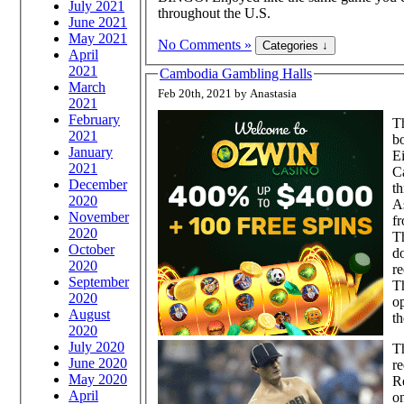
July 2021
throughout the U.S.
June 2021
May 2021
No Comments »
April
2021
Cambodia Gambling Halls
March
Feb 20th, 2021 by Anastasia
2021
February
Th
2021
b
January
Ei
2021
Ca
December
th
2020
As
November
fr
2020
Th
October
do
2020
r
September
T
2020
op
August
th
2020
July 2020
T
June 2020
re
May 2020
R
April
o