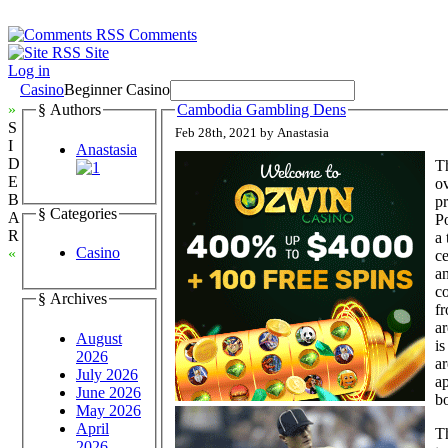
Comments
Site
Log in
Casino
Beginner Casino
»
§ Authors
Cambodia Gambling Dens
S
Feb 28th, 2021 by Anastasia
I
Anastasia
D
Th
E
ov
B
pr
§ Categories
A
Po
R
a
Casino
«
c
an
c
§ Archives
fr
a
August
is
2026
a
July 2026
ap
June 2026
bo
May 2026
April
T
2026