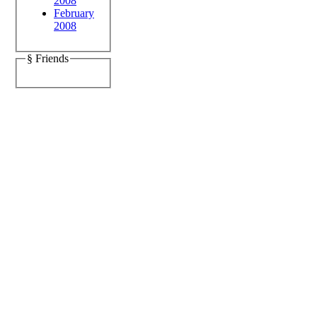
2008
February
2008
§ Friends