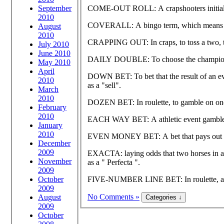
COME-OUT ROLL: A crapshooters initial toss 
September
2010
COVERALL: A bingo term, which means to b
August
2010
CRAPPING OUT: In craps, to toss a two, th
July 2010
June 2010
DAILY DOUBLE: To choose the champions of
May 2010
April
DOWN BET: To bet that the result of an eve
2010
as a "sell".
March
2010
DOZEN BET: In roulette, to gamble on one 
February
2010
EACH WAY BET: A athletic event gamble, in
January
2010
EVEN MONEY BET: A bet that pays out the
December
2009
EXACTA: laying odds that two horses in a co
November
as a " Perfecta ".
2009
FIVE-NUMBER LINE BET: In roulette, a bet
October
2009
No Comments »
August
2009
October