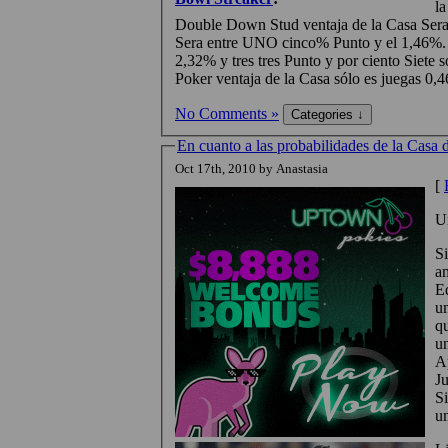
la
Double Down Stud ventaja de la Casa Sera p
Sera entre UNO cinco% Punto y el 1,46%. Si
2,32% y tres tres Punto y por ciento Siete 
Poker ventaja de la Casa sólo es juegas 0
No Comments »
En cuanto a las probabilidades de la Casa
Oct 17th, 2010 by Anastasia
[
U
S
a
E
um
qu
un
Ap
Ju
S
u