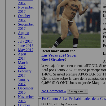
a
2017
us
November
sé
2017
la
October
añ
2017
aa
September
qu
2017
éx
August
P
2017
l
July 2017
P
June 2017
May 2017
Read more about the
L
April
Las Vegas 2024 Super
2017
Bowl Streaker
!
Ap
March
la ventaja de tener en cuenta all'ONU. Si 
2017
Será por Ciento 2,67. Si usted partecipaz
February
1,46%. Si usted prefiere APOSTAR por Thre
2017
Ciento siete sobre la base de la adaptación
January
0,46% SI O ONU Jotas mejor de Máquina P
2017
December
No Comments »
2016
November
En Cuanto A Las Probabilidades de la Casa
2016
Oct 17th, 2010 by Anastasia
October