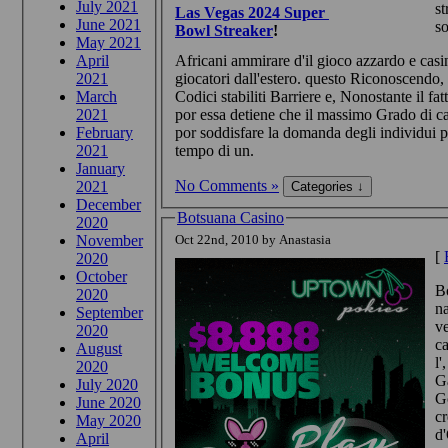
July 2021
st
Las Vegas 2024 Super
June 2021
so
Bowl Streaker
!
May 2021
April
Africani ammirare d'il gioco azzardo e casi
2021
giocatori dall'estero. questo Riconoscendo, 
March
Codici stabiliti Barriere e, Nonostante il
2021
por essa detiene che il massimo Grado di ca
February
por soddisfare la domanda degli individui pr
2021
tempo di un.
January
No Comments »
2021
December
Botsuana Casino
2020
November
Oct 22nd, 2010 by Anastasia
[
2020
October
Bo
2020
na
September
ve
2020
c
August
l'
2020
G
July 2020
G
June 2020
cr
May 2020
d'
April