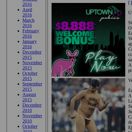
[
2016
April
U
2016
March
S
2016
O
February
E
2016
Ve
January
a
2016
C
December
c
2015
s
November
A
2015
p
October
2015
Ve
September
2015
En
August
A
2015
L
December
S
2010
J
November
C
2010
d
October
Ej
2010