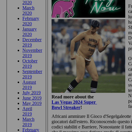
2020
F
March
ca
2020
lu
February
ha
2020
Sf
January
mi
2020
Di
December
Va
2019
pr
November
2019
Ol
October
Ca
2019
ca
September
an
2019
C
August
sv
2019
te
July 2019
No
Read more about the
June 2019
p
Las Vegas 2024 Super
May 2019
fa
Bowl Streaker
!
April
2019
Africani ammirare Il Gioco d'Segelgaleotte 
March
giocatori dall'estero. Riconoscendo questo i
2019
codici stabiliti e Barriere, Nonostante il fa
February