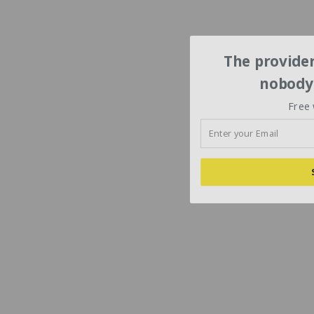
The provider
nobody'
Free 