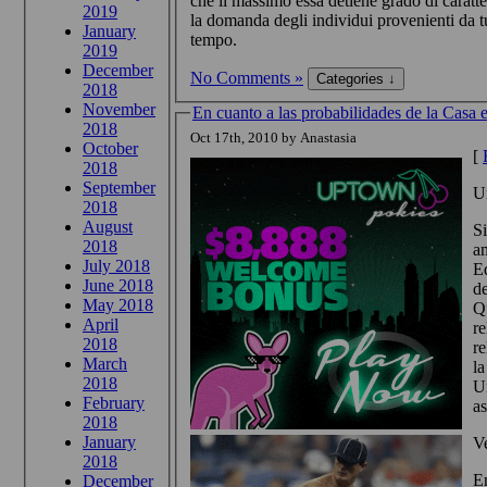
che il massimo essa detiene grado di caratte
2019
la domanda degli individui provenienti da tu
January
tempo.
2019
December
No Comments »
2018
November
En cuanto a las probabilidades de la Casa 
2018
Oct 17th, 2010 by Anastasia
October
[
2018
September
U
2018
August
S
2018
a
July 2018
Ed
June 2018
de
May 2018
Qu
April
r
2018
re
March
la
2018
U
February
a
2018
January
V
2018
En
December