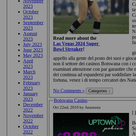
November
Ca
2023
ta
October
C
2023
sv
September
te
2023
No
August
p
Read more about the
2023
fa
Las Vegas 2024 Super
July 2023
Bowl Streaker
!
June 2023
gi
May 2023
appello alla gente del posto dei suoi e gioc
April
non il settore dei casinos Botswana con i cod
2023
esaminati attenzione con par garantire che e
March
dei continua ad espandersi par soddisfare la
2023
fortuna, venez i di tempo cercatori des Nat
February
2023
No Comments »
January
2023
Botswana Casino
December
Oct 22nd, 2010 by Anastasia
2022
[
November
2022
Bo
October
Sc
2022
Av