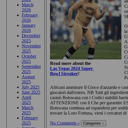
al
March
Ca
2026
o
February
SE
2026
January
Ol
2026
l
December
Gr
2025
An
November
G
2025
C
October
Ca
2025
C
Read more about the
September
So
Las Vegas 2024 Super
2025
C
Bowl Streaker
!
August
Pa
2025
July 2025
Africani ammirare Il Gioco d'azzardo e cas
June 2025
giocatori dall'estero. NB Tutti gli ingredie
April
casinò Botswana con i Codici stabiliti barri
2025
ATTENZIONE con il Che per garantire ESSA 
March
Botswana continua ad espandersi per soddis
2025
trovare la Loro Fortuna, vieni i cercatori d
February
No Comments »
2025