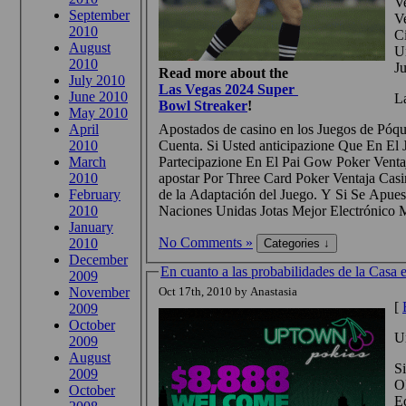
V
September
V
2010
C
August
U
2010
J
Read more about the
July 2010
Las Vegas 2024 Super
June 2010
L
Bowl Streaker
!
May 2010
Apostados de casino en los Juegos de Póqu
April
Cuenta. Si Usted anticipazione Que En El 
2010
Partecipazione En El Pai Gow Poker Venta
March
apostar Por Three Card Poker Ventaja Casin
2010
de la Adaptación del Juego. Y Si Se Apues
February
Naciones Unidas Jotas Mejor Electrónico 
2010
January
No Comments »
2010
December
En cuanto a las probabilidades de la Casa 
2009
November
Oct 17th, 2010 by Anastasia
[
2009
October
U
2009
August
Si
2009
O
October
Ed