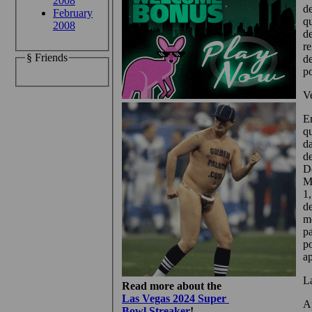
2008
de
February
qu
2008
d
re
§ Friends
de
po
V
En
q
da
de
De
Mi
1,
de
me
p
po
a
L
Read more about the
Las Vegas 2024 Super
Ap
Bowl Streaker
!