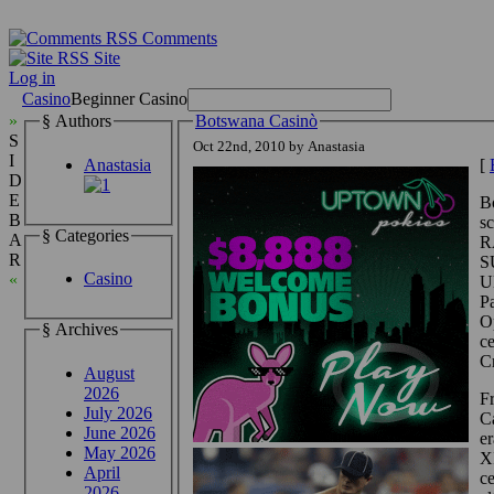
Comments
Site
Log in
Casino
Beginner Casino
»
§ Authors
Botswana Casinò
S
Oct 22nd, 2010 by Anastasia
I
Anastasia
[
D
E
Bo
B
s
§ Categories
A
R
R
S
Casino
«
U
Pa
O
§ Archives
ce
Cr
August
2026
F
July 2026
Ca
June 2026
e
May 2026
X
April
ce
2026