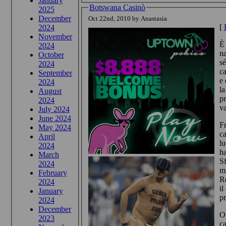
January
Botswana Casinò
2025
December
Oct 22nd, 2010 by Anastasia
[
2024
November
È 
2024
na
October
sé
2024
ca
September
e 
2024
la
August
pr
2024
va
July 2024
June 2024
Fr
May 2024
ca
April
lu
2024
ha
March
Sf
2024
mi
February
Re
2024
il
January
pr
2024
December
Ol
2023
c