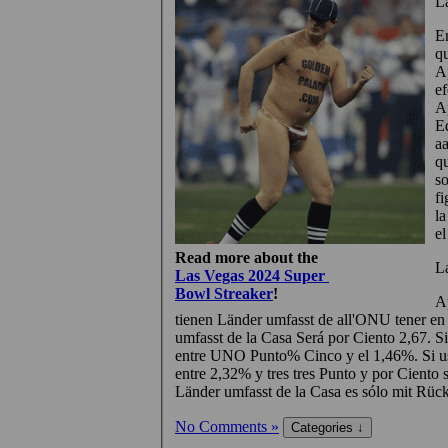
L
En
q
Ap
ef
A
Ed
aa
q
s
f
l
el
Read more about the
L
Las Vegas 2024 Super
Bowl Streaker
!
A
tienen Länder umfasst de all'ONU tener en
umfasst de la Casa Será por Ciento 2,67. 
entre UNO Punto% Cinco y el 1,46%. Si us
entre 2,32% y tres tres Punto y por Ciento 
Länder umfasst de la Casa es sólo mit Rü
No Comments »