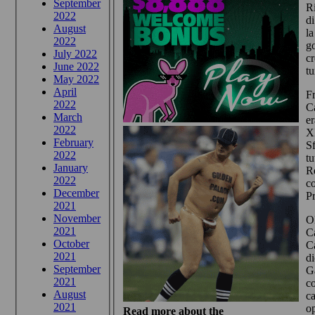
September
Ri
2022
di
August
la
2022
go
July 2022
cr
June 2022
tu
May 2022
April
Fr
2022
Ca
March
er
2022
XI
February
Sf
2022
tu
January
Re
2022
co
December
Pr
2021
November
Ol
2021
Ca
October
Ca
2021
di
September
Ga
2021
c
August
ca
2021
op
Read more about the