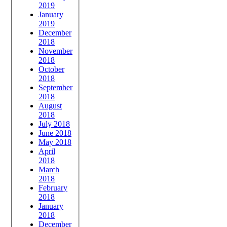
2019
January
2019
December
2018
November
2018
October
2018
September
2018
August
2018
July 2018
June 2018
May 2018
April
2018
March
2018
February
2018
January
2018
December