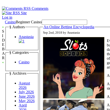
Comments
Site
Log in
Casino
Beginner Casino
»
§ Authors
An Online Betting Encyclopedia
S
Sep 2nd, 2018 by Anastasia
I
Anastasia
D
Ev
E
b
B
da
§ Categories
A
th
R
of
Casino
«
ge
an
§ Archives
A
August
AL
2026
si
July 2026
June 2026
A
May 2026
AN
April
to
2026