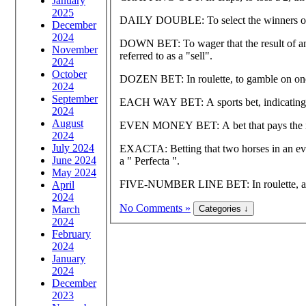
January
2025
DAILY DOUBLE: To select the winners of th
December
2024
DOWN BET: To wager that the result of an e
November
referred to as a "sell".
2024
October
DOZEN BET: In roulette, to gamble on one 
2024
September
EACH WAY BET: A sports bet, indicating to
2024
August
EVEN MONEY BET: A bet that pays the iden
2024
July 2024
EXACTA: Betting that two horses in an even
June 2024
a " Perfecta ".
May 2024
FIVE-NUMBER LINE BET: In roulette, a wag
April
2024
No Comments »
March
2024
February
2024
January
2024
December
2023