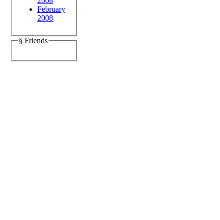
2008
February
2008
§ Friends