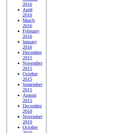
2016
April
2016
March
2016
February
2016
January
2016
December
2015
November
2015
October
2015
September
2015
August
2015
December
2010
November
2010
October
2010