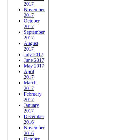
2017
November
2017
October
2017
September
2017
August
2017
July 2017
June 2017
May 2017
April
2017
March
2017
February
2017
January
2017
December
2016
November
2016
October