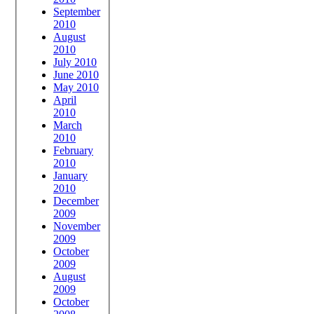
September
2010
August
2010
July 2010
June 2010
May 2010
April
2010
March
2010
February
2010
January
2010
December
2009
November
2009
October
2009
August
2009
October