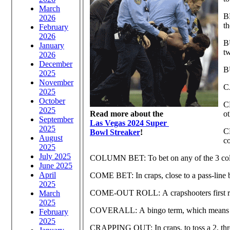
March
B
2026
th
February
2026
B
January
t
2026
December
B
2025
November
C
2025
October
CH
2025
Read more about the
ot
September
Las Vegas 2024 Super
2025
C
Bowl Streaker
!
August
c
2025
July 2025
COLUMN BET: To bet on any of the 3 colu
June 2025
April
COME BET: In craps, close to a pass-line be
2025
COME-OUT ROLL: A crapshooters first roll to
March
2025
COVERALL: A bingo term, which means to b
February
2025
CRAPPING OUT: In craps, to toss a 2, three