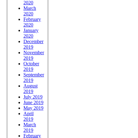
2020
March
2020
February
2020
January
2020
December
2019
November
2019
October
2019
September
2019
August
2019
July 2019
June 2019
May 2019
April
2019
March
2019
February