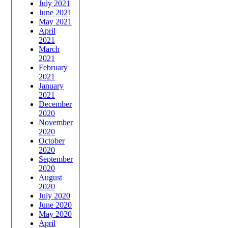
July 2021
June 2021
May 2021
April
2021
March
2021
February
2021
January
2021
December
2020
November
2020
October
2020
September
2020
August
2020
July 2020
June 2020
May 2020
April