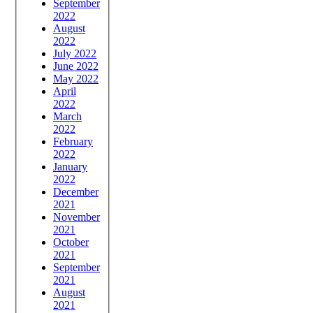
September
2022
August
2022
July 2022
June 2022
May 2022
April
2022
March
2022
February
2022
January
2022
December
2021
November
2021
October
2021
September
2021
August
2021