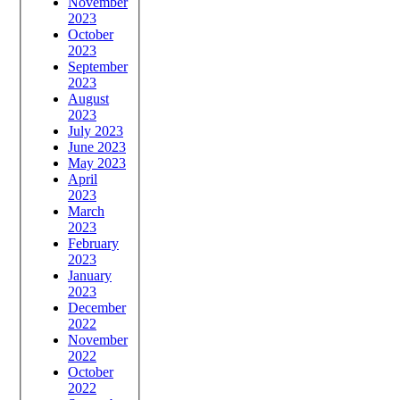
November
2023
October
2023
September
2023
August
2023
July 2023
June 2023
May 2023
April
2023
March
2023
February
2023
January
2023
December
2022
November
2022
October
2022