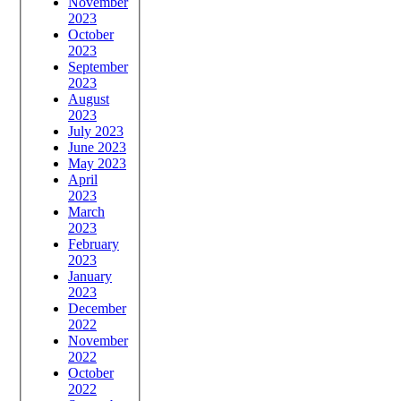
November
2023
October
2023
September
2023
August
2023
July 2023
June 2023
May 2023
April
2023
March
2023
February
2023
January
2023
December
2022
November
2022
October
2022