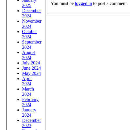
January
You must be
logged in
to post a comment.
2025
December
2024
November
2024
October
2024
September
2024
August
2024
July 2024
June 2024
May 2024
April
2024
March
2024
February
2024
January
2024
December
2023