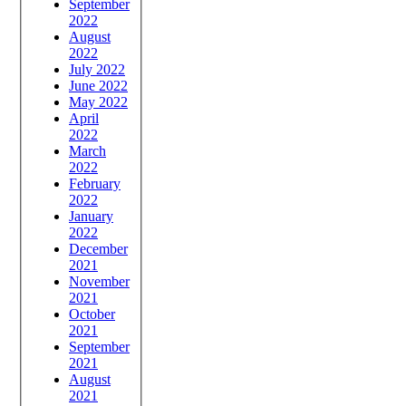
September
2022
August
2022
July 2022
June 2022
May 2022
April
2022
March
2022
February
2022
January
2022
December
2021
November
2021
October
2021
September
2021
August
2021