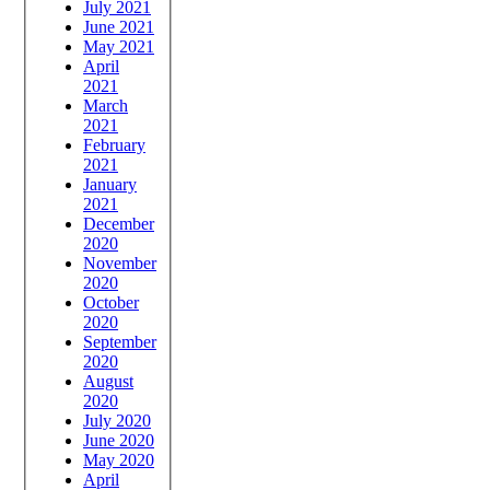
July 2021
June 2021
May 2021
April
2021
March
2021
February
2021
January
2021
December
2020
November
2020
October
2020
September
2020
August
2020
July 2020
June 2020
May 2020
April