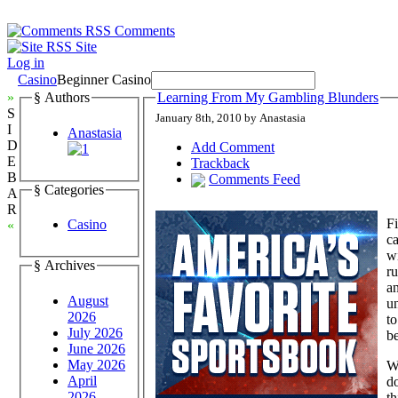
Comments
Site
Log in
Casino
Beginner Casino
»
§ Authors
Learning From My Gambling Blunders
S
January 8th, 2010 by Anastasia
I
Anastasia
D
Add Comment
E
Trackback
B
Comments Feed
§ Categories
A
R
Fi
Casino
«
ca
wi
§ Archives
ru
an
August
un
2026
to
July 2026
be
June 2026
May 2026
W
April
do
2026
th