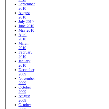
September
2010
August
2010
July 2010
June 2010
May 2010
April
2010
March
2010
February
2010
January
2010
December
2009
November
2009
October
2009
August
2009
October