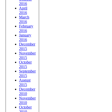
2016
April
2016
March
2016
February
2016
January
2016
December
2015
November
2015
October
2015
September
2015
August
2015
December
2010
November
2010
October
2010