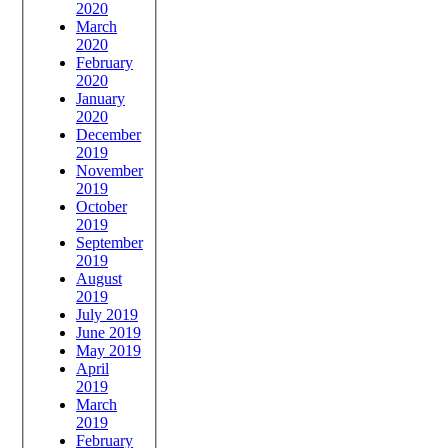
2020
March
2020
February
2020
January
2020
December
2019
November
2019
October
2019
September
2019
August
2019
July 2019
June 2019
May 2019
April
2019
March
2019
February