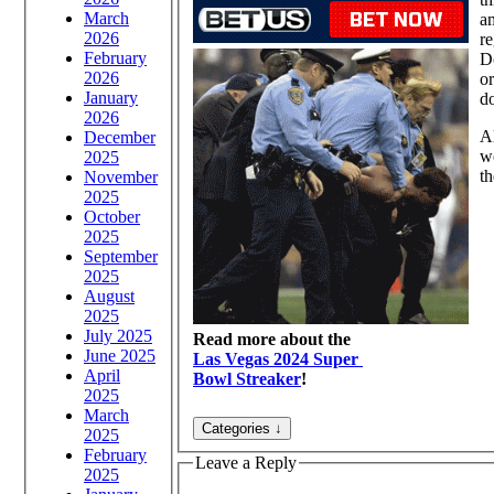
March
am
2026
re
February
D
2026
or
January
do
2026
A
December
wo
2025
th
November
2025
October
2025
September
2025
August
2025
July 2025
Read more about the
June 2025
Las Vegas 2024 Super
April
Bowl Streaker
!
2025
March
2025
February
Leave a Reply
2025