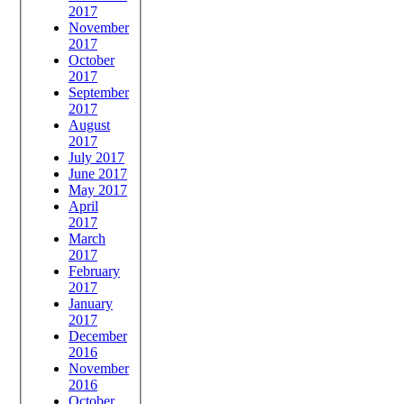
2017
November
2017
October
2017
September
2017
August
2017
July 2017
June 2017
May 2017
April
2017
March
2017
February
2017
January
2017
December
2016
November
2016
October