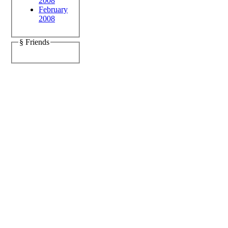
2008
February
2008
§ Friends