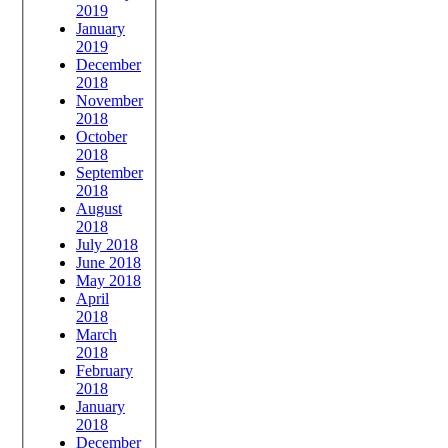
2019
January
2019
December
2018
November
2018
October
2018
September
2018
August
2018
July 2018
June 2018
May 2018
April
2018
March
2018
February
2018
January
2018
December