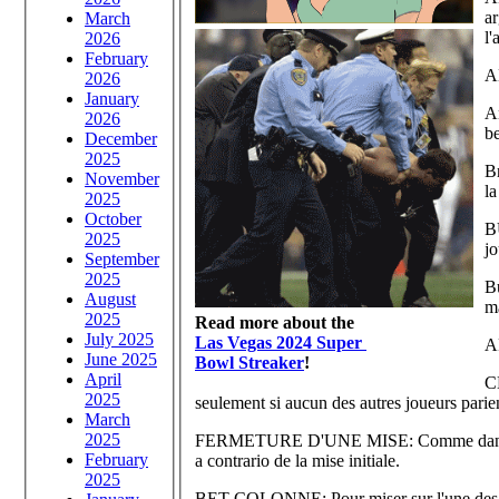
ar
March
l'
2026
February
A
2026
January
A
2026
b
December
2025
Br
November
la
2025
October
B
2025
jo
September
2025
Bu
August
m
2025
Read more about the
July 2025
Las Vegas 2024 Super
A
June 2025
Bowl Streaker
!
April
CH
2025
seulement si aucun des autres joueurs parien
March
2025
FERMETURE D'UNE MISE: Comme dans la prop
February
a contrario de la mise initiale.
2025
BET COLONNE: Pour miser sur l'une des tro