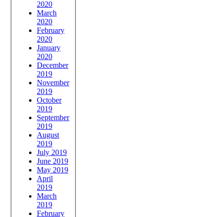
2020
March
2020
February
2020
January
2020
December
2019
November
2019
October
2019
September
2019
August
2019
July 2019
June 2019
May 2019
April
2019
March
2019
February