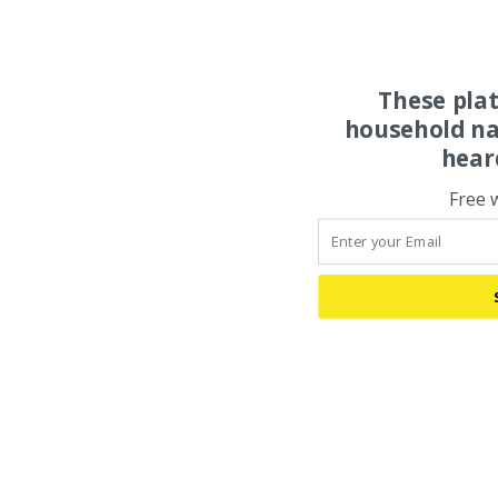
These pla
household na
hear
Free 