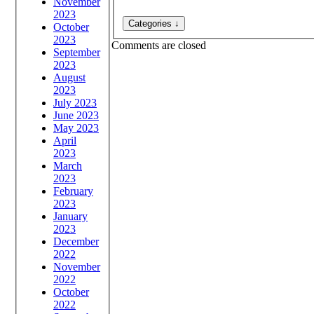
November
2023
October
2023
Comments are closed
September
2023
August
2023
July 2023
June 2023
May 2023
April
2023
March
2023
February
2023
January
2023
December
2022
November
2022
October
2022