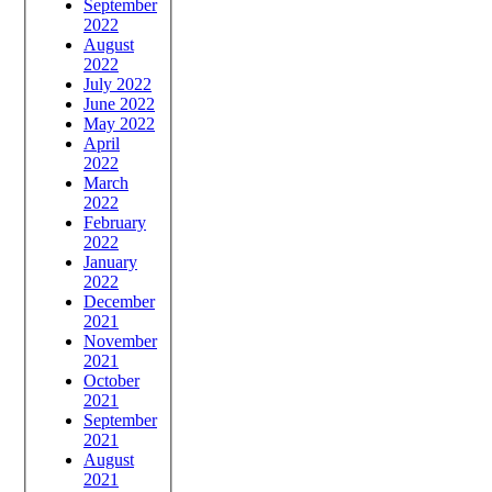
September
2022
August
2022
July 2022
June 2022
May 2022
April
2022
March
2022
February
2022
January
2022
December
2021
November
2021
October
2021
September
2021
August
2021