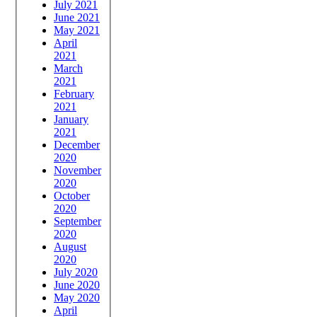
July 2021
June 2021
May 2021
April
2021
March
2021
February
2021
January
2021
December
2020
November
2020
October
2020
September
2020
August
2020
July 2020
June 2020
May 2020
April