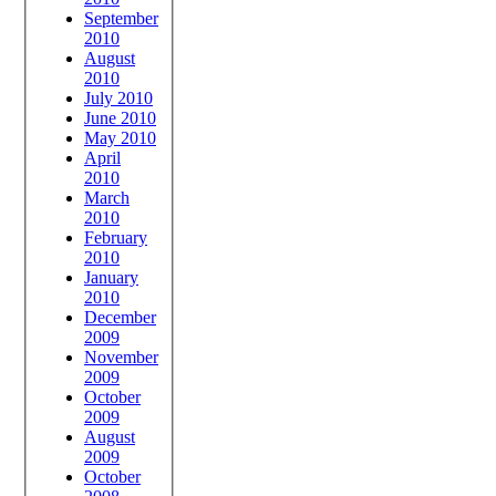
September
2010
August
2010
July 2010
June 2010
May 2010
April
2010
March
2010
February
2010
January
2010
December
2009
November
2009
October
2009
August
2009
October