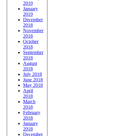
2019
January
2019
December
2018
November
2018
October
2018
September
2018
August
2018
July 2018
June 2018
May 2018
April
2018
March
2018
February
2018
January
2018
December