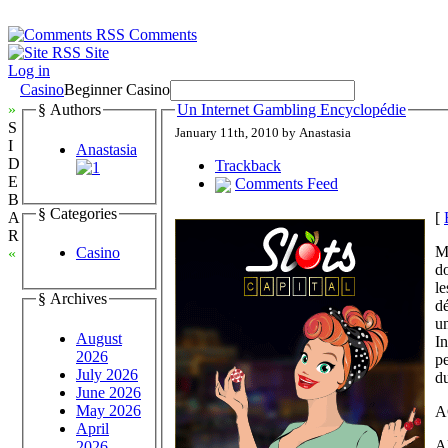
Comments
Site
Log in
Casino
Beginner Casino
»
§ Authors
Un Internet Gambling Encyclopédie
S
January 11th, 2010 by Anastasia
I
Anastasia
D
Trackback
E
Comments Feed
B
§ Categories
[
A
R
Ma
Casino
«
do
le
§ Archives
dé
un
August
In
2026
pe
July 2026
du
June 2026
May 2026
A
April
AL
2026