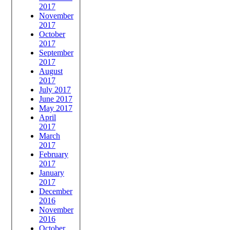
2017
November
2017
October
2017
September
2017
August
2017
July 2017
June 2017
May 2017
April
2017
March
2017
February
2017
January
2017
December
2016
November
2016
October