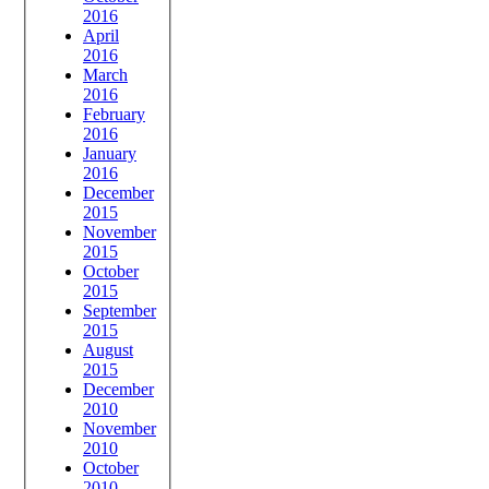
2016
April
2016
March
2016
February
2016
January
2016
December
2015
November
2015
October
2015
September
2015
August
2015
December
2010
November
2010
October
2010