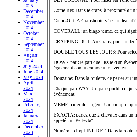
January
2025
Come Bet: Dans le craps, à proximité d'un pa
December
2024
Come-Out: A Crapshooters 1er rouleau d'établ
November
2024
COVERALL: un bingo terme, ce qui signifie 
October
2024
CRAPPING OUT: Au Craps, pour rouler à deu
September
2024
DOUBLE TOUS LES JOURS: Pour sélectionn
August
2024
DOWN pari: le pari que l'issue d'un événemen
July 2024
également connu comme une «vente».
June 2024
May 2024
Douzaine: Dans la roulette, de parier sur u
April
2024
Chaque pari WAY: Un pari sportif, ce qui si
March
événement.
2024
MEME parier de l'argent: Un pari qui rappor
February
2024
EXACTA: pariez que 2 chevaux dans un match
January
appelé un "Perfecta".
2024
December
Numéro à cinq LINE BET: Dans la roulette, u
2023