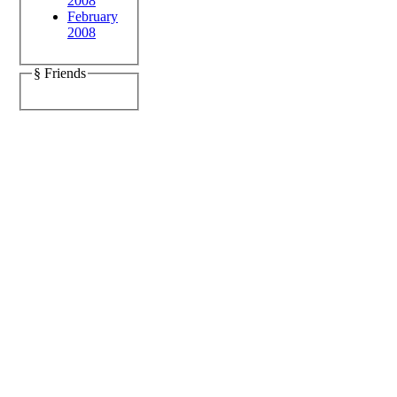
2008
February
2008
§ Friends