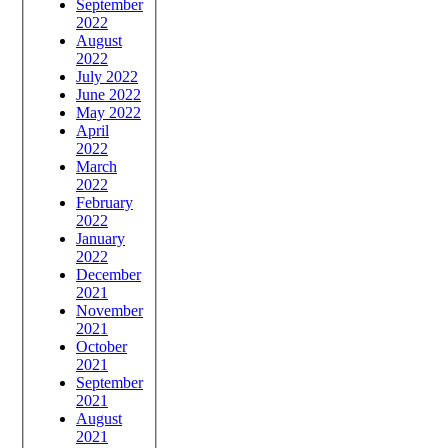
September
2022
August
2022
July 2022
June 2022
May 2022
April
2022
March
2022
February
2022
January
2022
December
2021
November
2021
October
2021
September
2021
August
2021