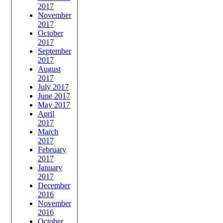
2017
November
2017
October
2017
September
2017
August
2017
July 2017
June 2017
May 2017
April
2017
March
2017
February
2017
January
2017
December
2016
November
2016
October