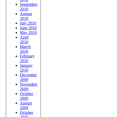
September
2010
August
2010
July 2010
June 2010
May 2010
April
2010
March
2010
February
2010
January
2010
December
2009
November
2009
October
2009
August
2009
October