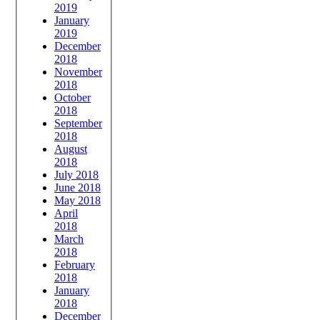
2019
January
2019
December
2018
November
2018
October
2018
September
2018
August
2018
July 2018
June 2018
May 2018
April
2018
March
2018
February
2018
January
2018
December