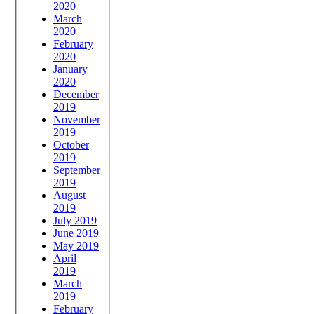
2020
March
2020
February
2020
January
2020
December
2019
November
2019
October
2019
September
2019
August
2019
July 2019
June 2019
May 2019
April
2019
March
2019
February