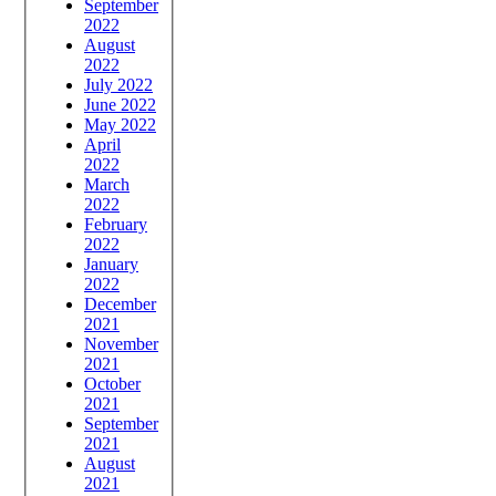
September
2022
August
2022
July 2022
June 2022
May 2022
April
2022
March
2022
February
2022
January
2022
December
2021
November
2021
October
2021
September
2021
August
2021