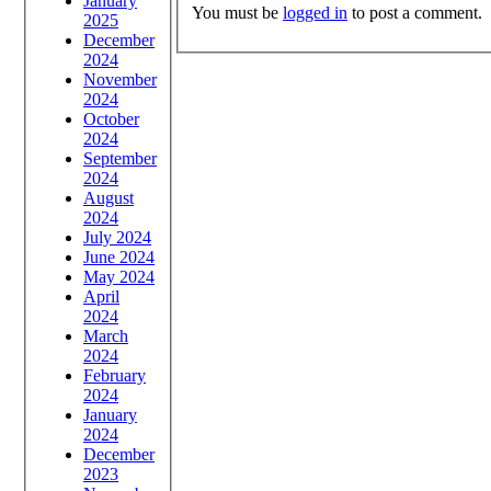
January
You must be
logged in
to post a comment.
2025
December
2024
November
2024
October
2024
September
2024
August
2024
July 2024
June 2024
May 2024
April
2024
March
2024
February
2024
January
2024
December
2023