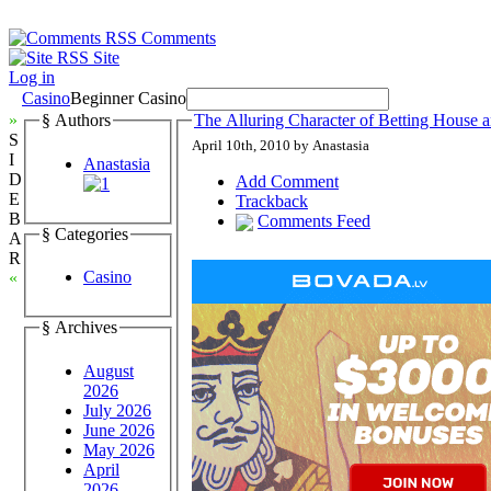
Comments
Site
Log in
Casino
Beginner Casino
»
§ Authors
The Alluring Character of Betting House
S
April 10th, 2010 by Anastasia
I
Anastasia
D
Add Comment
E
Trackback
B
Comments Feed
§ Categories
A
R
Casino
«
§ Archives
August
2026
July 2026
June 2026
May 2026
April
2026