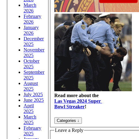
March
2026
February
2026
January
2026
December
2025
November
2025
October
2025
September
2025
August
2025
July 2025
Read more about the
June 2025
Las Vegas 2024 Super
April
Bowl Streaker
!
2025
March
2025
February
Leave a Reply
2025