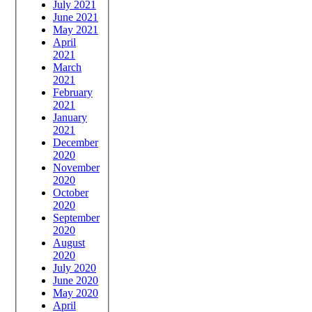
July 2021
June 2021
May 2021
April
2021
March
2021
February
2021
January
2021
December
2020
November
2020
October
2020
September
2020
August
2020
July 2020
June 2020
May 2020
April