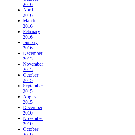
2016
April
2016
March
2016
February
2016
January
2016
December
2015
November
2015
October
2015
September
2015
August
2015
December
2010
November
2010
October
2010