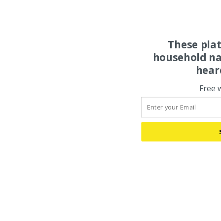
These pla
household na
hear
Free 