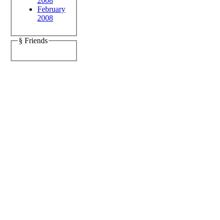
2008
February
2008
§ Friends