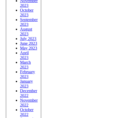
November
2023
October
2023
September
2023
August
2023
July 2023
June 2023
May 2023
April
2023
March
2023
February
2023
January
2023
December
2022
November
2022
October
2022