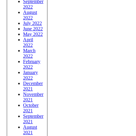
September
2022
August
2022
July 2022
June 2022
May 2022
April
2022
March
2022
February
2022
January
2022
December
2021
November
2021
October
2021
September
2021
August
2021