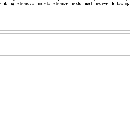
bling patrons continue to patronize the slot machines even following se