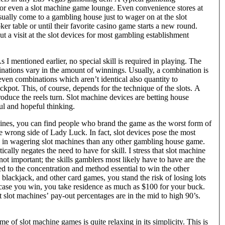
 or even a slot machine game lounge. Even convenience stores at
ually come to a gambling house just to wager on at the slot
er table or until their favorite casino game starts a new round.
t a visit at the slot devices for most gambling establishment
 I mentioned earlier, no special skill is required in playing. The
ations vary in the amount of winnings. Usually, a combination is
 even combinations which aren’t identical also quantity to
kpot. This, of course, depends for the technique of the slots. A
produce the reels turn. Slot machine devices are betting house
ul and hopeful thinking.
chines, you can find people who brand the game as the worst form of
e wrong side of Lady Luck. In fact, slot devices pose the most
 in wagering slot machines than any other gambling house game.
ically negates the need to have for skill. I stress that slot machine
ot important; the skills gamblers most likely have to have are the
ed to the concentration and method essential to win the other
blackjack, and other card games, you stand the risk of losing lots
in case you win, you take residence as much as $100 for your buck.
slot machines’ pay-out percentages are in the mid to high 90’s.
e of slot machine games is quite relaxing in its simplicity. This is