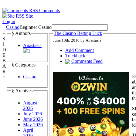
Comments
Site
Log in
Casino
Beginner Casino
»
§ Authors
The Casino Betting Luck
S
June 10th, 2010 by Anastasia
I
Anastasia
D
Add Comment
E
Trackback
B
Comments Feed
§ Categories
A
R
Ev
Casino
«
ab
ar
§ Archives
th
t
August
2026
Sl
July 2026
ca
June 2026
be
May 2026
id
April
T
2026