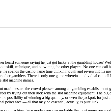
er heard someone saying he just got lucky at the gambling house? Well, 
out skill, technique, and outwitting the other players. No one can call
e, he spends the casino game time thinking tough and reviewing his mov
e other gamblers. There is only one game wherein a individual can tel
he slot machine games.
ot machines are the crowd pleasers among all gambling establishment g
reer by trying out their luck with the slot machine equipment. The bi
 the possibility of winning a big quantity, or even the jackpot, for just a
eal poker face — all that may be essential, actually, is pure luck.
he slot machine game models are also probably the most numerous mod