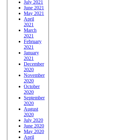
July 2021
June 2021
May 2021
April
2021
March
2021
February
2021
January
2021
December
2020
November
2020
October
2020
September
2020
August
2020
July 2020
June 2020
May 2020
April