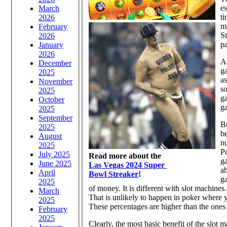
es
March
ti
2026
ma
February
St
2026
pa
January
2026
As
December
ga
2025
as
November
so
2025
ga
October
ga
2025
September
Bu
2025
be
August
n
2025
Po
July 2025
Read more about the
ga
June 2025
Las Vegas 2024 Super
ab
April
Bowl Streaker
!
ga
2025
of money. It is different with slot machines
March
That is unlikely to happen in poker where 
2025
These percentages are higher than the ones 
February
2025
Clearly, the most basic benefit of the slot 