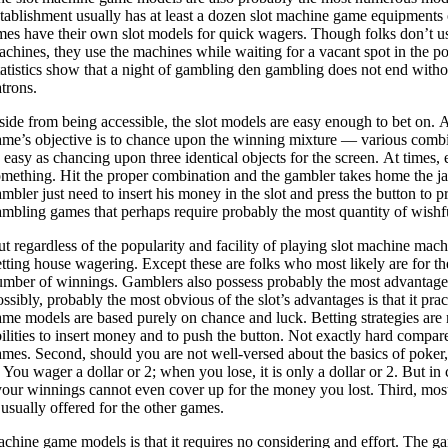
tablishment usually has at least a dozen slot machine game equipments
mes have their own slot models for quick wagers. Though folks don’t us
chines, they use the machines while waiting for a vacant spot in the pok
atistics show that a night of gambling den gambling does not end withou
trons.
ide from being accessible, the slot models are easy enough to bet on. As
me’s objective is to chance upon the winning mixture — various combin
 easy as chancing upon three identical objects for the screen. At times,
mething. Hit the proper combination and the gambler takes home the jac
mbler just need to insert his money in the slot and press the button to 
mbling games that perhaps require probably the most quantity of wishf
t regardless of the popularity and facility of playing slot machine ma
tting house wagering. Except these are folks who most likely are for th
umber of winnings. Gamblers also possess probably the most advantage
ssibly, probably the most obvious of the slot’s advantages is that it pract
me models are based purely on chance and luck. Betting strategies are n
ilities to insert money and to push the button. Not exactly hard compar
mes. Second, should you are not well-versed about the basics of poker, 
. You wager a dollar or 2; when you lose, it is only a dollar or 2. But 
your winnings cannot even cover up for the money you lost. Third, most 
usually offered for the other games.
machine game models is that it requires no considering and effort. The gam