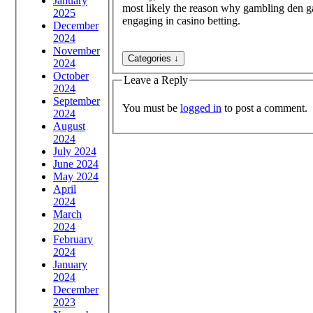
January
most likely the reason why gambling den gam
2025
engaging in casino betting.
December
2024
November
2024
October
Leave a Reply
2024
September
You must be
logged in
to post a comment.
2024
August
2024
July 2024
June 2024
May 2024
April
2024
March
2024
February
2024
January
2024
December
2023