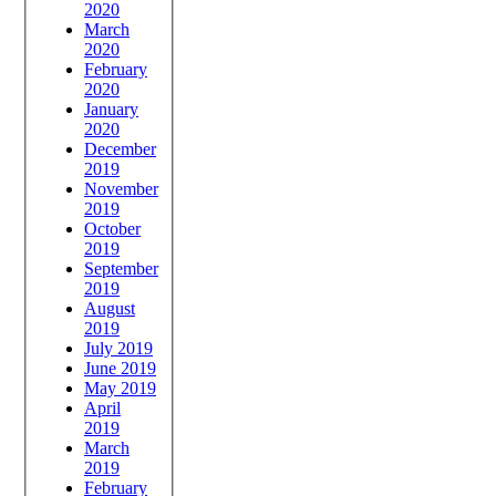
2020
March
2020
February
2020
January
2020
December
2019
November
2019
October
2019
September
2019
August
2019
July 2019
June 2019
May 2019
April
2019
March
2019
February