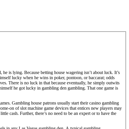
he is lying. Because betting house wagering isn’t about luck. It’s
 himself lucky when he wins in poker, pontoon, or baccarat; odds
es. There is no luck in that because eventually, he simply outwits
l himself he got lucky in gambling den gambling. That one game is
ames. Gambling house patrons usually start their casino gambling
g come-on of slot machine game devices that entices new players may
 little cash. Further, there’s no need to be an expert or to have the
els in any Las Vegas gambling den. A typical gambling