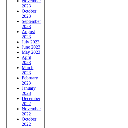
November
2023
October
2023
September
2023
August
2023
July 2023
June 2023
May 2023
April
2023
March
2023
February
2023
January
2023
December
2022
November
2022
October
2022