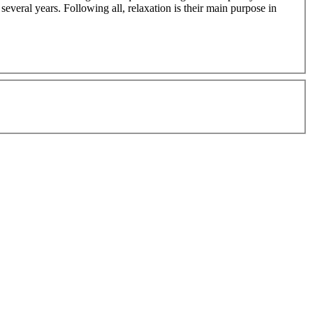
veral years. Following all, relaxation is their main purpose in