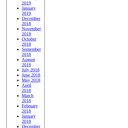
2019
January
2019
December
2018
November
2018
October
2018
September
2018
August
2018
July 2018
June 2018
May 2018
April
2018
March
2018
February
2018
January
2018
December