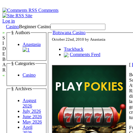
Comments
Site
Log in
Casino
Beginner Casino
»
§ Authors
Botswana Casino
S
October 22nd, 2010 by Anastasia
I
Anastasia
D
Trackback
E
Comments Feed
B
§ Categories
[
A
R
Bo
Casino
«
Sc
Av
§ Archives
Ri
di
August
la
2026
go
July 2026
cr
June 2026
tu
May 2026
April
Fr
2026
Ca