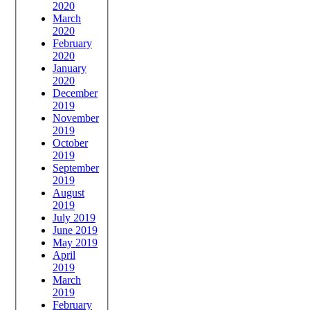
2020
March
2020
February
2020
January
2020
December
2019
November
2019
October
2019
September
2019
August
2019
July 2019
June 2019
May 2019
April
2019
March
2019
February