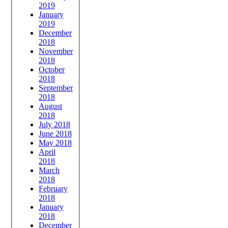
2019
January
2019
December
2018
November
2018
October
2018
September
2018
August
2018
July 2018
June 2018
May 2018
April
2018
March
2018
February
2018
January
2018
December