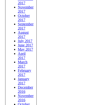
2017
November
2017
October
2017
September
2017
August
2017
July 2017
June 2017
May 2017
April
2017
March
2017
February
2017
January
2017
December
2016
November
2016
October