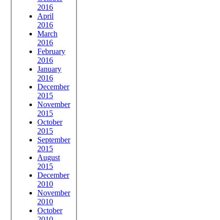
2016
April
2016
March
2016
February
2016
January
2016
December
2015
November
2015
October
2015
September
2015
August
2015
December
2010
November
2010
October
2010