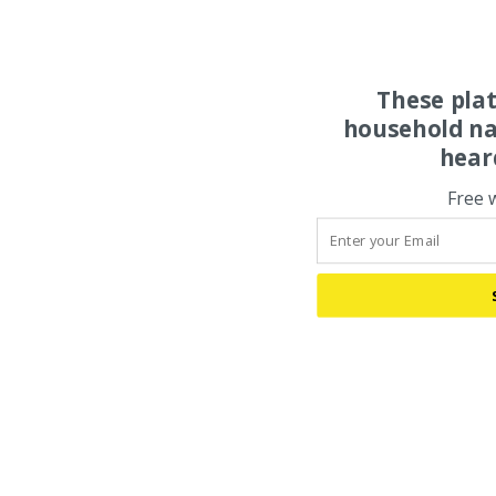
These pla
household na
hear
Free 