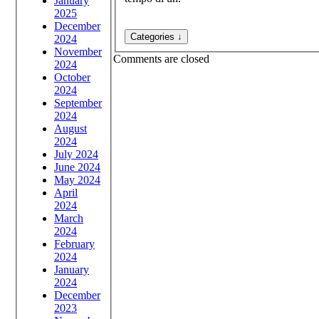
January
2025
December
2024
November
Comments are closed
2024
October
2024
September
2024
August
2024
July 2024
June 2024
May 2024
April
2024
March
2024
February
2024
January
2024
December
2023