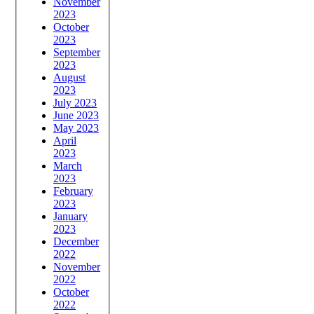
November
2023
October
2023
September
2023
August
2023
July 2023
June 2023
May 2023
April
2023
March
2023
February
2023
January
2023
December
2022
November
2022
October
2022