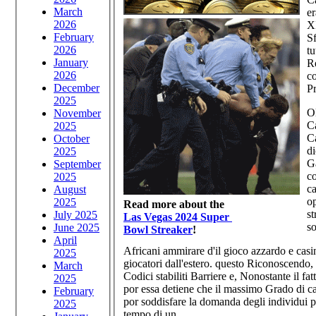
March
er
2026
XI
February
Sf
2026
tu
January
Re
2026
co
December
Pr
2025
Ol
November
Ca
2025
Ca
October
di
2025
Ga
September
c
2025
ca
August
op
2025
Read more about the
st
July 2025
Las Vegas 2024 Super
so
June 2025
Bowl Streaker
!
April
Africani ammirare d'il gioco azzardo e casi
2025
giocatori dall'estero. questo Riconoscendo, 
March
Codici stabiliti Barriere e, Nonostante il
2025
por essa detiene che il massimo Grado di ca
February
por soddisfare la domanda degli individui pr
2025
tempo di un.