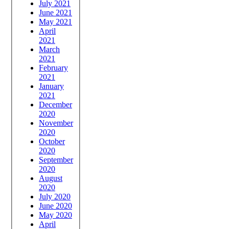
July 2021
June 2021
May 2021
April
2021
March
2021
February
2021
January
2021
December
2020
November
2020
October
2020
September
2020
August
2020
July 2020
June 2020
May 2020
April