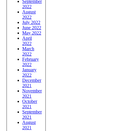
September
2022
August
2022
July 2022
June 2022
May 2022
April
2022
March
2022
February
2022
January
2022
December
2021
November
2021
October
2021
September
2021
August
2021