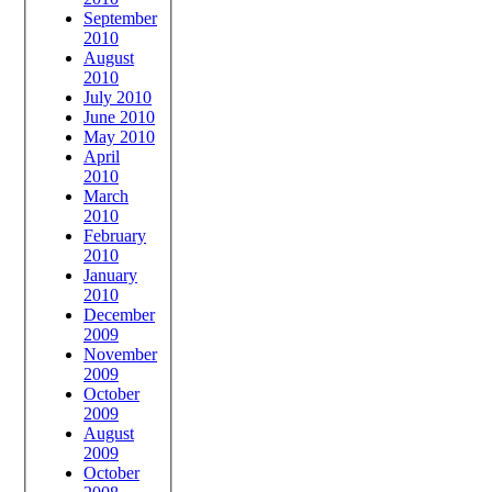
September
2010
August
2010
July 2010
June 2010
May 2010
April
2010
March
2010
February
2010
January
2010
December
2009
November
2009
October
2009
August
2009
October