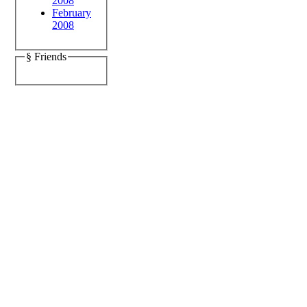
2008
February
2008
§ Friends