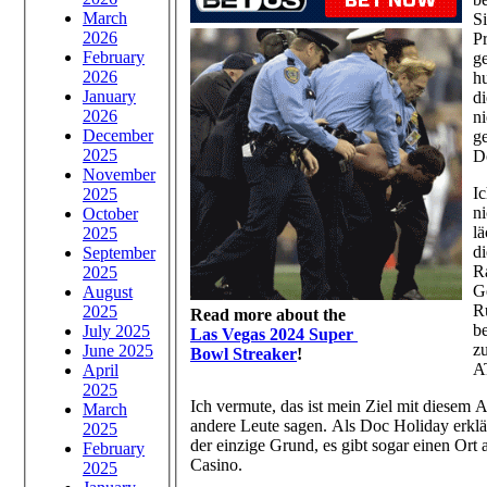
March
Si
2026
P
February
ge
2026
hu
January
di
2026
n
December
g
2025
Do
November
Ic
2025
ni
October
l
2025
d
September
R
2025
Ge
August
R
2025
Read more about the
be
July 2025
Las Vegas 2024 Super
zu
June 2025
Bowl Streaker
!
A
April
2025
Ich vermute, das ist mein Ziel mit diesem 
March
andere Leute sagen. Als Doc Holiday erklär
2025
der einzige Grund, es gibt sogar einen Or
February
Casino.
2025