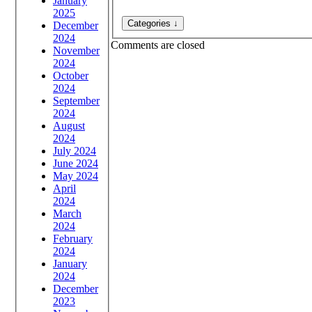
January
2025
December
2024
Comments are closed
November
2024
October
2024
September
2024
August
2024
July 2024
June 2024
May 2024
April
2024
March
2024
February
2024
January
2024
December
2023