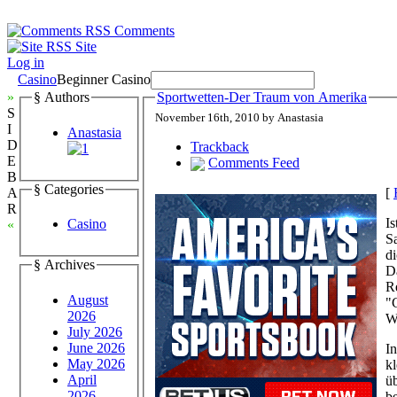
Comments
Site
Log in
Casino
Beginner Casino
»
§ Authors
Sportwetten-Der Traum von Amerika
S
November 16th, 2010 by Anastasia
I
Anastasia
D
Trackback
E
Comments Feed
B
§ Categories
[
A
R
Is
Casino
«
Sa
di
§ Archives
Da
Re
August
"
2026
W
July 2026
June 2026
I
May 2026
k
April
üb
2026
be