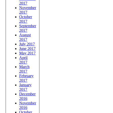
2017
November
2017
October
2017
September
2017
August
2017
July 2017
June 2017
May 2017
April
2017
March
2017
February
2017
January
2017
December
2016
November
2016
October