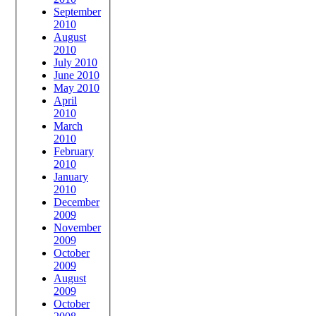
September
2010
August
2010
July 2010
June 2010
May 2010
April
2010
March
2010
February
2010
January
2010
December
2009
November
2009
October
2009
August
2009
October