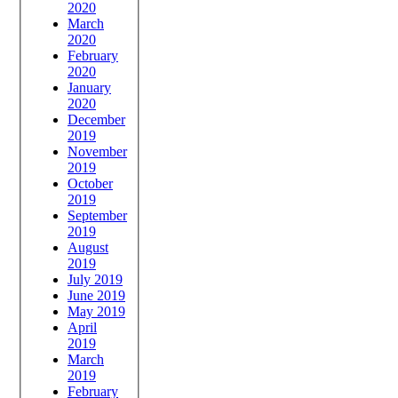
2020
March
2020
February
2020
January
2020
December
2019
November
2019
October
2019
September
2019
August
2019
July 2019
June 2019
May 2019
April
2019
March
2019
February