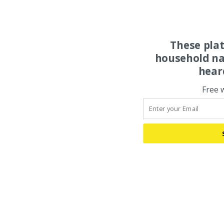
These pla
household na
hear
Free 