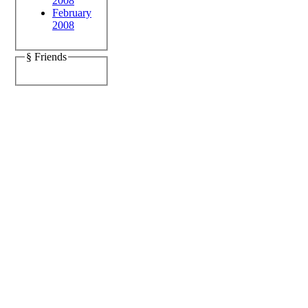
2008
February
2008
§ Friends