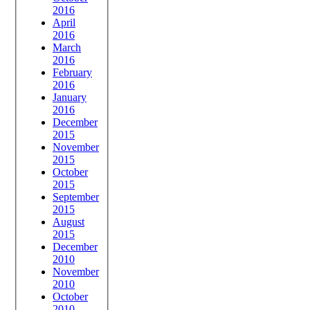
2016
April
2016
March
2016
February
2016
January
2016
December
2015
November
2015
October
2015
September
2015
August
2015
December
2010
November
2010
October
2010