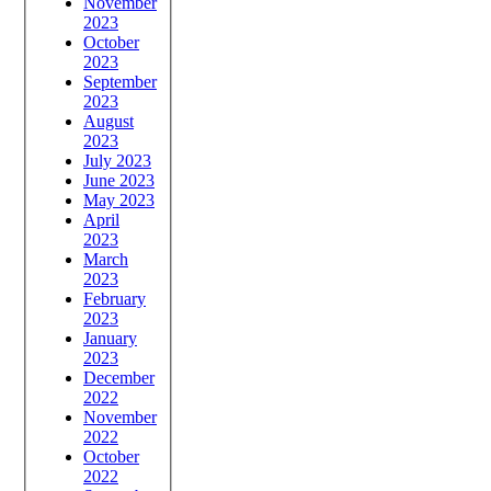
November
2023
October
2023
September
2023
August
2023
July 2023
June 2023
May 2023
April
2023
March
2023
February
2023
January
2023
December
2022
November
2022
October
2022