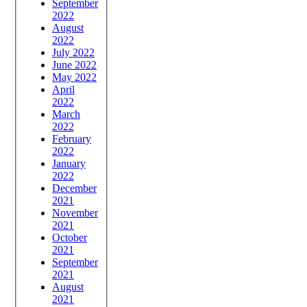
September
2022
August
2022
July 2022
June 2022
May 2022
April
2022
March
2022
February
2022
January
2022
December
2021
November
2021
October
2021
September
2021
August
2021