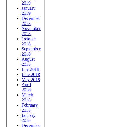
2019
January
2019
December
2018
November
2018
October
2018
September
2018
August
2018
July 2018
June 2018
May 2018
April
2018
March
2018
February
2018
January
2018
December