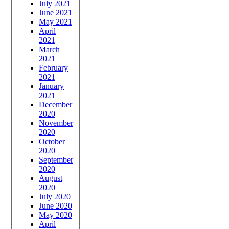
July 2021
June 2021
May 2021
April
2021
March
2021
February
2021
January
2021
December
2020
November
2020
October
2020
September
2020
August
2020
July 2020
June 2020
May 2020
April