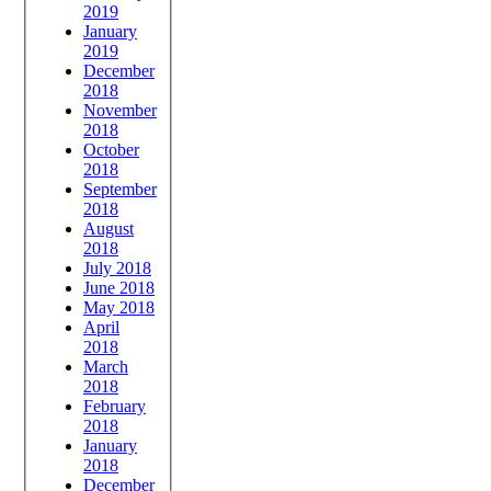
2019
January
2019
December
2018
November
2018
October
2018
September
2018
August
2018
July 2018
June 2018
May 2018
April
2018
March
2018
February
2018
January
2018
December