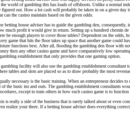
 the world of gambling this has loads of offshoots. Unlike a normal indu
 figured out. How a lot cash will probably be taken in on a given day i
at can the casino maintain based on the given odds.
e betting house adviser has to guide the gambling den, consequently, i
w much profit it would give in return. Setting up a hundred chemin de fe
ere be enough players to cover those tables? Dependent on the odds, ho
ery game that hits the floor takes up space that another game could ha
xture functions best. After all, flooding the gambling den floor with no
oney then any other casino game and have comparatively low operating 
gambling establishment that only provides that one gaming option.
gambling facility will also use the gambling establishment consultant 
ere tables and slots are placed so as to draw probably the most revenu
ually necessary is the basic training. When an entrepreneur decides to
l of the basic ins and outs. The gambling establishment consultants woul
ocedures, except to train others in how each casino game is to function 
is is really a side of the business that is rarely talked about or even c
en realize your there. If a betting house adviser does everything correct