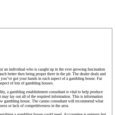
or an individual who is caught up in the ever growing fascination
much better then being proper there in the pit. The dealer deals and
 you’ve got your hands in each aspect of a gambling house. Far
aspect of lots of gambling houses.
y, a gambling establishment consultant is vital to help produce
at may lay out all of the required information. This is information
 new gambling house. The casino consultant will recommend what
ess or lack of competitiveness in the area.
verything a gambling house could need. Accounting is primary but