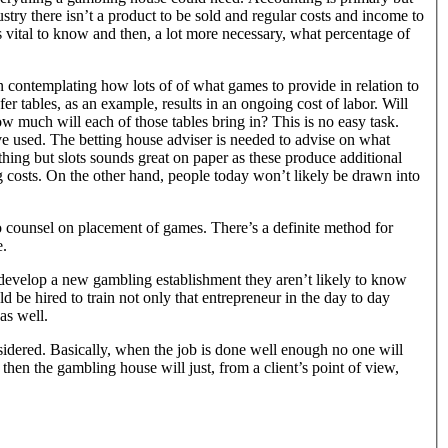
stry there isn’t a product to be sold and regular costs and income to
s vital to know and then, a lot more necessary, what percentage of
n contemplating how lots of of what games to provide in relation to
r tables, as an example, results in an ongoing cost of labor. Will
w much will each of those tables bring in? This is no easy task.
ve used. The betting house adviser is needed to advise on what
thing but slots sounds great on paper as these produce additional
costs. On the other hand, people today won’t likely be drawn into
to counsel on placement of games. There’s a definite method for
e.
 develop a new gambling establishment they aren’t likely to know
d be hired to train not only that entrepreneur in the day to day
as well.
onsidered. Basically, when the job is done well enough no one will
 then the gambling house will just, from a client’s point of view,