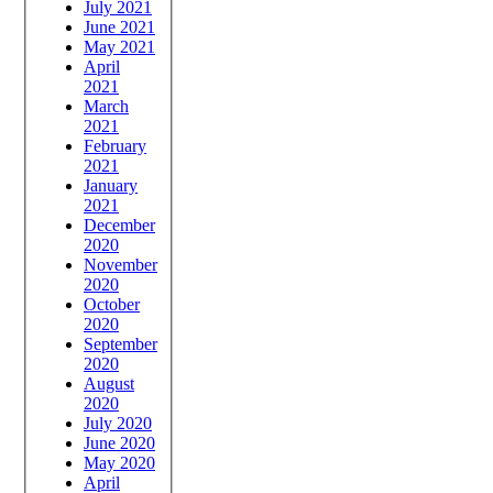
July 2021
June 2021
May 2021
April
2021
March
2021
February
2021
January
2021
December
2020
November
2020
October
2020
September
2020
August
2020
July 2020
June 2020
May 2020
April