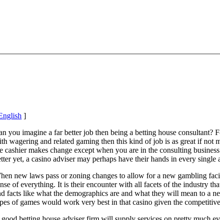
English
]
n you imagine a far better job then being a betting house consultant? F
th wagering and related gaming then this kind of job is as great if not 
e cashier makes change except when you are in the consulting business
tter yet, a casino adviser may perhaps have their hands in every single 
en new laws pass or zoning changes to allow for a new gambling facilit
nse of everything. It is their encounter with all facets of the industry th
nd facts like what the demographics are and what they will mean to a
pes of games would work very best in that casino given the competitiven
good betting house adviser firm will supply services on pretty much e