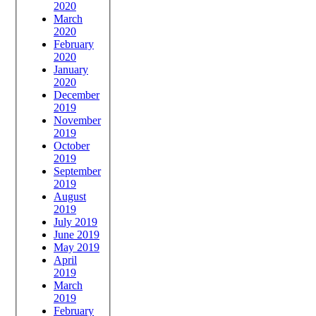
2020
March
2020
February
2020
January
2020
December
2019
November
2019
October
2019
September
2019
August
2019
July 2019
June 2019
May 2019
April
2019
March
2019
February