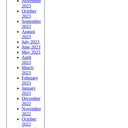
November
2023
October
2023
September
2023
August
2023
July 2023
June 2023
May 2023
April
2023
March
2023
February
2023
January
2023
December
2022
November
2022
October
2022