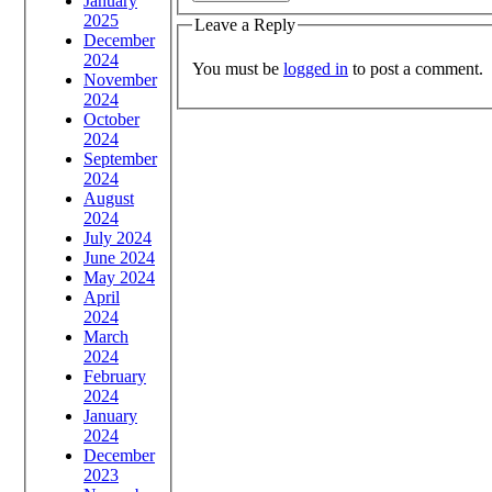
January
2025
Leave a Reply
December
2024
You must be
logged in
to post a comment.
November
2024
October
2024
September
2024
August
2024
July 2024
June 2024
May 2024
April
2024
March
2024
February
2024
January
2024
December
2023