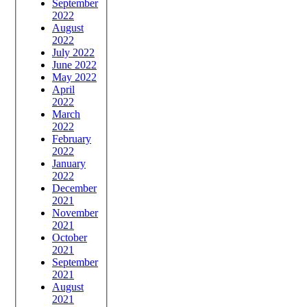
September
2022
August
2022
July 2022
June 2022
May 2022
April
2022
March
2022
February
2022
January
2022
December
2021
November
2021
October
2021
September
2021
August
2021