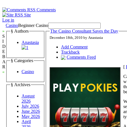
Comments
Site
Log in
Casino
Beginner Casino
»
§ Authors
The Casino Consultant Saves the Day
S
December 18th, 2010 by Anastasia
I
Anastasia
D
Add Comment
E
Trackback
B
Comments Feed
§ Categories
A
[
R
Casino
«
Ca
wi
§ Archives
th
be
August
2026
Wh
July 2026
se
June 2026
a
May 2026
ty
April
A 
2026