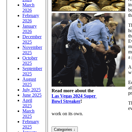
in
March
be
2026
th
February
2026
Th
January
ho
2026
th
December
Ev
2025
mi
November
m
2025
a 
October
2025
A 
September
wh
2025
August
Eq
2025
al
July 2025
Read more about the
pr
June 2025
Las Vegas 2024 Super
April
Bowl Streaker
!
Th
2025
ev
March
work on its own.
2025
February
2025