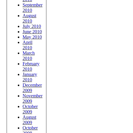
September
2010
August
2010
July 2010
June 2010
May 2010
April
2010
March
2010
February
2010
January
2010
December
2009
November
2009
October
2009
August
2009
October