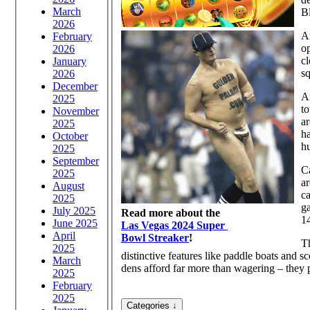
March
Bl
2026
Ar
February
op
2026
c
January
sq
2026
December
Ar
2025
to
November
ar
2025
ha
October
hu
2025
September
Ca
2025
ar
August
ca
2025
g
July 2025
Read more about the
1
June 2025
Las Vegas 2024 Super
April
Bowl Streaker
!
Th
2025
distinctive features like paddle boats and s
March
dens afford far more than wagering – they p
2025
February
2025