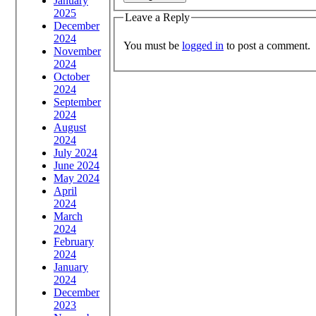
January
2025
Leave a Reply
December
2024
You must be
logged in
to post a comment.
November
2024
October
2024
September
2024
August
2024
July 2024
June 2024
May 2024
April
2024
March
2024
February
2024
January
2024
December
2023