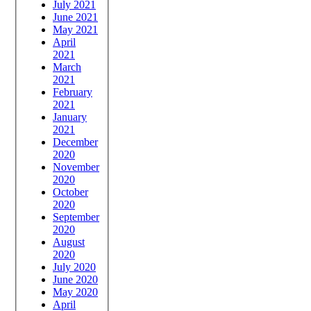
July 2021
June 2021
May 2021
April
2021
March
2021
February
2021
January
2021
December
2020
November
2020
October
2020
September
2020
August
2020
July 2020
June 2020
May 2020
April