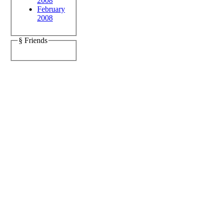
2008
February
2008
§ Friends