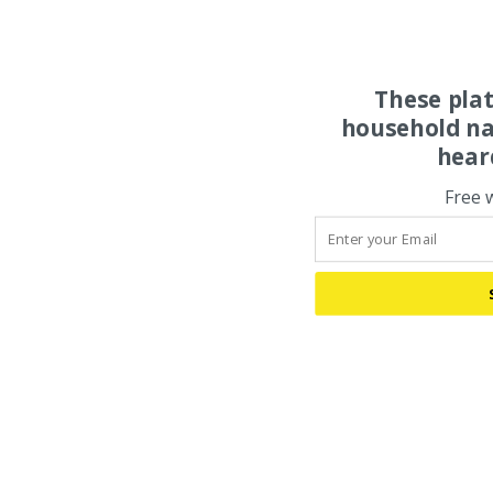
These pla
household na
hear
Free 