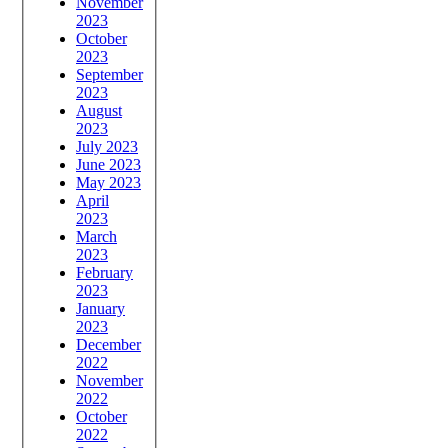
November
2023
October
2023
September
2023
August
2023
July 2023
June 2023
May 2023
April
2023
March
2023
February
2023
January
2023
December
2022
November
2022
October
2022