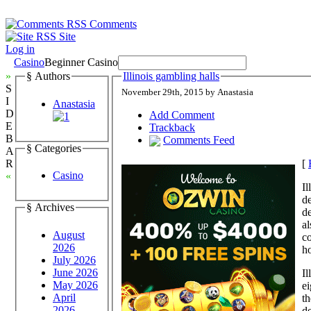
Comments
Site
Log in
Casino
Beginner Casino
»
§ Authors
Illinois gambling halls
S
November 29th, 2015 by Anastasia
I
Anastasia
D
Add Comment
E
Trackback
B
Comments Feed
§ Categories
A
[
R
Casino
«
Il
de
§ Archives
de
al
August
c
2026
ho
July 2026
June 2026
Il
May 2026
ei
April
th
2026
de