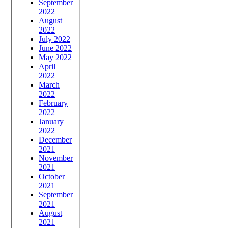
September
2022
August
2022
July 2022
June 2022
May 2022
April
2022
March
2022
February
2022
January
2022
December
2021
November
2021
October
2021
September
2021
August
2021