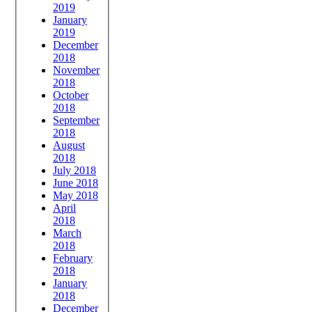
2019
January
2019
December
2018
November
2018
October
2018
September
2018
August
2018
July 2018
June 2018
May 2018
April
2018
March
2018
February
2018
January
2018
December