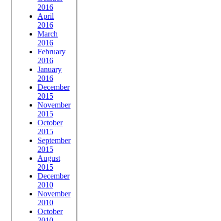
2016
April
2016
March
2016
February
2016
January
2016
December
2015
November
2015
October
2015
September
2015
August
2015
December
2010
November
2010
October
2010