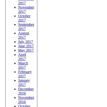
2017
November
2017
October
2017
September
2017
August
2017
July 2017
June 2017
May 2017
April
2017
March
2017
February
2017
January
2017
December
2016
November
2016
October