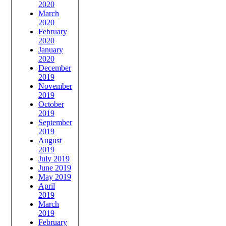
2020
March
2020
February
2020
January
2020
December
2019
November
2019
October
2019
September
2019
August
2019
July 2019
June 2019
May 2019
April
2019
March
2019
February