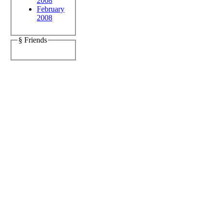
2008
February
2008
§ Friends