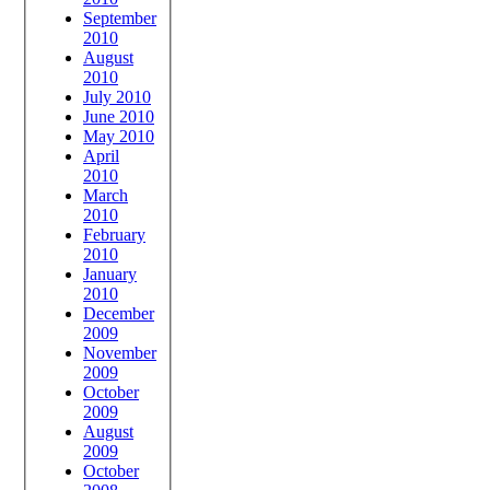
September
2010
August
2010
July 2010
June 2010
May 2010
April
2010
March
2010
February
2010
January
2010
December
2009
November
2009
October
2009
August
2009
October