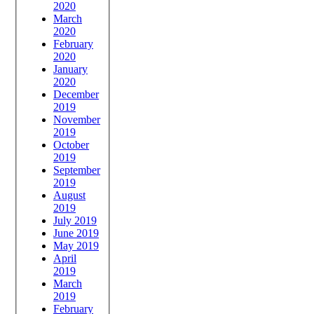
2020
March
2020
February
2020
January
2020
December
2019
November
2019
October
2019
September
2019
August
2019
July 2019
June 2019
May 2019
April
2019
March
2019
February