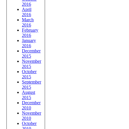
2016
April
2016
March
2016
February
2016
January
2016
December
2015
November
2015
October
2015
September
2015
August
2015
December
2010
November
2010
October
2010