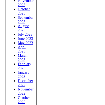
November
2023
October
2023
September
2023
August
2023
July 2023
June 2023
May 2023
April
2023
March
2023
February
2023
January
2023
December
2022
November
2022
October
2022