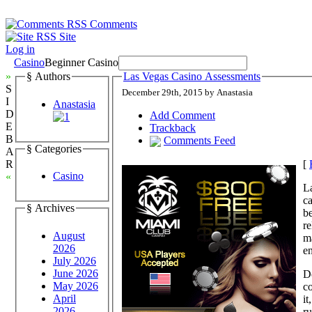
Comments
Site
Log in
Casino
Beginner Casino
»
§ Authors
Las Vegas Casino Assessments
S
December 29th, 2015 by Anastasia
I
Anastasia
D
Add Comment
E
Trackback
B
Comments Feed
§ Categories
A
[
R
Casino
«
La
ca
§ Archives
be
re
August
ma
2026
en
July 2026
June 2026
Do
May 2026
co
April
it
2026
ru