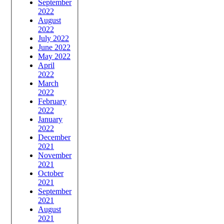
September
2022
August
2022
July 2022
June 2022
May 2022
April
2022
March
2022
February
2022
January
2022
December
2021
November
2021
October
2021
September
2021
August
2021