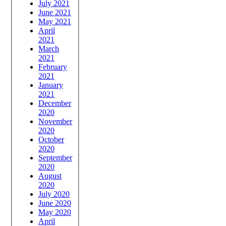
July 2021
June 2021
May 2021
April
2021
March
2021
February
2021
January
2021
December
2020
November
2020
October
2020
September
2020
August
2020
July 2020
June 2020
May 2020
April