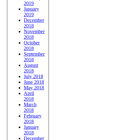
2019
January
2019
December
2018
November
2018
October
2018
September
2018
August
2018
July 2018
June 2018
May 2018
April
2018
March
2018
February
2018
January
2018
December