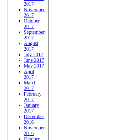
2017
November
2017
October
2017
September
2017
August
2017
July 2017
June 2017
May 2017
April
2017
March
2017
February
2017
January
2017
December
2016
November
2016
October