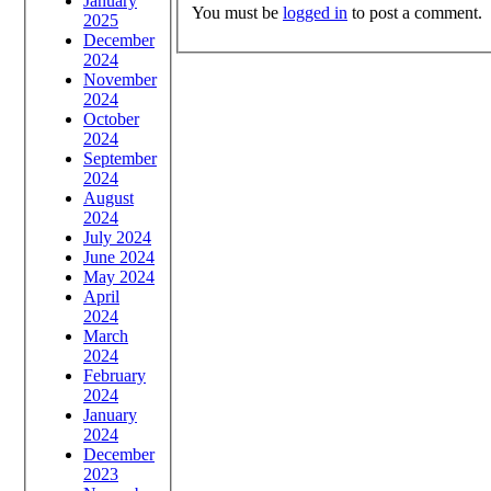
January
You must be
logged in
to post a comment.
2025
December
2024
November
2024
October
2024
September
2024
August
2024
July 2024
June 2024
May 2024
April
2024
March
2024
February
2024
January
2024
December
2023