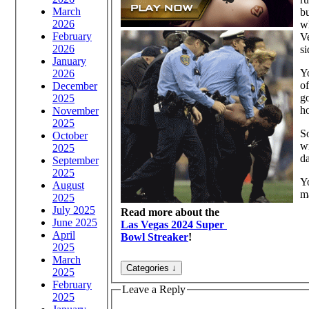
March
bu
2026
w
February
Ve
2026
si
January
Yo
2026
of
December
go
2025
ho
November
2025
So
October
wi
2025
da
September
2025
Yo
August
m
2025
July 2025
Read more about the
June 2025
Las Vegas 2024 Super
April
Bowl Streaker
!
2025
March
2025
February
Leave a Reply
2025