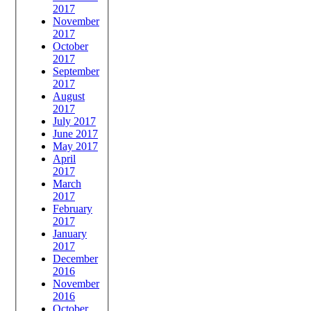
2017
November
2017
October
2017
September
2017
August
2017
July 2017
June 2017
May 2017
April
2017
March
2017
February
2017
January
2017
December
2016
November
2016
October