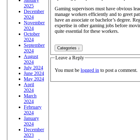
January
2025
Gaming supervisors must have obvious leade
December
manage workers efficiently and to greet patro
2024
have an associate or bachelor’s degree. Reg
November
expertise in other gaming jobs before movi
2024
quite essential for these workers.
October
2024
September
2024
August
Leave a Reply
2024
July 2024
You must be
logged in
to post a comment.
June 2024
May 2024
April
2024
March
2024
February
2024
January
2024
December
2023