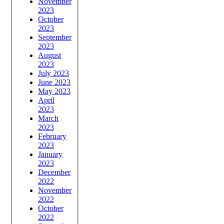
November
2023
October
2023
September
2023
August
2023
July 2023
June 2023
May 2023
April
2023
March
2023
February
2023
January
2023
December
2022
November
2022
October
2022