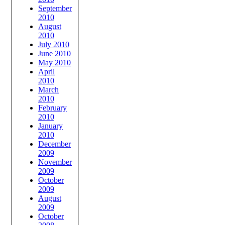
September
2010
August
2010
July 2010
June 2010
May 2010
April
2010
March
2010
February
2010
January
2010
December
2009
November
2009
October
2009
August
2009
October