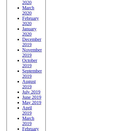
2020
March
2020
February
2020
January
2020
December
2019
November
2019
October
2019
September
2019
August
2019
July 2019
June 2019
May 2019
April
2019
March
2019
February