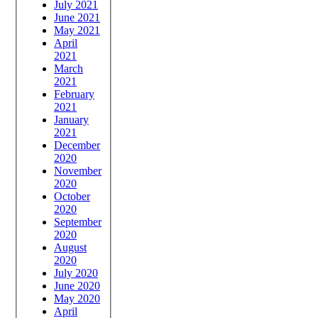
July 2021
June 2021
May 2021
April
2021
March
2021
February
2021
January
2021
December
2020
November
2020
October
2020
September
2020
August
2020
July 2020
June 2020
May 2020
April