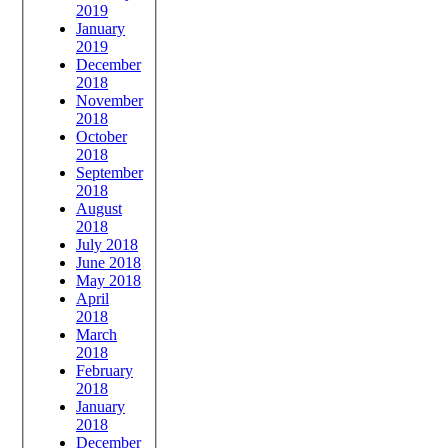
2019
January
2019
December
2018
November
2018
October
2018
September
2018
August
2018
July 2018
June 2018
May 2018
April
2018
March
2018
February
2018
January
2018
December