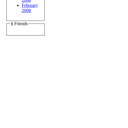
2008
February
2008
§ Friends