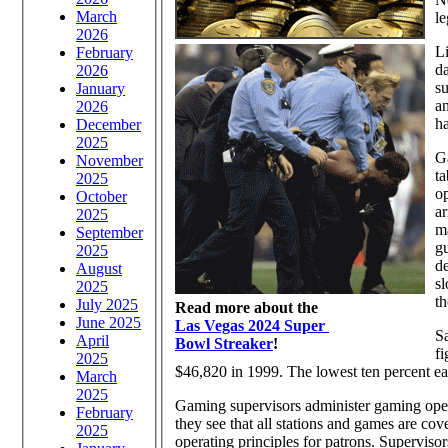
March
le
2026
Li
February
da
2026
su
January
an
2026
ha
December
2025
Ga
November
ta
2025
op
October
ar
2025
ma
September
gu
2025
de
August
sl
2025
th
July 2025
Read more about the
June 2025
Las Vegas 2024 Super
Sa
April
Bowl Streaker
!
f
2025
$46,820 in 1999. The lowest ten percent ea
March
2025
Gaming supervisors administer gaming opera
February
they see that all stations and games are cover
2025
operating principles for patrons. Supervisors