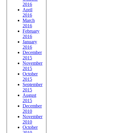
2016
April
2016
March
2016
February
2016
January
2016
December
2015
November
2015
October
2015
September
2015
August
2015
December
2010
November
2010
October
2010