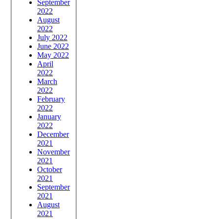
September
2022
August
2022
July 2022
June 2022
May 2022
April
2022
March
2022
February
2022
January
2022
December
2021
November
2021
October
2021
September
2021
August
2021