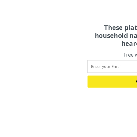
These pla
household na
hear
Free 