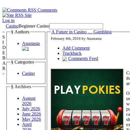
Comments
Site
Log in
Casino
Beginner Casino
»
§ Authors
A Future in Casino … Gambling
S
February 4th, 2016 by Anastasia
I
Anastasia
D
Add Comment
E
Trackback
B
Comments Feed
§ Categories
A
R
C
Casino
«
th
a
§ Archives
O
August
us
2026
wa
July 2026
p
June 2026
ca
May 2026
s
April
ex
2026
Ne