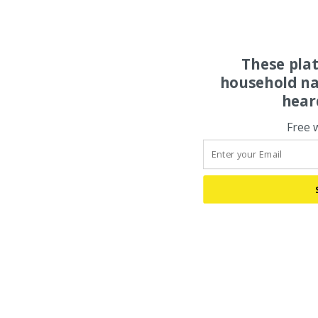
These pla
household na
hear
Free 