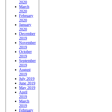
2020
March
2020
February
2020
January
2020
December
2019
November
2019
October
2019
September
2019
August
2019
July 2019
June 2019
May 2019
April
2019
March
2019
February