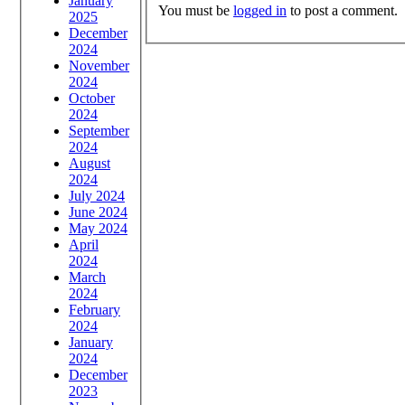
January
You must be
logged in
to post a comment.
2025
December
2024
November
2024
October
2024
September
2024
August
2024
July 2024
June 2024
May 2024
April
2024
March
2024
February
2024
January
2024
December
2023