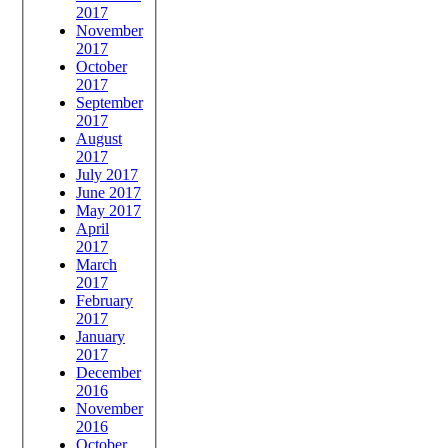
2017
November
2017
October
2017
September
2017
August
2017
July 2017
June 2017
May 2017
April
2017
March
2017
February
2017
January
2017
December
2016
November
2016
October