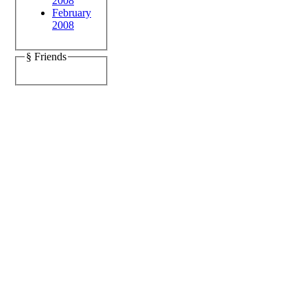
2008
February
2008
§ Friends