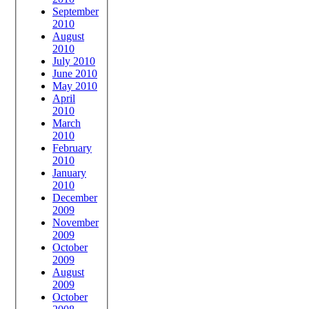
September
2010
August
2010
July 2010
June 2010
May 2010
April
2010
March
2010
February
2010
January
2010
December
2009
November
2009
October
2009
August
2009
October