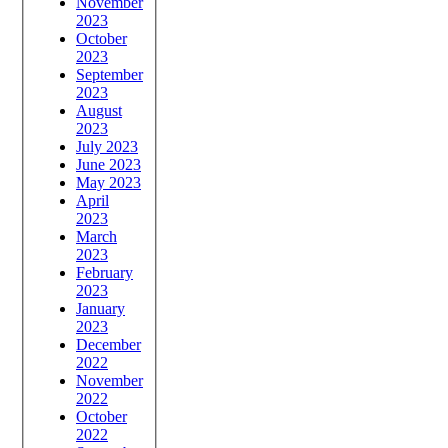
November
2023
October
2023
September
2023
August
2023
July 2023
June 2023
May 2023
April
2023
March
2023
February
2023
January
2023
December
2022
November
2022
October
2022