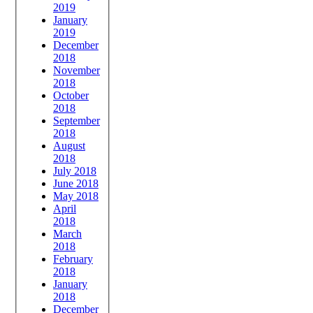
2019
January
2019
December
2018
November
2018
October
2018
September
2018
August
2018
July 2018
June 2018
May 2018
April
2018
March
2018
February
2018
January
2018
December