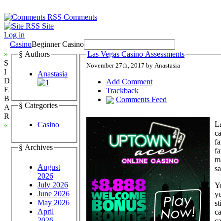
Comments
Site
Log in
Casino
Beginner Casino
»
§ Authors
Las Vegas Casino Assessments
S
November 27th, 2017 by Anastasia
I
Anastasia
D
Add Comment
E
Trackback
B
Comments Feed
§ Categories
A
R
La
Casino
«
ca
fa
§ Archives
fa
ma
August
sa
2026
July 2026
Yo
June 2026
yo
May 2026
st
April
ca
2026
ca