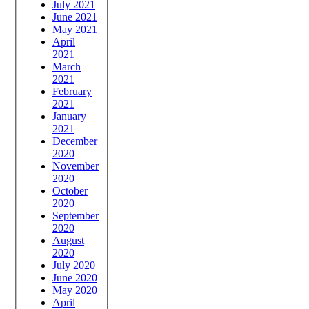
July 2021
June 2021
May 2021
April
2021
March
2021
February
2021
January
2021
December
2020
November
2020
October
2020
September
2020
August
2020
July 2020
June 2020
May 2020
April