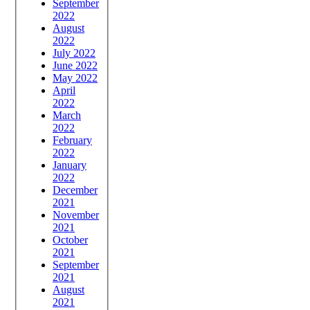
September
2022
August
2022
July 2022
June 2022
May 2022
April
2022
March
2022
February
2022
January
2022
December
2021
November
2021
October
2021
September
2021
August
2021