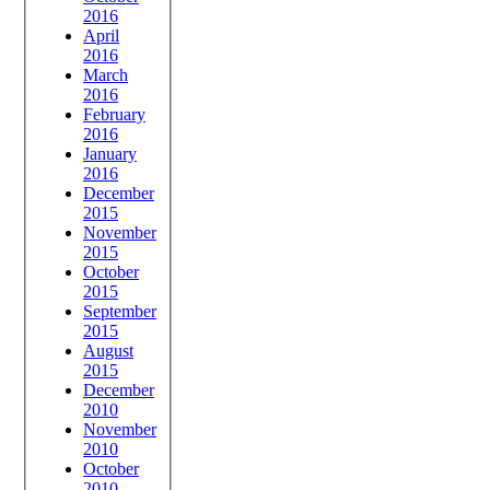
2016
April
2016
March
2016
February
2016
January
2016
December
2015
November
2015
October
2015
September
2015
August
2015
December
2010
November
2010
October
2010