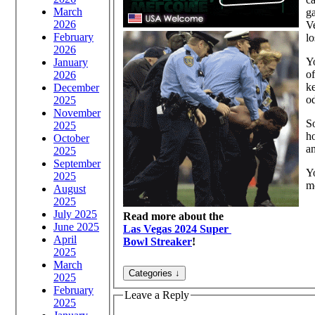
March
g
2026
Ve
February
lo
2026
Yo
January
of
2026
ke
December
od
2025
November
So
2025
h
October
an
2025
September
Yo
2025
mo
August
2025
July 2025
Read more about the
June 2025
Las Vegas 2024 Super
April
Bowl Streaker
!
2025
March
2025
February
Leave a Reply
2025