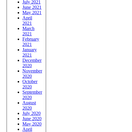
July 2021
June 2021
May 2021
April
2021
March
2021
February
2021
January
2021
December
2020
November
2020
October
2020
September
2020
August
2020
July 2020
June 2020
May 2020
April