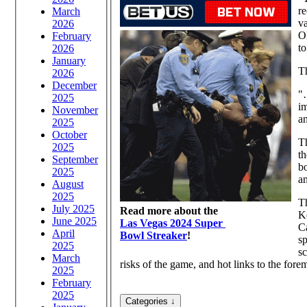
r
March
va
2026
O
February
t
2026
January
Th
2026
December
"
2025
im
November
an
2025
October
Th
2025
th
September
b
2025
an
August
2025
T
July 2025
Read more about the
K
June 2025
Las Vegas 2024 Super
C
April
Bowl Streaker
!
sp
2025
s
March
risks of the game, and hot links to the for
2025
February
2025