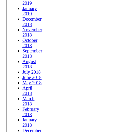
2019
January
2019
December
2018
November
2018
October
2018
September
2018
August
2018
July 2018
June 2018
May 2018
April
2018
March
2018
February
2018
January
2018
December