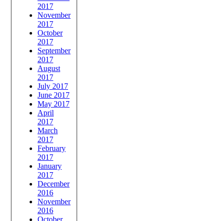
2017
November
2017
October
2017
September
2017
August
2017
July 2017
June 2017
May 2017
April
2017
March
2017
February
2017
January
2017
December
2016
November
2016
October