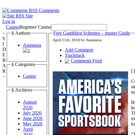
Comments
Site
Log in
Casino
Beginner Casino
»
§ Authors
Free Gambling Schemes – master Guide
S
April 11th, 2018 by Anastasia
I
Anastasia
D
Add Comment
E
Trackback
B
Comments Feed
§ Categories
A
[
R
Casino
«
Co
st
§ Archives
m
August
Bu
2026
le
July 2026
T
June 2026
tr
May 2026
fo
April
"T
2026