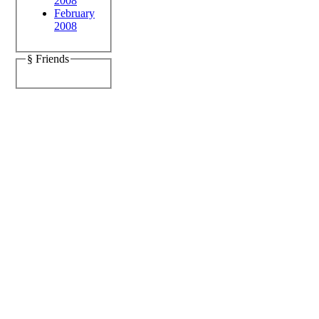
2008
February
2008
§ Friends