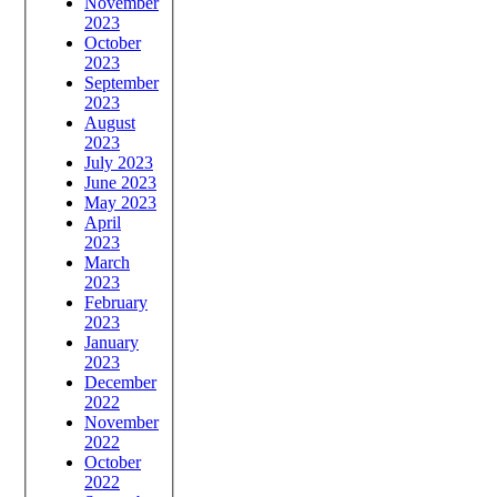
November
2023
October
2023
September
2023
August
2023
July 2023
June 2023
May 2023
April
2023
March
2023
February
2023
January
2023
December
2022
November
2022
October
2022