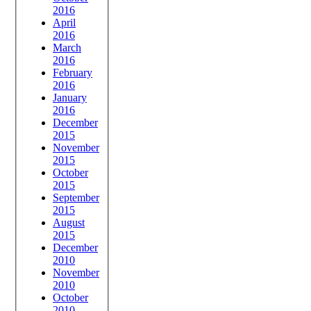
2016
April
2016
March
2016
February
2016
January
2016
December
2015
November
2015
October
2015
September
2015
August
2015
December
2010
November
2010
October
2010