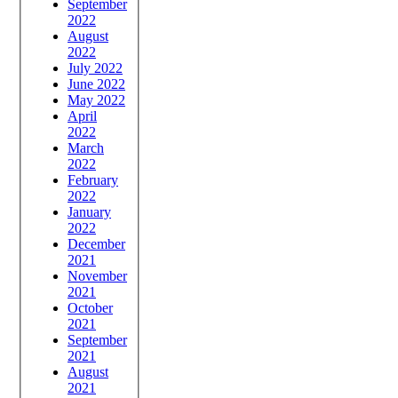
September
2022
August
2022
July 2022
June 2022
May 2022
April
2022
March
2022
February
2022
January
2022
December
2021
November
2021
October
2021
September
2021
August
2021