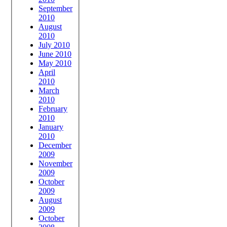
September
2010
August
2010
July 2010
June 2010
May 2010
April
2010
March
2010
February
2010
January
2010
December
2009
November
2009
October
2009
August
2009
October