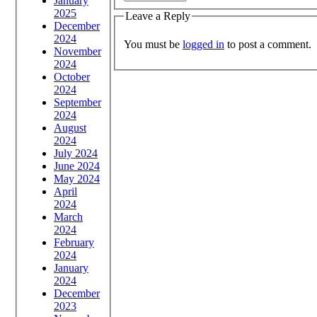
January
2025
Leave a Reply
December
2024
You must be
logged in
to post a comment.
November
2024
October
2024
September
2024
August
2024
July 2024
June 2024
May 2024
April
2024
March
2024
February
2024
January
2024
December
2023