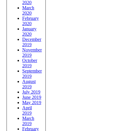
2020
March
2020
February
2020
January
2020
December
2019
November
2019
October
2019
September
2019
August
2019
July 2019
June 2019
May 2019
April
2019
March
2019
February