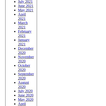
July 2021
June 2021
May 2021
April
2021
March
2021
February
2021
January
2021
December
2020
November
2020
October
2020
September
2020
August
2020
July 2020
June 2020
May 2020
April