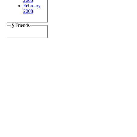
2008
February
2008
§ Friends