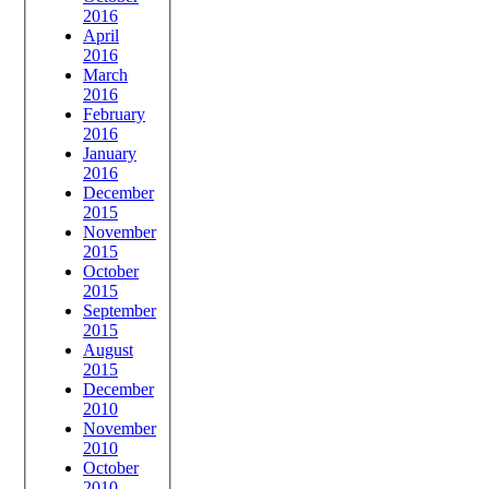
2016
April
2016
March
2016
February
2016
January
2016
December
2015
November
2015
October
2015
September
2015
August
2015
December
2010
November
2010
October
2010