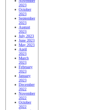
November
2023
October
2023
September
2023
August
2023
July 2023
June 2023
May 2023
April
2023
March
2023
February
2023
January
2023
December
2022
November
2022
October
2022