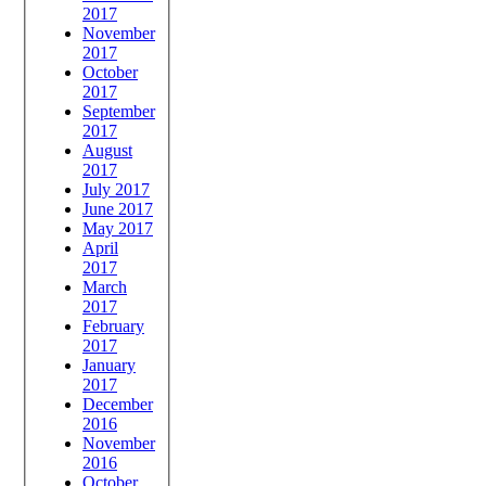
2017
November
2017
October
2017
September
2017
August
2017
July 2017
June 2017
May 2017
April
2017
March
2017
February
2017
January
2017
December
2016
November
2016
October