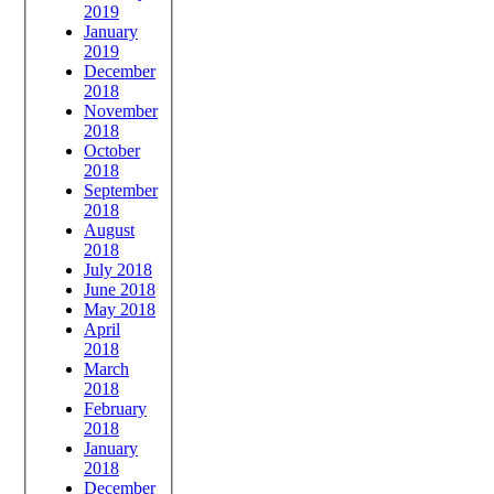
2019
January
2019
December
2018
November
2018
October
2018
September
2018
August
2018
July 2018
June 2018
May 2018
April
2018
March
2018
February
2018
January
2018
December