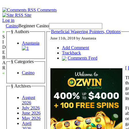
Comments
Site
Log in
Casino
Beginner Casino
»
§ Authors
Beneficial Wagering Pointers, Options
S
June 11th, 2018 by Anastasia
I
Anastasia
D
Add Comment
E
Trackback
B
Comments Feed
§ Categories
A
[
R
Casino
«
Th
th
§ Archives
g
un
August
i
2026
July 2026
Fi
June 2026
ab
May 2026
on
April
ga
2026
a