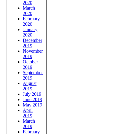
2020
March
2020
February
2020
January
2020
December
2019
November
2019
October
2019
September
2019
August
2019
July 2019
June 2019
May 2019
April
2019
March
2019
February