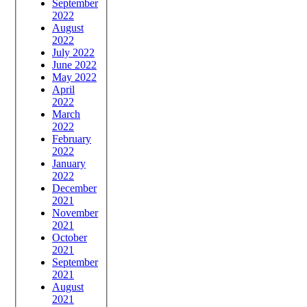
September
2022
August
2022
July 2022
June 2022
May 2022
April
2022
March
2022
February
2022
January
2022
December
2021
November
2021
October
2021
September
2021
August
2021