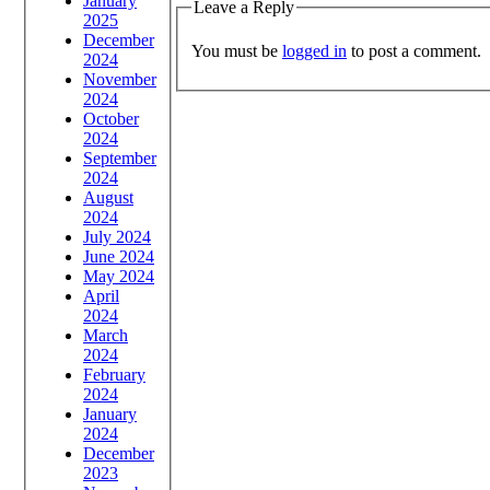
January
Leave a Reply
2025
December
You must be
logged in
to post a comment.
2024
November
2024
October
2024
September
2024
August
2024
July 2024
June 2024
May 2024
April
2024
March
2024
February
2024
January
2024
December
2023