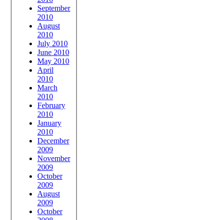
September
2010
August
2010
July 2010
June 2010
May 2010
April
2010
March
2010
February
2010
January
2010
December
2009
November
2009
October
2009
August
2009
October