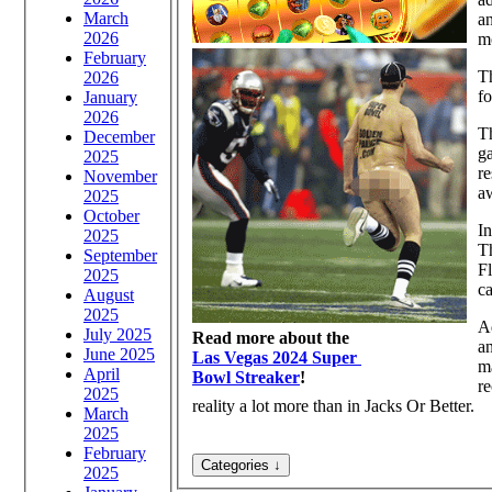
March
a
2026
mo
February
Th
2026
fo
January
2026
Th
December
ga
2025
re
November
a
2025
October
In
2025
T
September
Fl
2025
ca
August
2025
Ad
July 2025
Read more about the
an
June 2025
Las Vegas 2024 Super
ma
April
Bowl Streaker
!
re
2025
reality a lot more than in Jacks Or Better.
March
2025
February
2025