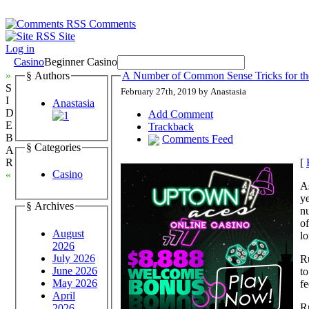
Comments
Site
Log in
Casino
Beginner Casino
»
§ Authors
A Number of Common Sense Tricks for th
S
February 27th, 2019 by Anastasia
I
Anastasia
D
Add Comment
E
Trackback
B
Comments Feed
§ Categories
A
[
R
Casino
«
As
ye
§ Archives
n
o
August
lo
2026
July 2026
Ru
June 2026
to
May 2026
fe
April
Ru
2026