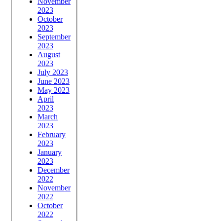
November
2023
October
2023
September
2023
August
2023
July 2023
June 2023
May 2023
April
2023
March
2023
February
2023
January
2023
December
2022
November
2022
October
2022