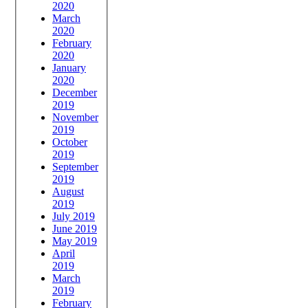
2020
March
2020
February
2020
January
2020
December
2019
November
2019
October
2019
September
2019
August
2019
July 2019
June 2019
May 2019
April
2019
March
2019
February