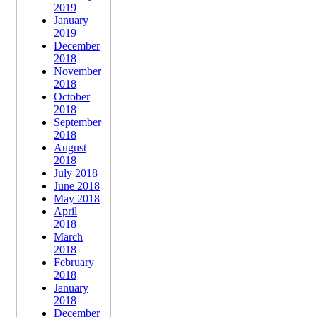
2019
January
2019
December
2018
November
2018
October
2018
September
2018
August
2018
July 2018
June 2018
May 2018
April
2018
March
2018
February
2018
January
2018
December