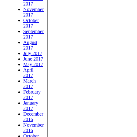
2017
November
2017
October
2017
September
2017
August
2017
July 2017
June 2017
May 2017
April
2017
March
2017
February
2017
January
2017
December
2016
November
2016
October