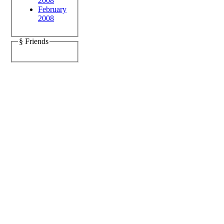
2008
February
2008
§ Friends