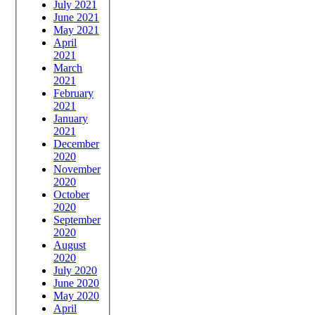
July 2021
June 2021
May 2021
April
2021
March
2021
February
2021
January
2021
December
2020
November
2020
October
2020
September
2020
August
2020
July 2020
June 2020
May 2020
April