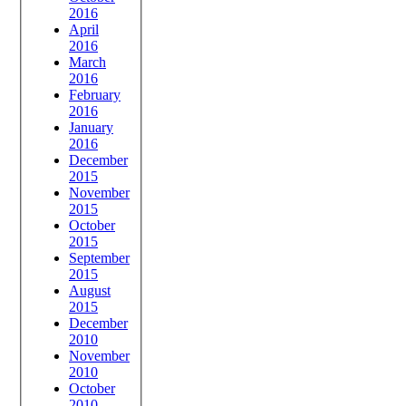
2016
April
2016
March
2016
February
2016
January
2016
December
2015
November
2015
October
2015
September
2015
August
2015
December
2010
November
2010
October
2010