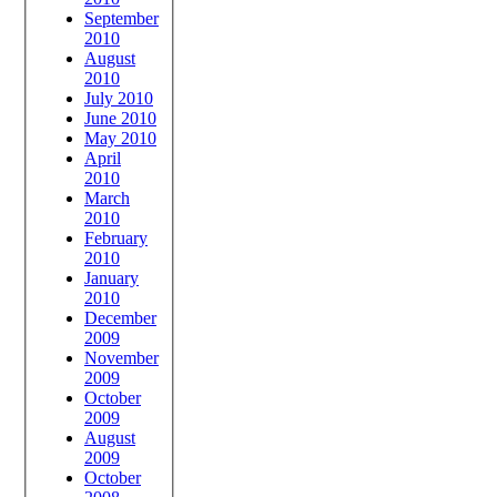
September
2010
August
2010
July 2010
June 2010
May 2010
April
2010
March
2010
February
2010
January
2010
December
2009
November
2009
October
2009
August
2009
October