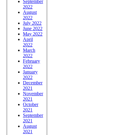
September
2022
August
2022
July 2022
June 2022
May 2022
April
2022
March
2022
February
2022
January
2022
December
2021
November
2021
October
2021
September
2021
August
2021