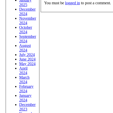
January
You must be
logged in
to post a comment.
2025
December
2024
November
2024
October
2024
September
2024
August
2024
July 2024
June 2024
May 2024
April
2024
March
2024
February
2024
January
2024
December
2023