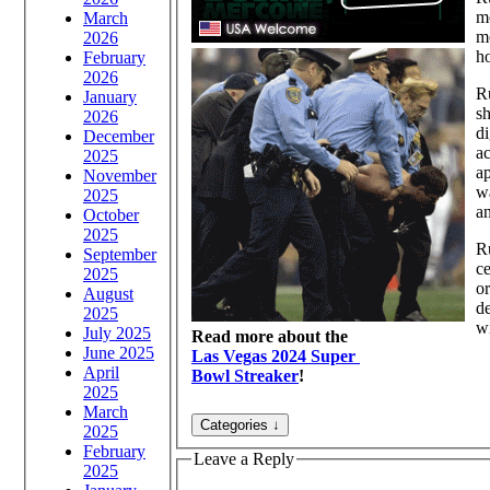
mo
March
mo
2026
h
February
2026
Ru
January
sh
2026
di
December
ac
2025
a
November
wa
2025
an
October
2025
Ru
September
ce
2025
or
August
d
2025
wi
July 2025
Read more about the
June 2025
Las Vegas 2024 Super
April
Bowl Streaker
!
2025
March
2025
February
Leave a Reply
2025