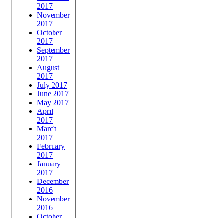
2017
November
2017
October
2017
September
2017
August
2017
July 2017
June 2017
May 2017
April
2017
March
2017
February
2017
January
2017
December
2016
November
2016
October