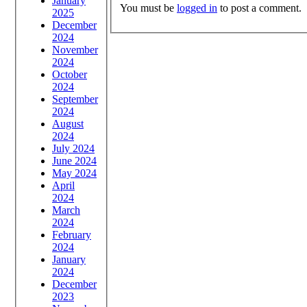
January
You must be
logged in
to post a comment.
2025
December
2024
November
2024
October
2024
September
2024
August
2024
July 2024
June 2024
May 2024
April
2024
March
2024
February
2024
January
2024
December
2023