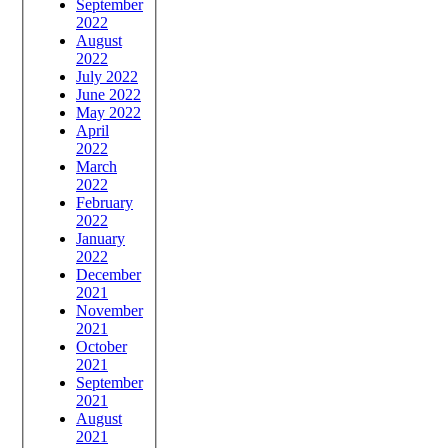
September
2022
August
2022
July 2022
June 2022
May 2022
April
2022
March
2022
February
2022
January
2022
December
2021
November
2021
October
2021
September
2021
August
2021