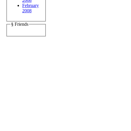
2008
February
2008
§ Friends