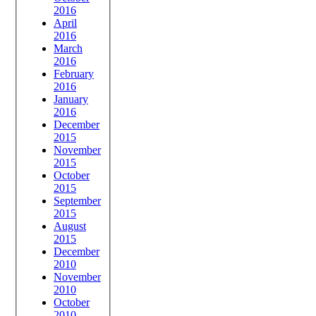
2016
April
2016
March
2016
February
2016
January
2016
December
2015
November
2015
October
2015
September
2015
August
2015
December
2010
November
2010
October
2010