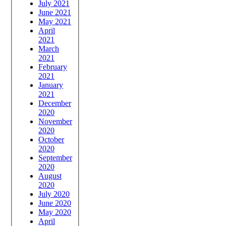
July 2021
June 2021
May 2021
April
2021
March
2021
February
2021
January
2021
December
2020
November
2020
October
2020
September
2020
August
2020
July 2020
June 2020
May 2020
April