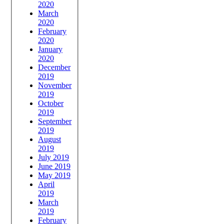
2020
March
2020
February
2020
January
2020
December
2019
November
2019
October
2019
September
2019
August
2019
July 2019
June 2019
May 2019
April
2019
March
2019
February