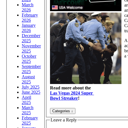
March
ar
2026
an
February
ca
2026
C
January
Ca
2026
tr
December
A 
2025
ac
November
br
2025
a 
October
2025
September
2025
August
2025
July 2025
Read more about the
June 2025
Las Vegas 2024 Super
April
Bowl Streaker
!
2025
March
2025
February
Leave a Reply
2025