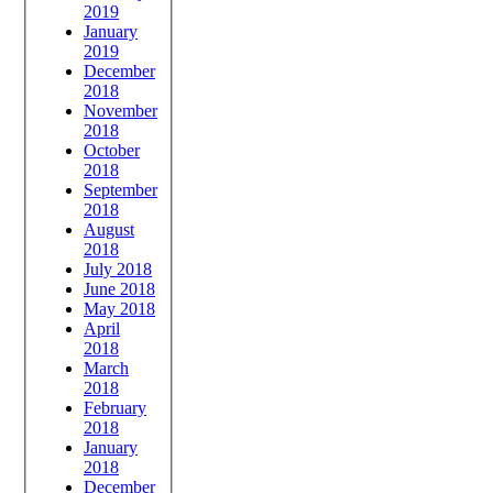
2019
January
2019
December
2018
November
2018
October
2018
September
2018
August
2018
July 2018
June 2018
May 2018
April
2018
March
2018
February
2018
January
2018
December