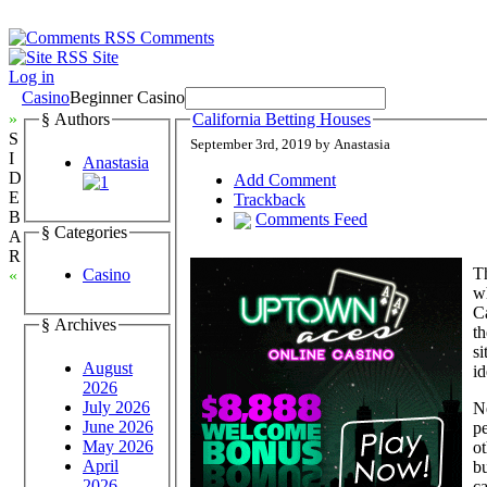
Comments
Site
Log in
Casino
Beginner Casino
»
§ Authors
California Betting Houses
S
September 3rd, 2019 by Anastasia
I
Anastasia
D
Add Comment
E
Trackback
B
Comments Feed
§ Categories
A
R
Th
Casino
«
wh
Ca
§ Archives
th
si
August
id
2026
July 2026
Ne
June 2026
p
May 2026
ot
April
bu
2026
ca