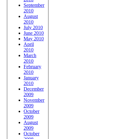
September
2010
August
2010
July 2010
June 2010
May 2010
April
2010
March
2010
February
2010
January
2010
December
2009
November
2009
October
2009
August
2009
October