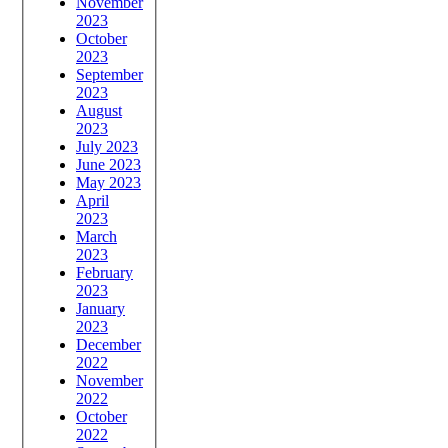
November
2023
October
2023
September
2023
August
2023
July 2023
June 2023
May 2023
April
2023
March
2023
February
2023
January
2023
December
2022
November
2022
October
2022