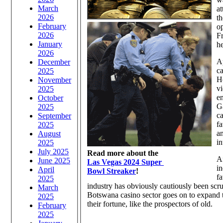
March
at
2026
th
February
op
2026
Fr
January
2026
Ap
December
ca
2025
Ho
November
v
2025
e
October
Ga
2025
ca
September
fa
2025
an
August
in
2025
July 2025
Read more about the
Af
June 2025
Las Vegas 2024 Super
in
April
Bowl Streaker
!
fa
2025
industry has obviously cautiously been scrutinized to certify that it maintains the best manner of worth. Consequently, the
March
Botswana casino sector goes on to expand to
2025
their fortune, like the prospectors of old.
February
2025