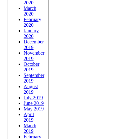
2020
March
2020
February
2020
January
2020
December
2019
November
2019
October
2019
September
2019
August
2019
July 2019
June 2019
May 2019
April
2019
March
2019
February