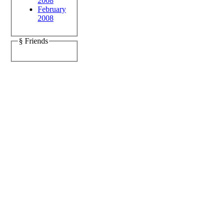
2008
February
2008
§ Friends