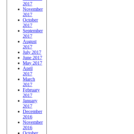
2017
November
2017
October
2017
September
2017
August
2017
July 2017
June 2017
May 2017
April
2017
March
2017
February
2017
January
2017
December
2016
November
2016
October