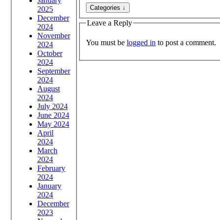
January
2025
December
Leave a Reply
2024
November
You must be
logged in
to post a comment.
2024
October
2024
September
2024
August
2024
July 2024
June 2024
May 2024
April
2024
March
2024
February
2024
January
2024
December
2023