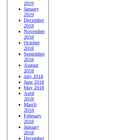
2019
January
2019
December
2018
November
2018
October
2018
September
2018
August
2018
July 2018
June 2018
May 2018
April
2018
March
2018
February
2018
January
2018
December