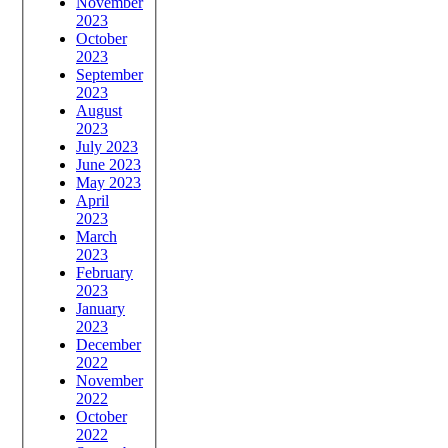
November
2023
October
2023
September
2023
August
2023
July 2023
June 2023
May 2023
April
2023
March
2023
February
2023
January
2023
December
2022
November
2022
October
2022