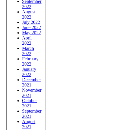
September
2022
August
2022
July 2022
June 2022
May 2022
April
2022
March
2022
February
2022
January
2022
December
2021
November
2021
October
2021
September
2021
August
2021