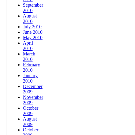
September
2010
August
2010
July 2010
June 2010
May 2010
April
2010
March
2010
February
2010
January
2010
December
2009
November
2009
October
2009
August
2009
October