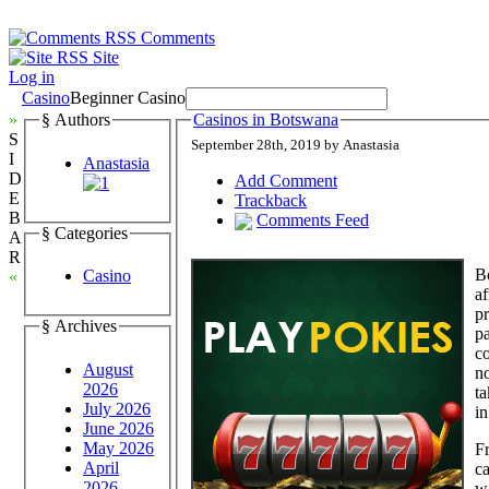
Comments
Site
Log in
Casino
Beginner Casino
»
§ Authors
Casinos in Botswana
S
September 28th, 2019 by Anastasia
I
Anastasia
D
Add Comment
E
Trackback
B
Comments Feed
§ Categories
A
R
Bo
Casino
«
af
pr
§ Archives
p
co
August
n
2026
ta
July 2026
in
June 2026
May 2026
Fr
April
ca
2026
wa