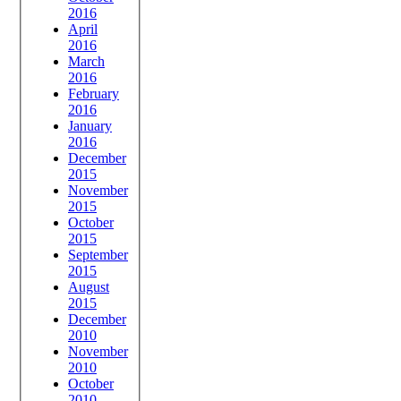
2016
April
2016
March
2016
February
2016
January
2016
December
2015
November
2015
October
2015
September
2015
August
2015
December
2010
November
2010
October
2010