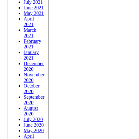
July 2021
June 2021
May 2021
April
2021
March
2021
February
2021
January
2021
December
2020
November
2020
October
2020
September
2020
August
2020
July 2020
June 2020
May 2020
April