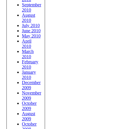
September
2010
August
2010
July 2010
June 2010
May 2010
April
2010
March
2010
February
2010
January
2010
December
2009
November
2009
October
2009
August
2009
October