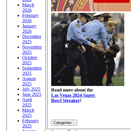
March
2026
February
2026
January
2026
December
2025
November
2025
October
2025
September
2025
August
2025
July 2025
Read more about the
June 2025
Las Vegas 2024 Super
April
Bowl Streaker
!
2025
March
2025
February
2025