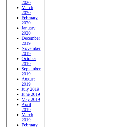
2020
March
2020
February
2020
January
2020
December
2019
November
2019
October
2019
September
2019
August
2019
July 2019
June 2019
May 2019
April
2019
March
2019
February