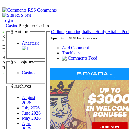
Comments
Site
Log in
Casino
Beginner Casino
»
§ Authors
Online gambling halls – Study Attains Perf
S
April 16th, 2020 by Anastasia
I
Anastasia
D
Add Comment
E
Trackback
B
Comments Feed
§ Categories
A
R
Casino
«
§ Archives
August
2026
July 2026
June 2026
May 2026
April
2026