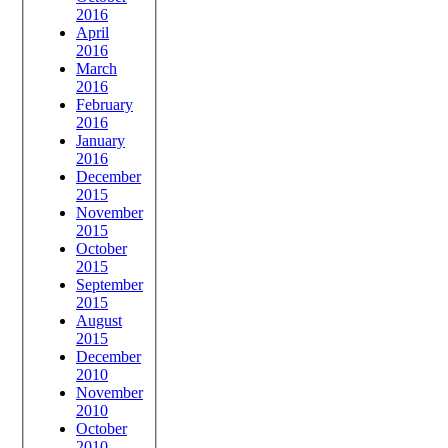
2016
April
2016
March
2016
February
2016
January
2016
December
2015
November
2015
October
2015
September
2015
August
2015
December
2010
November
2010
October
2010