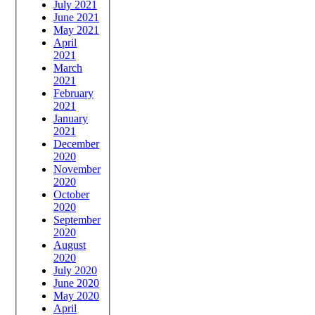
July 2021
June 2021
May 2021
April
2021
March
2021
February
2021
January
2021
December
2020
November
2020
October
2020
September
2020
August
2020
July 2020
June 2020
May 2020
April