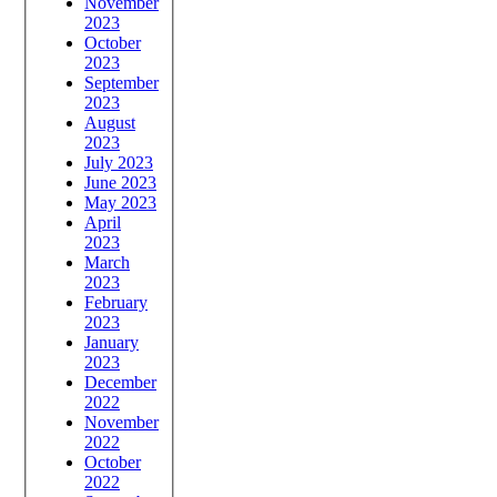
November
2023
October
2023
September
2023
August
2023
July 2023
June 2023
May 2023
April
2023
March
2023
February
2023
January
2023
December
2022
November
2022
October
2022