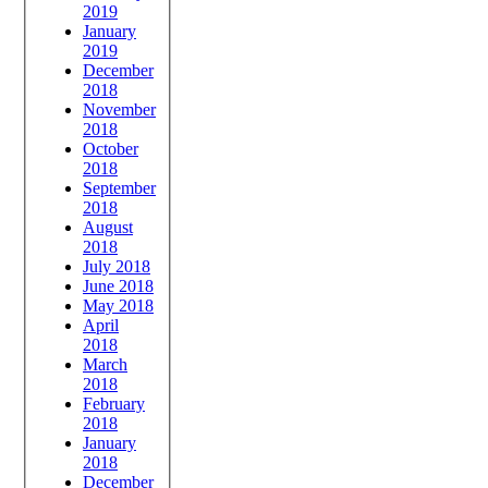
2019
January
2019
December
2018
November
2018
October
2018
September
2018
August
2018
July 2018
June 2018
May 2018
April
2018
March
2018
February
2018
January
2018
December