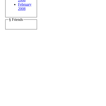
2008
February
2008
§ Friends