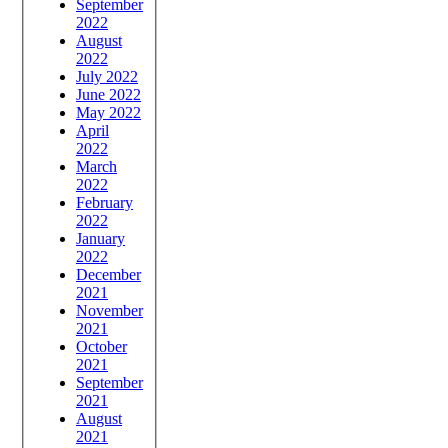
September
2022
August
2022
July 2022
June 2022
May 2022
April
2022
March
2022
February
2022
January
2022
December
2021
November
2021
October
2021
September
2021
August
2021