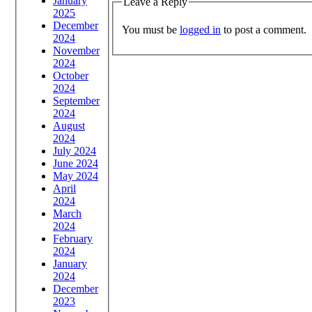
January
Leave a Reply
2025
December
You must be
logged in
to post a comment.
2024
November
2024
October
2024
September
2024
August
2024
July 2024
June 2024
May 2024
April
2024
March
2024
February
2024
January
2024
December
2023