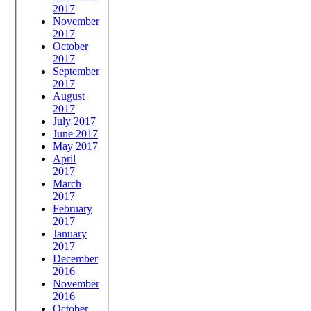
2017
November
2017
October
2017
September
2017
August
2017
July 2017
June 2017
May 2017
April
2017
March
2017
February
2017
January
2017
December
2016
November
2016
October