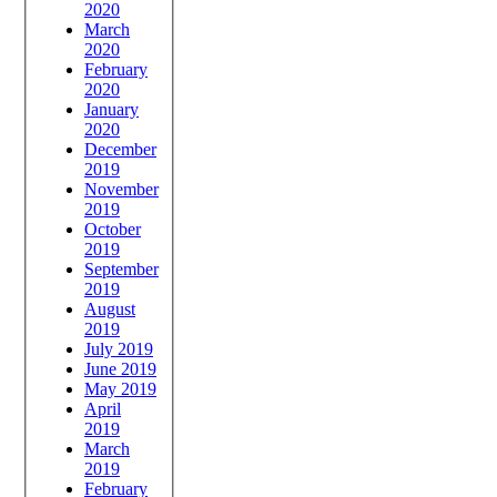
2020
March
2020
February
2020
January
2020
December
2019
November
2019
October
2019
September
2019
August
2019
July 2019
June 2019
May 2019
April
2019
March
2019
February