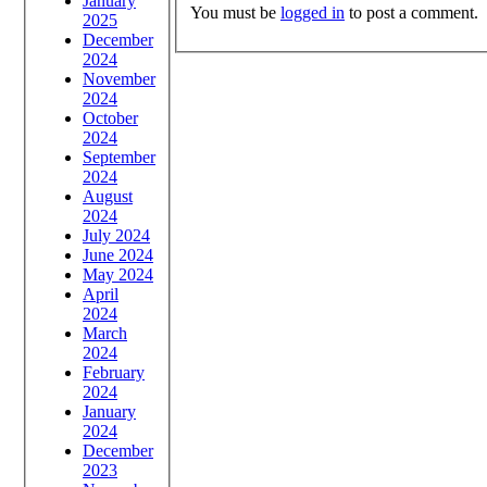
January
You must be
logged in
to post a comment.
2025
December
2024
November
2024
October
2024
September
2024
August
2024
July 2024
June 2024
May 2024
April
2024
March
2024
February
2024
January
2024
December
2023