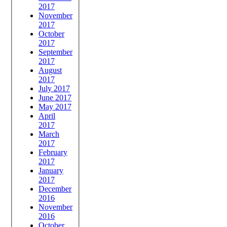
2017
November
2017
October
2017
September
2017
August
2017
July 2017
June 2017
May 2017
April
2017
March
2017
February
2017
January
2017
December
2016
November
2016
October