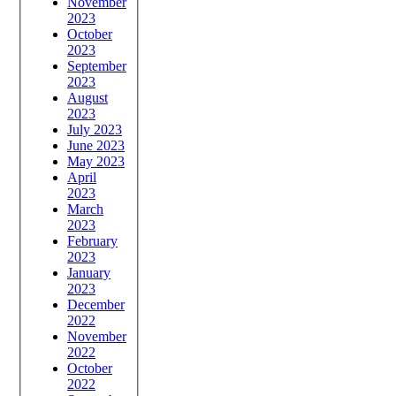
November
2023
October
2023
September
2023
August
2023
July 2023
June 2023
May 2023
April
2023
March
2023
February
2023
January
2023
December
2022
November
2022
October
2022