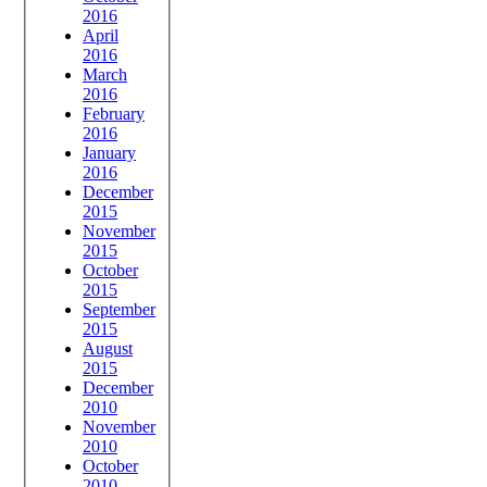
2016
April
2016
March
2016
February
2016
January
2016
December
2015
November
2015
October
2015
September
2015
August
2015
December
2010
November
2010
October
2010