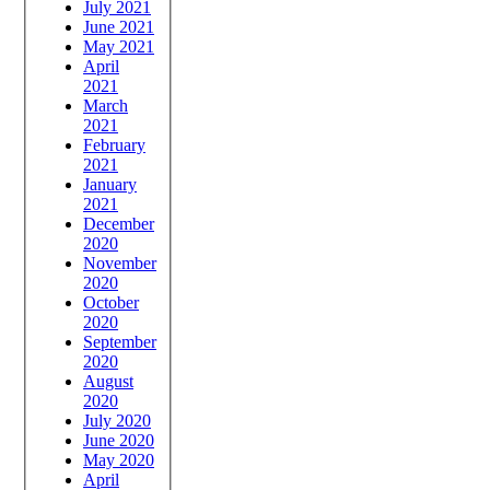
July 2021
June 2021
May 2021
April
2021
March
2021
February
2021
January
2021
December
2020
November
2020
October
2020
September
2020
August
2020
July 2020
June 2020
May 2020
April