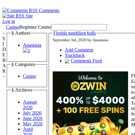
Comments
Site
Log in
Casino
Beginner Casino
»
§ Authors
Florida gambling halls
S
September 3rd, 2020 by Anastasia
I
Anastasia
D
Add Comment
E
Trackback
B
Comments Feed
§ Categories
A
R
Fl
Casino
«
Ea
so
§ Archives
to
al
August
T
2026
m
July 2026
fe
June 2026
an
May 2026
M
April
2026
Fl