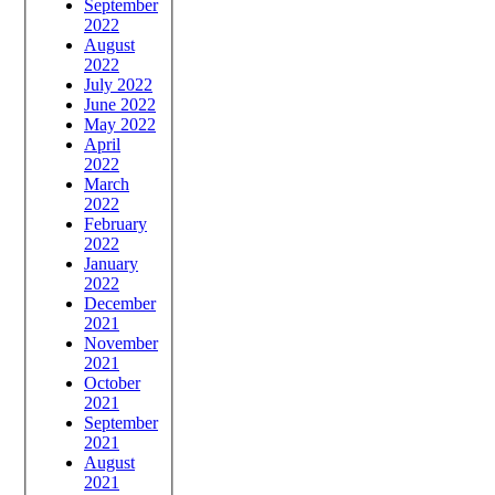
September
2022
August
2022
July 2022
June 2022
May 2022
April
2022
March
2022
February
2022
January
2022
December
2021
November
2021
October
2021
September
2021
August
2021