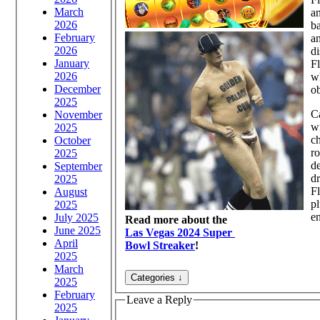
March
a
2026
ba
February
a
2026
d
January
Fl
2026
w
December
ob
2025
Ca
November
wi
2025
ch
October
ro
2025
de
September
d
2025
Fl
August
p
2025
en
July 2025
Read more about the
June 2025
Las Vegas 2024 Super
April
Bowl Streaker
!
2025
March
2025
February
Leave a Reply
2025