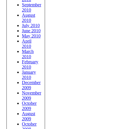
September
2010
August
2010
July 2010
June 2010
May 2010
April
2010
March
2010
February
2010
January
2010
December
2009
November
2009
October
2009
August
2009
October