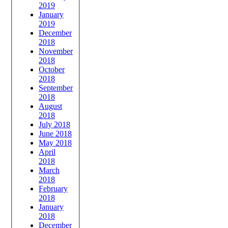
2019
January
2019
December
2018
November
2018
October
2018
September
2018
August
2018
July 2018
June 2018
May 2018
April
2018
March
2018
February
2018
January
2018
December