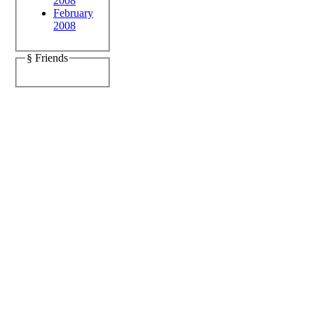
2008
February
2008
§ Friends