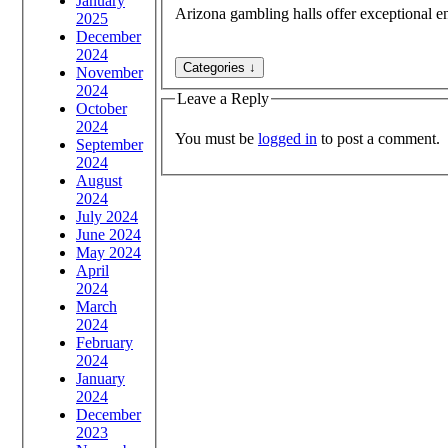
January
Arizona gambling halls offer exceptional e
2025
December
2024
November
2024
Leave a Reply
October
2024
You must be
logged in
to post a comment.
September
2024
August
2024
July 2024
June 2024
May 2024
April
2024
March
2024
February
2024
January
2024
December
2023