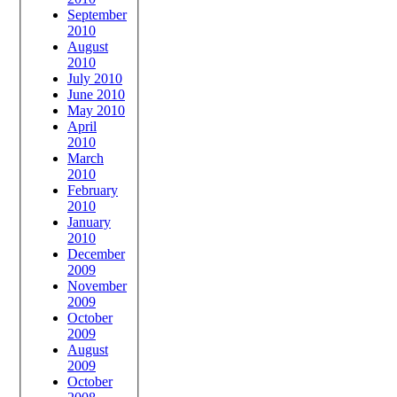
September
2010
August
2010
July 2010
June 2010
May 2010
April
2010
March
2010
February
2010
January
2010
December
2009
November
2009
October
2009
August
2009
October