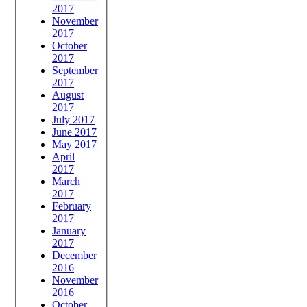
2017
November
2017
October
2017
September
2017
August
2017
July 2017
June 2017
May 2017
April
2017
March
2017
February
2017
January
2017
December
2016
November
2016
October