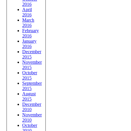
2016
April
2016
March
2016
February
2016
January
2016
December
2015
November
2015
October
2015
September
2015
August
2015
December
2010
November
2010
October
2010