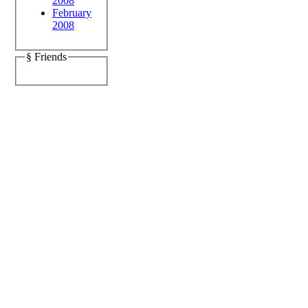
2008
February
2008
§ Friends