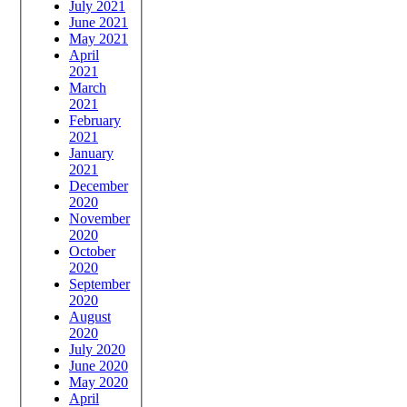
July 2021
June 2021
May 2021
April
2021
March
2021
February
2021
January
2021
December
2020
November
2020
October
2020
September
2020
August
2020
July 2020
June 2020
May 2020
April