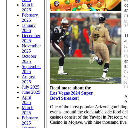
March
o
2026
an
February
ne
2026
ta
January
75
2026
Th
December
an
2025
ga
November
t
2025
th
October
a
2025
a.
September
nu
2025
Ca
August
g
2025
th
July 2025
Read more about the
June 2025
Las Vegas 2024 Super
Ad
April
Bowl Streaker
!
Ar
2025
One of the most popular Arizona gambling h
March
events, around the clock table side food de
2025
casinos consist of the Yavapi in Prescott, w
February
Casino in Mojave, with nine thousand five 
2025