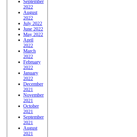
September
2022
August
2022
July 2022
June 2022
May 2022
April
2022
March
2022
February
2022
January
2022
December
2021
November
2021
October
2021
September
2021
August
2021