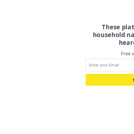
These pla
household na
hear
Free 