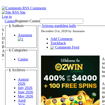
Comments
Site
Log in
Casino
Beginner Casino
»
§ Authors
Arizona gambling halls
S
December 21st, 2020 by Anastasia
I
Anastasia
D
Add Comment
E
Trackback
B
Comments Feed
§ Categories
A
R
Ar
Casino
«
se
ba
§ Archives
be
me
August
2026
A
July 2026
ni
June 2026
ma
May 2026
g
April
g
2026
av