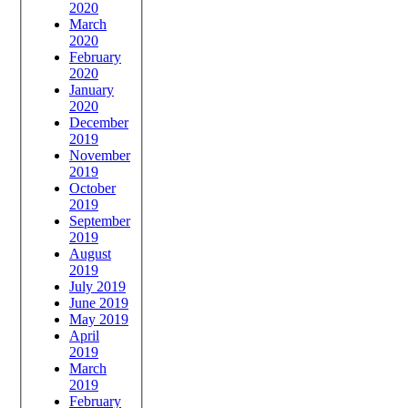
2020
March
2020
February
2020
January
2020
December
2019
November
2019
October
2019
September
2019
August
2019
July 2019
June 2019
May 2019
April
2019
March
2019
February