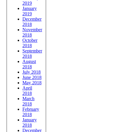
2019
January
2019
December
2018
November
2018
October
2018
September
2018
August
2018
July 2018
June 2018
May 2018
April
2018
March
2018
February
2018
January
2018
December