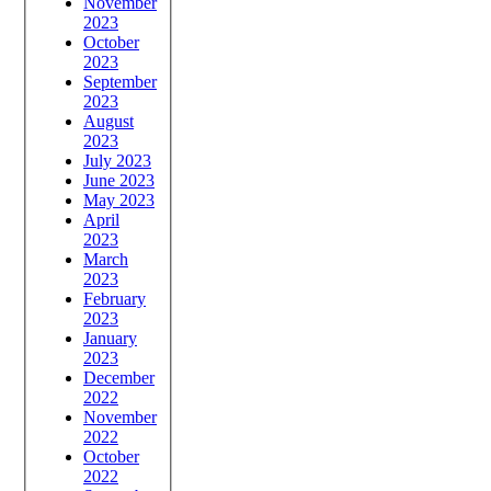
November
2023
October
2023
September
2023
August
2023
July 2023
June 2023
May 2023
April
2023
March
2023
February
2023
January
2023
December
2022
November
2022
October
2022