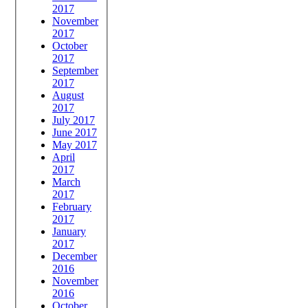
2017
November
2017
October
2017
September
2017
August
2017
July 2017
June 2017
May 2017
April
2017
March
2017
February
2017
January
2017
December
2016
November
2016
October