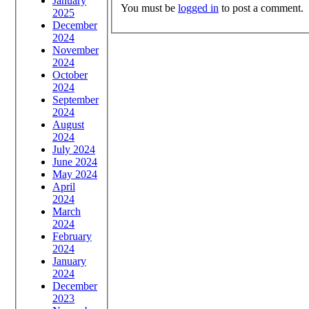
January
You must be
logged in
to post a comment.
2025
December
2024
November
2024
October
2024
September
2024
August
2024
July 2024
June 2024
May 2024
April
2024
March
2024
February
2024
January
2024
December
2023