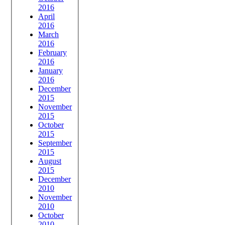
2016
April
2016
March
2016
February
2016
January
2016
December
2015
November
2015
October
2015
September
2015
August
2015
December
2010
November
2010
October
2010