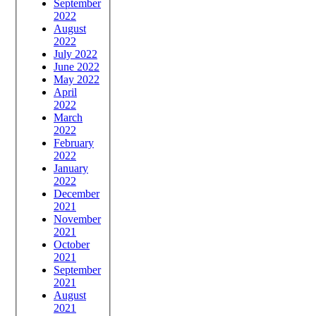
September
2022
August
2022
July 2022
June 2022
May 2022
April
2022
March
2022
February
2022
January
2022
December
2021
November
2021
October
2021
September
2021
August
2021