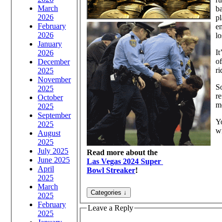
March
ba
2026
pl
February
e
2026
lo
January
It
2026
of
December
ri
2025
November
So
2025
re
October
mo
2025
September
Y
2025
wi
August
2025
July 2025
Read more about the
June 2025
Las Vegas 2024 Super
April
Bowl Streaker
!
2025
March
2025
February
Leave a Reply
2025