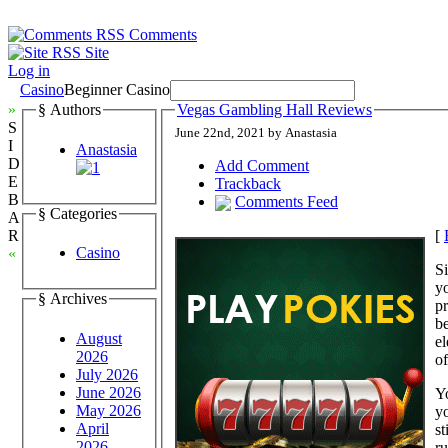
Comments
Site
Log in
Casino
Beginner Casino
»
§ Authors
Vegas Gambling Hall Reviews
S
June 22nd, 2021 by Anastasia
I
Anastasia
D
Add Comment
E
Trackback
B
Comments Feed
§ Categories
A
[
R
Casino
«
Si
yo
§ Archives
pr
be
August
el
2026
of
July 2026
June 2026
Yo
May 2026
yo
April
st
2026
ru