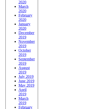
2020
March
2020
February
2020
January
2020
December
2019
November
2019
October
2019
September
2019
August
2019
July 2019
June 2019
May 2019
April
2019
March
2019
February