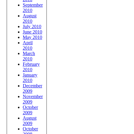
September
2010
August
2010
July 2010
June 2010
May 2010
April
2010
March
2010
February
2010
January
2010
December
2009
November
2009
October
2009
August
2009
October