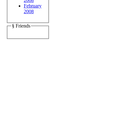
2008
February
2008
§ Friends