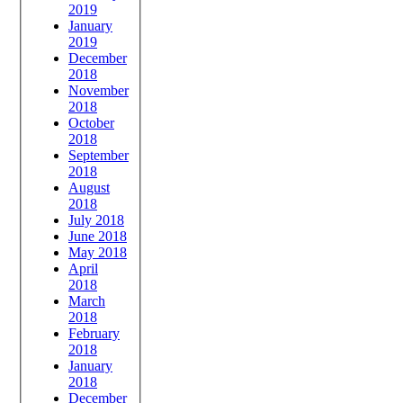
2019
January
2019
December
2018
November
2018
October
2018
September
2018
August
2018
July 2018
June 2018
May 2018
April
2018
March
2018
February
2018
January
2018
December