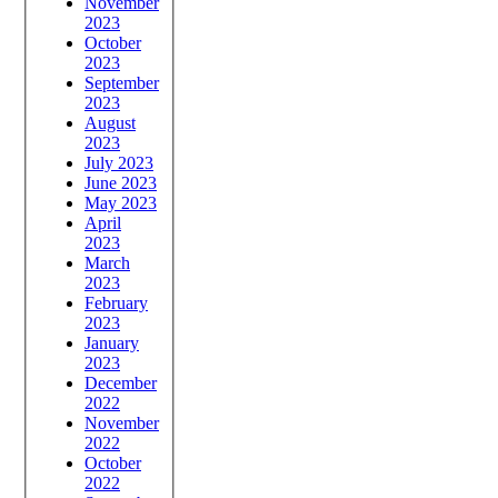
November
2023
October
2023
September
2023
August
2023
July 2023
June 2023
May 2023
April
2023
March
2023
February
2023
January
2023
December
2022
November
2022
October
2022