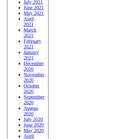
July 2021
June 2021
May 2021
April
2021
March
2021
February
2021
January
2021
December
2020
November
2020
October
2020
September
2020
August
2020
July 2020
June 2020
May 2020
April