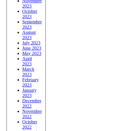
November
2023
October
2023
September
2023
August
2023
July 2023
June 2023
May 2023
April
2023
March
2023
February
2023
January
2023
December
2022
November
2022
October
2022