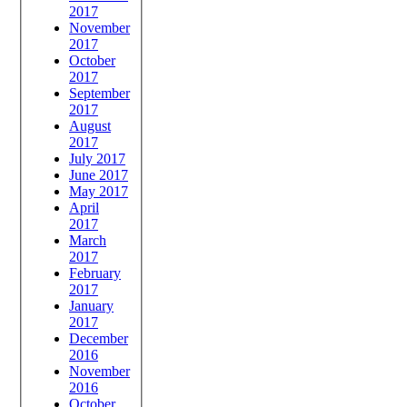
2017
November
2017
October
2017
September
2017
August
2017
July 2017
June 2017
May 2017
April
2017
March
2017
February
2017
January
2017
December
2016
November
2016
October