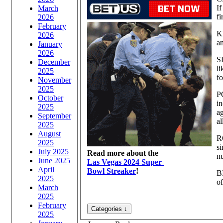
If
March
fi
2026
February
K
2026
a
January
2026
SL
December
li
2025
fo
November
2025
P
October
in
2025
ag
September
al
2025
August
R
2025
si
July 2025
Read more about the
nu
June 2025
Las Vegas 2024 Super
April
Bowl Streaker
!
BI
2025
of
March
2025
February
2025