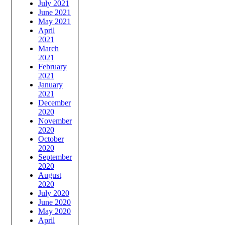
July 2021
June 2021
May 2021
April
2021
March
2021
February
2021
January
2021
December
2020
November
2020
October
2020
September
2020
August
2020
July 2020
June 2020
May 2020
April