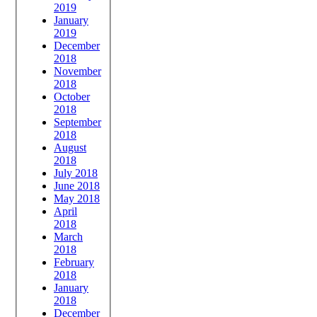
2019
January
2019
December
2018
November
2018
October
2018
September
2018
August
2018
July 2018
June 2018
May 2018
April
2018
March
2018
February
2018
January
2018
December