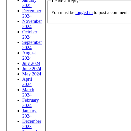
January
Leave a Reply
2025
December
You must be
logged in
to post a comment.
2024
November
2024
October
2024
September
2024
August
2024
July 2024
June 2024
May 2024
April
2024
March
2024
February
2024
January
2024
December
2023