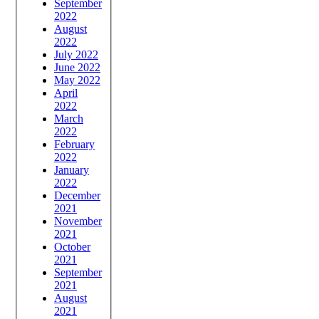
September
2022
August
2022
July 2022
June 2022
May 2022
April
2022
March
2022
February
2022
January
2022
December
2021
November
2021
October
2021
September
2021
August
2021