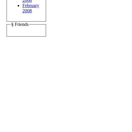
2008
February
2008
§ Friends