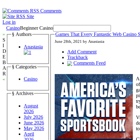
Comments
Site
Log in
Casino
Beginner Casino
»
§ Authors
Games That Every Fantastic Web Casino S
S
June 28th, 2021 by Anastasia
I
Anastasia
D
Add Comment
E
Trackback
B
Comments Feed
§ Categories
A
R
As
Casino
«
of
g
§ Archives
pi
tr
August
be
2026
July 2026
Vi
June 2026
de
May 2026
to
April
CR
2026