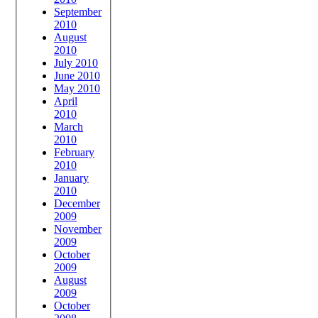
September
2010
August
2010
July 2010
June 2010
May 2010
April
2010
March
2010
February
2010
January
2010
December
2009
November
2009
October
2009
August
2009
October