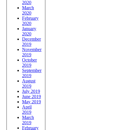
2020
March
2020
February
2020
January
2020
December
2019
November
2019
October
2019
September
2019
August
2019
July 2019
June 2019
May 2019
April
2019
March
2019
February