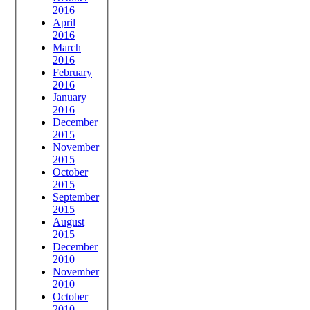
2016
April
2016
March
2016
February
2016
January
2016
December
2015
November
2015
October
2015
September
2015
August
2015
December
2010
November
2010
October
2010