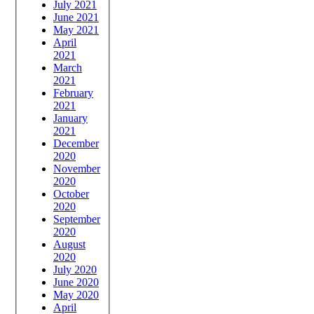
July 2021
June 2021
May 2021
April
2021
March
2021
February
2021
January
2021
December
2020
November
2020
October
2020
September
2020
August
2020
July 2020
June 2020
May 2020
April