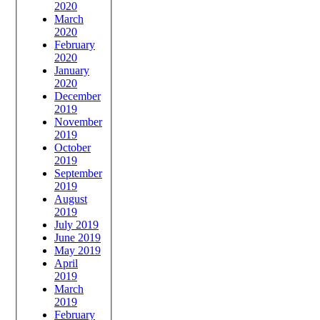
2020
March
2020
February
2020
January
2020
December
2019
November
2019
October
2019
September
2019
August
2019
July 2019
June 2019
May 2019
April
2019
March
2019
February