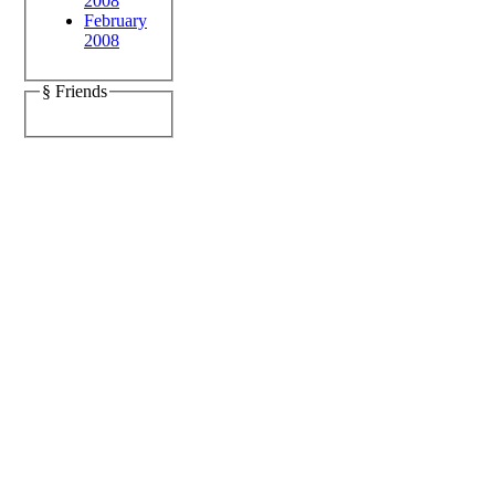
2008
February
2008
§ Friends