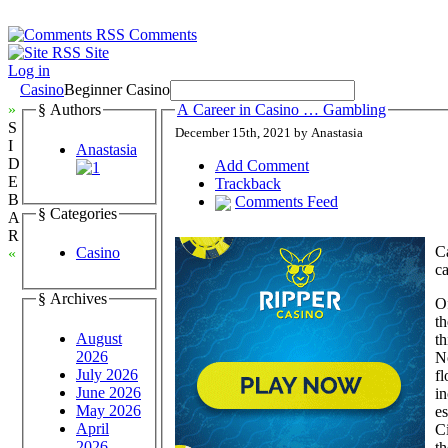
Comments
Site
Log in
Casino
Beginner Casino
»
§ Authors
A Career in Casino … Gambling
S
December 15th, 2021 by Anastasia
I
Anastasia
D
Add Comment
E
Trackback
B
Comments Feed
§ Categories
A
R
Ca
Casino
«
ca
§ Archives
O
th
August
th
2026
N
July 2026
fl
June 2026
in
May 2026
es
April
Ci
2026
t