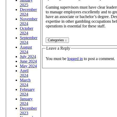
January
2025
Gaming supervisors must have clear leadersh
December
to manage employees excellently and to greet
2024
have an associate or bachelor’s degree. Des
November
expertise in other gambling occupations b
2024
operations is essential for these staff.
October
2024
September
2024
August
Leave a Reply
2024
July 2024
You must be
logged in
to post a comment.
June 2024
May 2024
April
2024
March
2024
February
2024
January
2024
December
2023