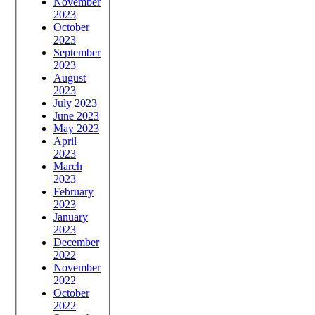
November
2023
October
2023
September
2023
August
2023
July 2023
June 2023
May 2023
April
2023
March
2023
February
2023
January
2023
December
2022
November
2022
October
2022