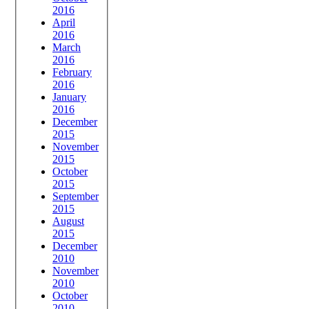
2016
April
2016
March
2016
February
2016
January
2016
December
2015
November
2015
October
2015
September
2015
August
2015
December
2010
November
2010
October
2010