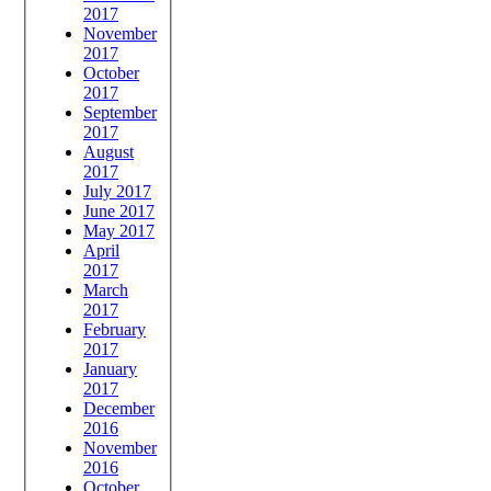
2017
November
2017
October
2017
September
2017
August
2017
July 2017
June 2017
May 2017
April
2017
March
2017
February
2017
January
2017
December
2016
November
2016
October