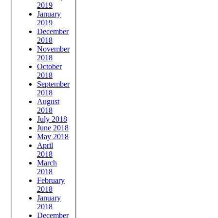
2019
January
2019
December
2018
November
2018
October
2018
September
2018
August
2018
July 2018
June 2018
May 2018
April
2018
March
2018
February
2018
January
2018
December