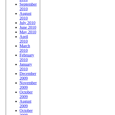
September
2010
August
2010
July 2010
June 2010
May 2010
April
2010
March
2010
February
2010
January
2010
December
2009
November
2009
October
2009
August
2009
October