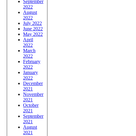
September
2022
August
2022
July 2022
June 2022
May 2022
April
2022
March
2022
February
2022
January
2022
December
2021
November
2021
October
2021
September
2021
August
2021