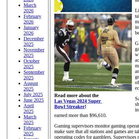
March
Li
2026
ta
February
ma
2026
in
January
be
2026
December
G
2025
ga
November
wi
2025
ac
October
m
2025
an
September
gr
2025
of
August
e
2025
July 2025
Read more about the
Sa
June 2025
Las Vegas 2024 Super
s
April
Bowl Streaker
!
in
2025
earned more than $96,610.
March
2025
Gaming supervisors monitor gaming operati
February
make sure that all stations and games are tak
2025
operating codes for gamblers. Supervisors mi