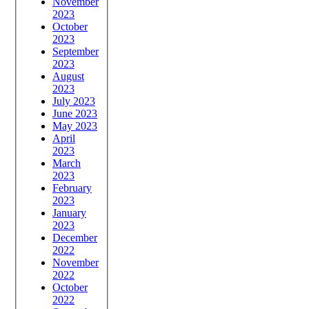
November
2023
October
2023
September
2023
August
2023
July 2023
June 2023
May 2023
April
2023
March
2023
February
2023
January
2023
December
2022
November
2022
October
2022