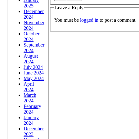
January
2025
Leave a Reply
December
2024
You must be
logged in
to post a comment.
November
2024
October
2024
September
2024
August
2024
July 2024
June 2024
May 2024
April
2024
March
2024
February
2024
January
2024
December
2023