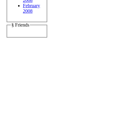
2008
February
2008
§ Friends