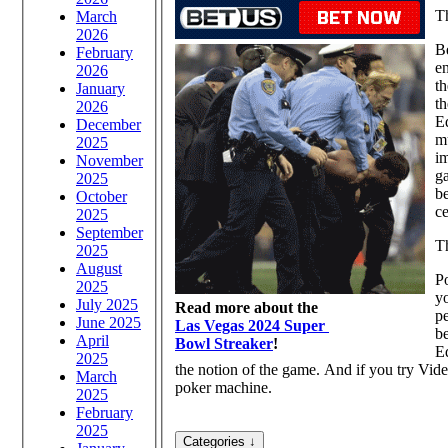
T
March
2026
Be
February
en
2026
th
January
th
2026
Ed
December
mu
2025
im
November
g
2025
be
October
ce
2025
September
T
2025
August
Po
2025
y
July 2025
Read more about the
pe
June 2025
Las Vegas 2024 Super
be
April
Bowl Streaker
!
E
2025
the notion of the game. And if you try Vide
March
poker machine.
2025
February
2025