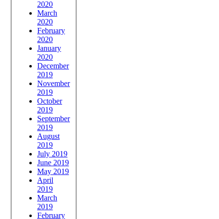
2020
March
2020
February
2020
January
2020
December
2019
November
2019
October
2019
September
2019
August
2019
July 2019
June 2019
May 2019
April
2019
March
2019
February