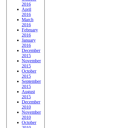
2016
April
2016
March
2016
February
2016
January
2016
December
2015
November
2015
October
2015
September
2015
August
2015
December
2010
November
2010
October
2010