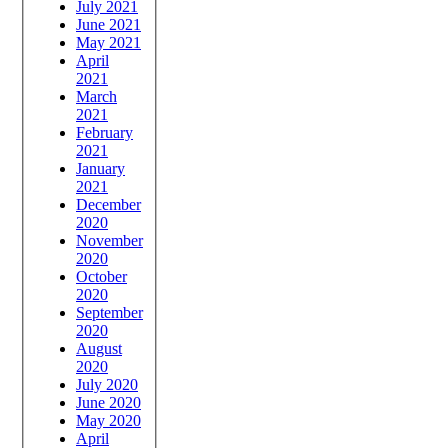
July 2021
June 2021
May 2021
April
2021
March
2021
February
2021
January
2021
December
2020
November
2020
October
2020
September
2020
August
2020
July 2020
June 2020
May 2020
April