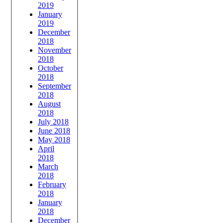
2019
January
2019
December
2018
November
2018
October
2018
September
2018
August
2018
July 2018
June 2018
May 2018
April
2018
March
2018
February
2018
January
2018
December