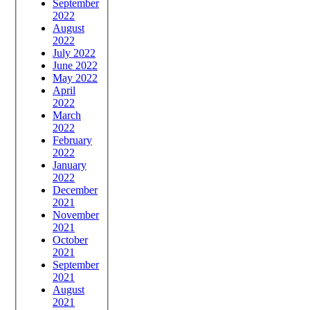
September
2022
August
2022
July 2022
June 2022
May 2022
April
2022
March
2022
February
2022
January
2022
December
2021
November
2021
October
2021
September
2021
August
2021