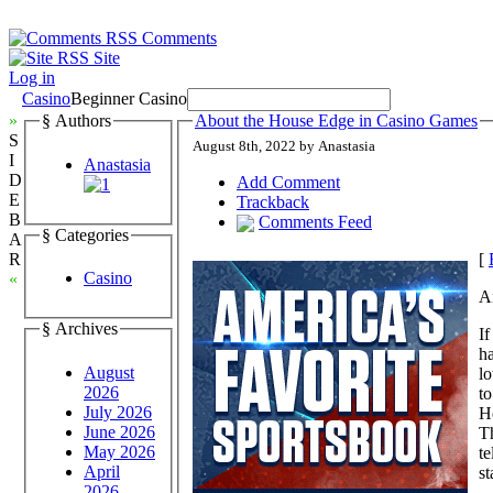
Comments
Site
Log in
Casino
Beginner Casino
»
§ Authors
About the House Edge in Casino Games
S
August 8th, 2022 by Anastasia
I
Anastasia
D
Add Comment
E
Trackback
B
Comments Feed
§ Categories
A
[
R
Casino
«
A
§ Archives
If 
h
August
lo
2026
to
July 2026
H
June 2026
Th
May 2026
te
April
2026