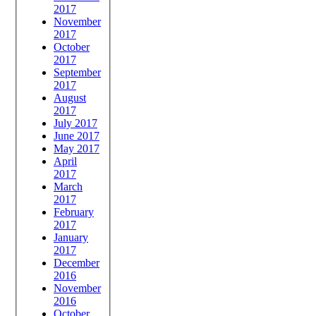
2017
November
2017
October
2017
September
2017
August
2017
July 2017
June 2017
May 2017
April
2017
March
2017
February
2017
January
2017
December
2016
November
2016
October