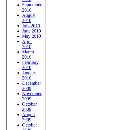
September
2010
August
2010
July 2010
June 2010
May 2010
April
2010
March
2010
February
2010
January
2010
December
2009
November
2009
October
2009
August
2009
October