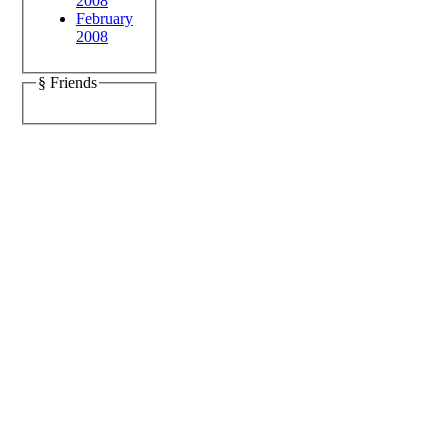
2008
February
2008
§ Friends