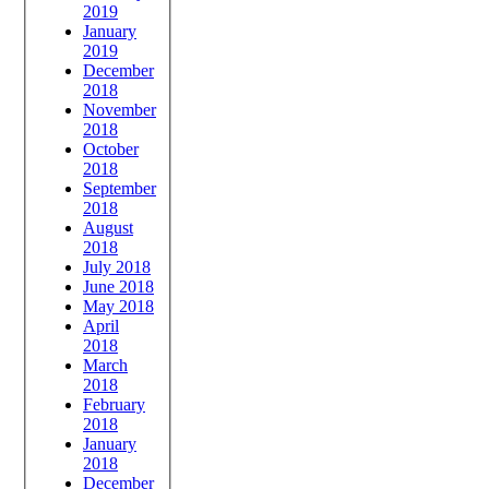
2019
January
2019
December
2018
November
2018
October
2018
September
2018
August
2018
July 2018
June 2018
May 2018
April
2018
March
2018
February
2018
January
2018
December