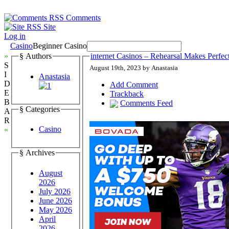
Comments
Site
Log in
Casino
Beginner Casino
»
§ Authors
internet Casinos – Rehearsal Makes Perfec
S
August 19th, 2023 by Anastasia
I
Anastasia
D
Add Comment
E
Trackback
B
Comments Feed
§ Categories
A
R
Casino
«
§ Archives
August
2026
July 2026
June 2026
May 2026
April
2026