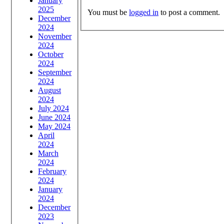
January
2025
You must be
logged in
to post a comment.
December
2024
November
2024
October
2024
September
2024
August
2024
July 2024
June 2024
May 2024
April
2024
March
2024
February
2024
January
2024
December
2023