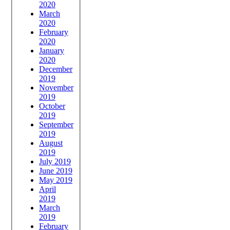
2020
March
2020
February
2020
January
2020
December
2019
November
2019
October
2019
September
2019
August
2019
July 2019
June 2019
May 2019
April
2019
March
2019
February