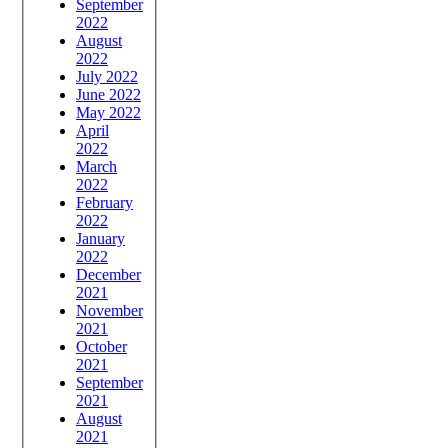
September
2022
August
2022
July 2022
June 2022
May 2022
April
2022
March
2022
February
2022
January
2022
December
2021
November
2021
October
2021
September
2021
August
2021