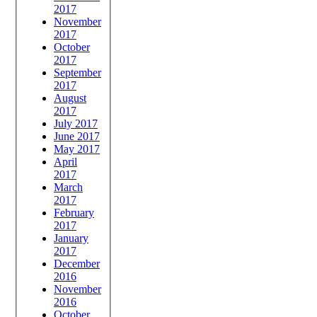
2017
November
2017
October
2017
September
2017
August
2017
July 2017
June 2017
May 2017
April
2017
March
2017
February
2017
January
2017
December
2016
November
2016
October