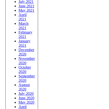
July 2021
June 2021
May 2021
April
2021
March
2021
February
2021
January
2021
December
2020
November
2020
October
2020
September
2020
August
2020
July 2020
June 2020
May 2020
April