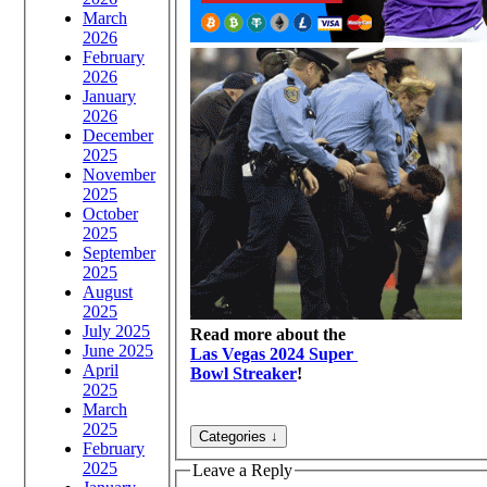
March
2026
February
2026
January
2026
December
2025
November
2025
October
2025
September
2025
August
2025
July 2025
Read more about the
June 2025
Las Vegas 2024 Super
April
Bowl Streaker
!
2025
March
2025
February
2025
Leave a Reply