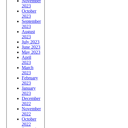
November
2023
October
2023
September
2023
August
2023
July 2023
June 2023
May 2023
April
2023
March
2023
February
2023
January
2023
December
2022
November
2022
October
2022