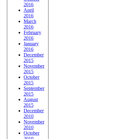
2016
April
2016
March
2016
February
2016
January
2016
December
2015
November
2015
October
2015
September
2015
August
2015
December
2010
November
2010
October
2010