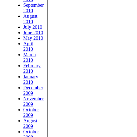
September
2010
August
2010
July 2010
June 2010
May 2010
April
2010
March
2010
February
2010
January
2010
December
2009
November
2009
October
2009
August
2009
October