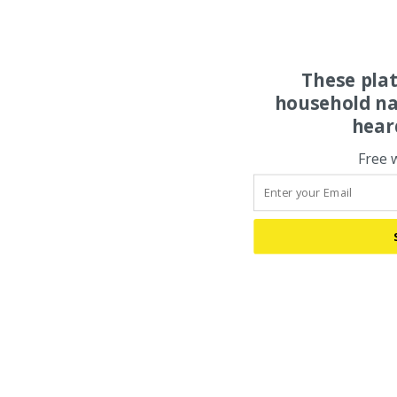
These pla
household na
hear
Free 