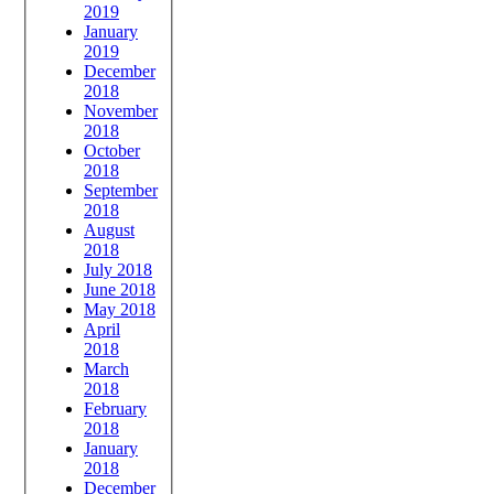
2019
January
2019
December
2018
November
2018
October
2018
September
2018
August
2018
July 2018
June 2018
May 2018
April
2018
March
2018
February
2018
January
2018
December