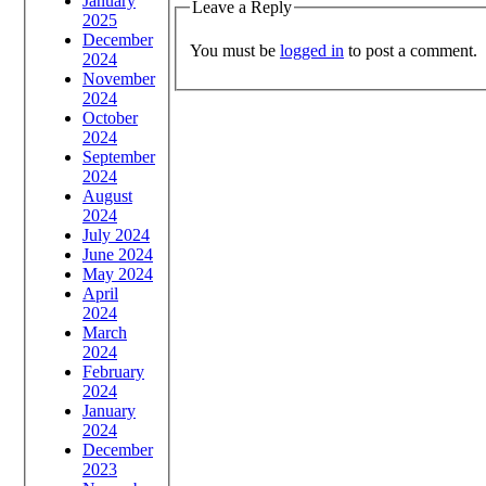
January
Leave a Reply
2025
December
You must be
logged in
to post a comment.
2024
November
2024
October
2024
September
2024
August
2024
July 2024
June 2024
May 2024
April
2024
March
2024
February
2024
January
2024
December
2023