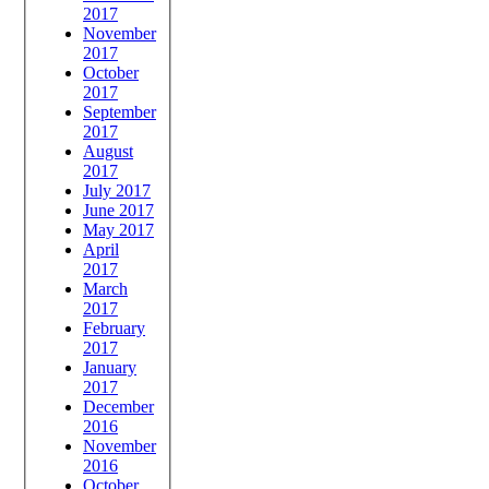
2017
November
2017
October
2017
September
2017
August
2017
July 2017
June 2017
May 2017
April
2017
March
2017
February
2017
January
2017
December
2016
November
2016
October