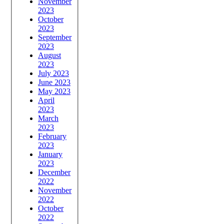
November
2023
October
2023
September
2023
August
2023
July 2023
June 2023
May 2023
April
2023
March
2023
February
2023
January
2023
December
2022
November
2022
October
2022