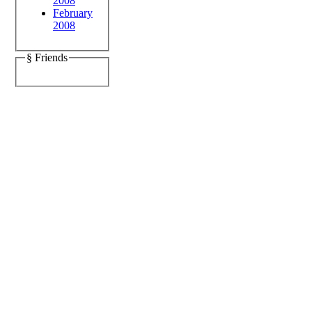
2008
February
2008
§ Friends