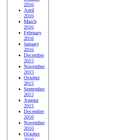
2016
April
2016
March
2016
February
2016
January
2016
December
2015
November
2015
October
2015
September
2015
August
2015
December
2010
November
2010
October
2010