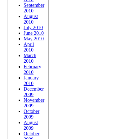
September
2010
August
2010
July 2010
June 2010
May 2010
April
2010
March
2010
February
2010
January
2010
December
2009
November
2009
October
2009
August
2009
October