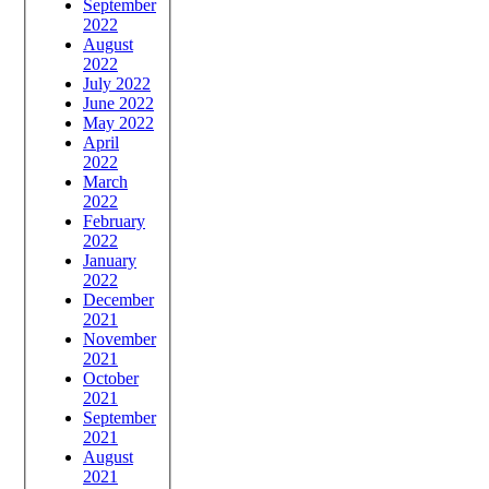
September
2022
August
2022
July 2022
June 2022
May 2022
April
2022
March
2022
February
2022
January
2022
December
2021
November
2021
October
2021
September
2021
August
2021