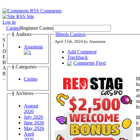
Comments
Site
Log in
Casino
Beginner Casino
»
§ Authors
Illinois Casinos
S
April 11th, 2024 by Anastasia
I
Anastasia
D
Add Comment
E
Trackback
B
Comments Feed
§ Categories
A
R
Il
Casino
«
ha
re
§ Archives
al
st
August
ho
2026
July 2026
I
June 2026
it
May 2026
Il
April
ga
2026