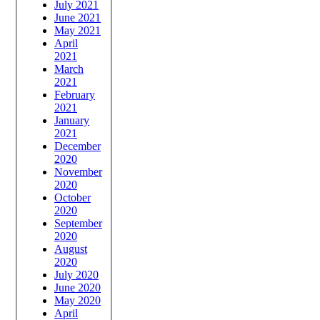
July 2021
June 2021
May 2021
April
2021
March
2021
February
2021
January
2021
December
2020
November
2020
October
2020
September
2020
August
2020
July 2020
June 2020
May 2020
April