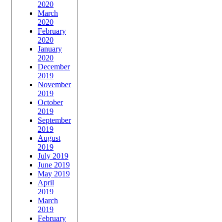
2020
March
2020
February
2020
January
2020
December
2019
November
2019
October
2019
September
2019
August
2019
July 2019
June 2019
May 2019
April
2019
March
2019
February