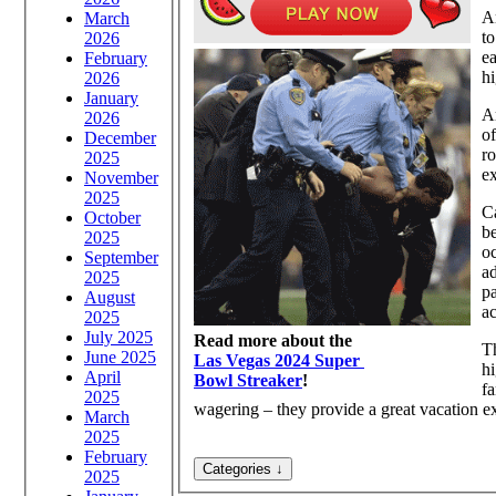
Ar
March
to
2026
ea
February
hi
2026
January
Ar
2026
of
December
ro
2025
ex
November
2025
Ca
October
be
2025
oc
September
a
2025
pa
August
ac
2025
July 2025
Read more about the
Th
June 2025
Las Vegas 2024 Super
hi
April
Bowl Streaker
!
fa
2025
wagering – they provide a great vacation e
March
2025
February
2025