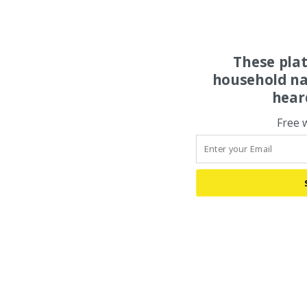
These pla
household na
hear
Free 