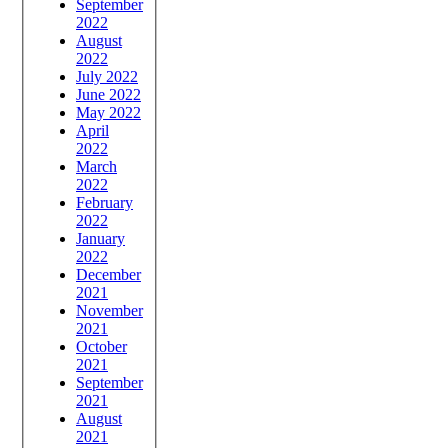
September
2022
August
2022
July 2022
June 2022
May 2022
April
2022
March
2022
February
2022
January
2022
December
2021
November
2021
October
2021
September
2021
August
2021