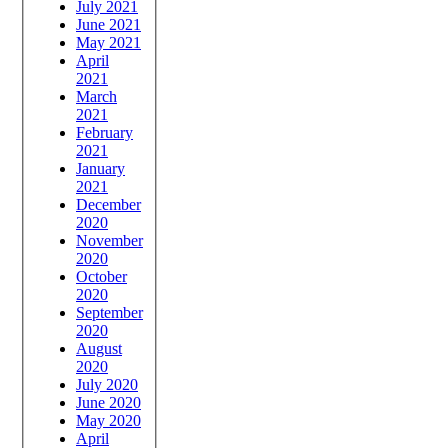
July 2021
June 2021
May 2021
April
2021
March
2021
February
2021
January
2021
December
2020
November
2020
October
2020
September
2020
August
2020
July 2020
June 2020
May 2020
April