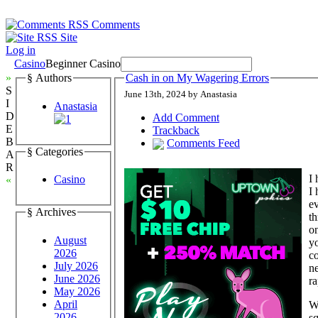
Comments
Site
Log in
Casino
Beginner Casino
»
§ Authors
Cash in on My Wagering Errors
S
June 13th, 2024 by Anastasia
I
Anastasia
D
Add Comment
E
Trackback
B
Comments Feed
§ Categories
A
R
I 
Casino
«
I 
ev
§ Archives
th
on
August
yo
2026
co
July 2026
ne
June 2026
r
May 2026
April
W
2026
sq