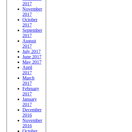
2017
November
2017
October
2017
September
2017
August
2017
July 2017
June 2017
May 2017
April
2017
March
2017
February
2017
January
2017
December
2016
November
2016
October