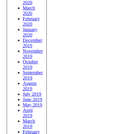
2020
March
2020
February
2020
January
2020
December
2019
November
2019
October
2019
September
2019
August
2019
July 2019
June 2019
May 2019
April
2019
March
2019
February