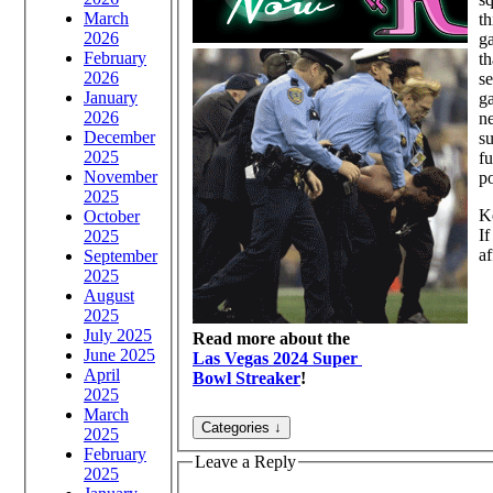
March
t
2026
g
February
th
2026
se
January
ga
2026
ne
December
su
2025
fu
November
p
2025
K
October
If
2025
af
September
2025
August
2025
July 2025
Read more about the
June 2025
Las Vegas 2024 Super
April
Bowl Streaker
!
2025
March
2025
February
Leave a Reply
2025