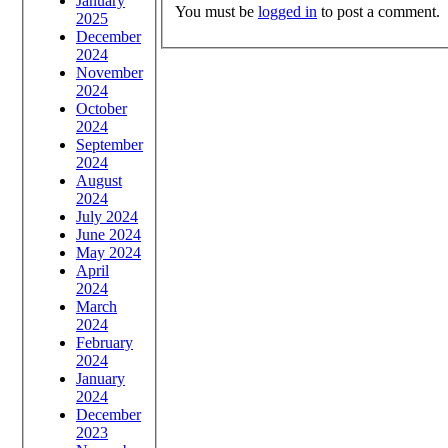
January
You must be
logged in
to post a comment.
2025
December
2024
November
2024
October
2024
September
2024
August
2024
July 2024
June 2024
May 2024
April
2024
March
2024
February
2024
January
2024
December
2023