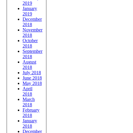
2019
January
2019
December
2018
November
2018
October
2018
September
2018
August
2018
July 2018
June 2018
May 2018
April
2018
March
2018
February
2018
January
2018
December