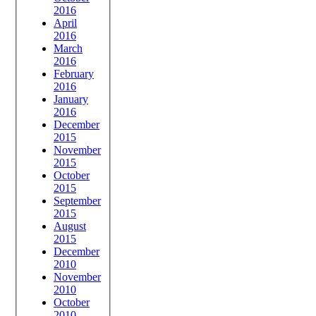
2016
April
2016
March
2016
February
2016
January
2016
December
2015
November
2015
October
2015
September
2015
August
2015
December
2010
November
2010
October
2010