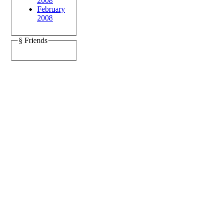
2008
February
2008
§ Friends