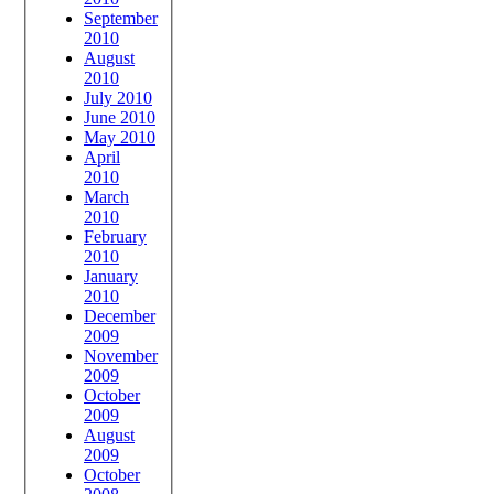
September
2010
August
2010
July 2010
June 2010
May 2010
April
2010
March
2010
February
2010
January
2010
December
2009
November
2009
October
2009
August
2009
October