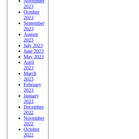
November
2023
October
2023
September
2023
August
2023
July 2023
June 2023
May 2023
April
2023
March
2023
February
2023
January
2023
December
2022
November
2022
October
2022