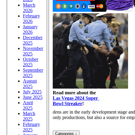
March
2026
February
2026
January
2026
December
2025
November
2025
October
2025
September
2025
August
2025
July 2025
Read more about the
June 2025
Las Vegas 2024 Super
April
Bowl Streaker
!
2025
dens are in the early development stage and 
March
only productions, but also a source for e
2025
February
2025