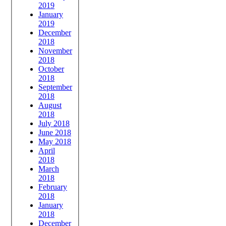
2019
January
2019
December
2018
November
2018
October
2018
September
2018
August
2018
July 2018
June 2018
May 2018
April
2018
March
2018
February
2018
January
2018
December