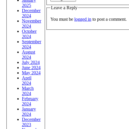
January
2025
Leave a Reply
December
2024
You must be
logged in
to post a comment.
November
2024
October
2024
September
2024
August
2024
July 2024
June 2024
May 2024
April
2024
March
2024
February
2024
January
2024
December
2023