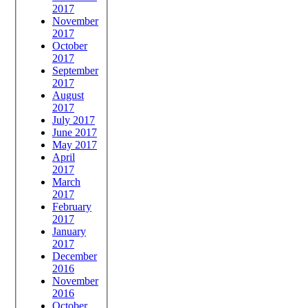
2017
November
2017
October
2017
September
2017
August
2017
July 2017
June 2017
May 2017
April
2017
March
2017
February
2017
January
2017
December
2016
November
2016
October