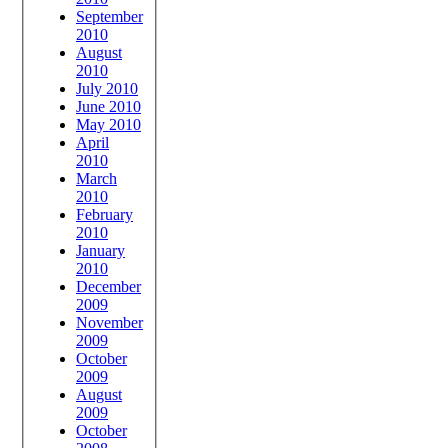
September
2010
August
2010
July 2010
June 2010
May 2010
April
2010
March
2010
February
2010
January
2010
December
2009
November
2009
October
2009
August
2009
October