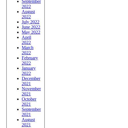
September
2022
August
2022
July 2022
June 2022
May 2022
April
2022
March
2022
February
2022
January
2022
December
2021
November
2021
October
2021
September
2021
August
2021