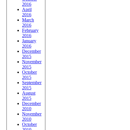
2016
April
2016
March
2016
February
2016
January
2016
December
2015
November
2015
October
2015
September
2015
August
2015
December
2010
November
2010
October
2010