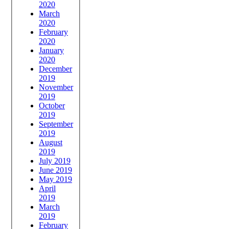
2020
March
2020
February
2020
January
2020
December
2019
November
2019
October
2019
September
2019
August
2019
July 2019
June 2019
May 2019
April
2019
March
2019
February