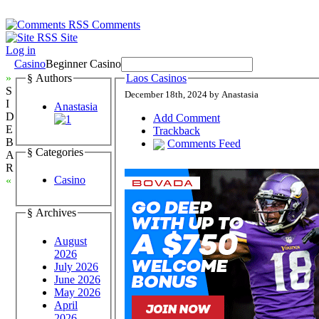
Comments
Site
Log in
Casino
Beginner Casino
»
§ Authors
Laos Casinos
S
December 18th, 2024 by Anastasia
I
Anastasia
D
Add Comment
E
Trackback
B
Comments Feed
§ Categories
A
R
Casino
«
§ Archives
August
2026
July 2026
June 2026
May 2026
April
2026