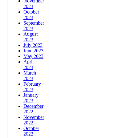
November
2023
October
2023
September
2023
August
2023
July 2023
June 2023
May 2023
April
2023
March
2023
February
2023
January
2023
December
2022
November
2022
October
2022