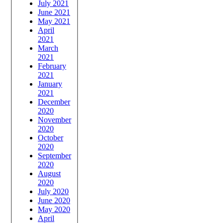
July 2021
June 2021
May 2021
April
2021
March
2021
February
2021
January
2021
December
2020
November
2020
October
2020
September
2020
August
2020
July 2020
June 2020
May 2020
April