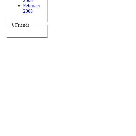
2008
February
2008
§ Friends