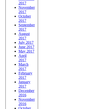
2017
November
2017
October
2017
September
2017
August
2017
July 2017
June 2017
May 2017
April
2017
March
2017
February
2017
January
2017
December
2016
November
2016
October