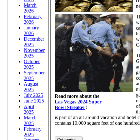
ce
March
ne
2026
February
T
2026
we
January
ca
2026
hu
December
wi
2025
C
November
Th
2025
G
October
a
2025
ga
September
c
2025
an
August
ni
2025
ga
July 2025
Read more about the
on
June 2025
Las Vegas 2024 Super
of
April
Bowl Streaker
!
t
2025
is part of an all-around vacation and hote
March
contains 10,000 square feet of one hundred
2025
February
2025