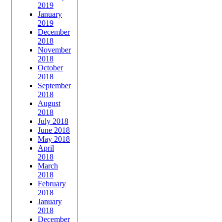
2019
January
2019
December
2018
November
2018
October
2018
September
2018
August
2018
July 2018
June 2018
May 2018
April
2018
March
2018
February
2018
January
2018
December