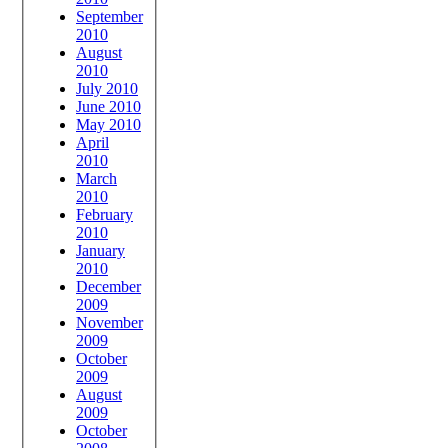
September
2010
August
2010
July 2010
June 2010
May 2010
April
2010
March
2010
February
2010
January
2010
December
2009
November
2009
October
2009
August
2009
October