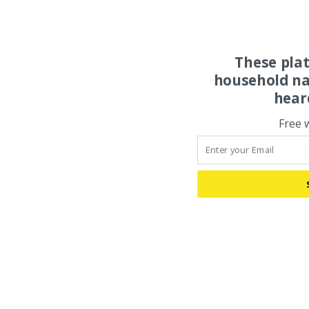
These pla
household na
hear
Free 