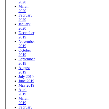
2020
March
2020
February
2020
January
2020
December
2019
November
2019
October
2019
September
2019
August
2019
July 2019
June 2019
May 2019
April
2019
March
2019
February