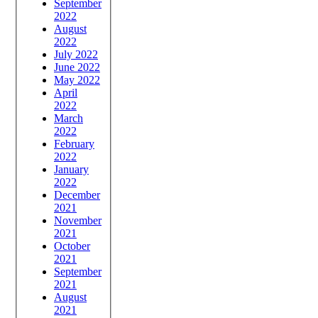
September
2022
August
2022
July 2022
June 2022
May 2022
April
2022
March
2022
February
2022
January
2022
December
2021
November
2021
October
2021
September
2021
August
2021