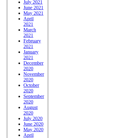
July 2021
June 2021
May 2021
April
2021
March
2021
February
2021
January
2021
December
2020
November
2020
October
2020
September
2020
August
2020
July 2020
June 2020
May 2020
April