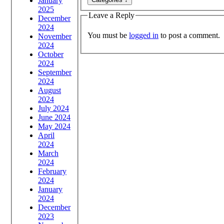
January
2025
Leave a Reply
December
2024
You must be
logged in
to post a comment.
November
2024
October
2024
September
2024
August
2024
July 2024
June 2024
May 2024
April
2024
March
2024
February
2024
January
2024
December
2023