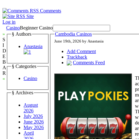
Comments
Site
Log in
Casino
Beginner Casino
»
§ Authors
Cambodia Casinos
S
June 19th, 2026 by Anastasia
I
Anastasia
D
Add Comment
E
Trackback
B
Comments Feed
§ Categories
A
R
Th
Casino
«
ac
pr
§ Archives
me
ar
August
w
2026
T
July 2026
w
June 2026
de
May 2026
ar
April
re
2026