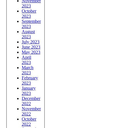
November
2023
October
2023
September
2023
August
2023
July 2023
June 2023
May 2023
April
2023
March
2023
February
2023
January
2023
December
2022
November
2022
October
2022