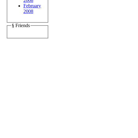
2008
February
2008
§ Friends