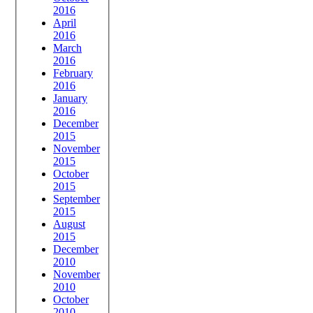
2016
April
2016
March
2016
February
2016
January
2016
December
2015
November
2015
October
2015
September
2015
August
2015
December
2010
November
2010
October
2010