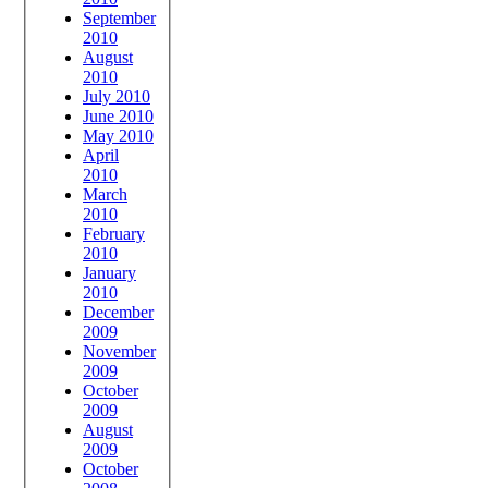
September
2010
August
2010
July 2010
June 2010
May 2010
April
2010
March
2010
February
2010
January
2010
December
2009
November
2009
October
2009
August
2009
October