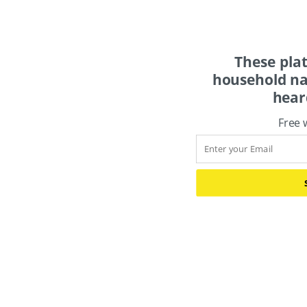
These pla
household na
hear
Free 