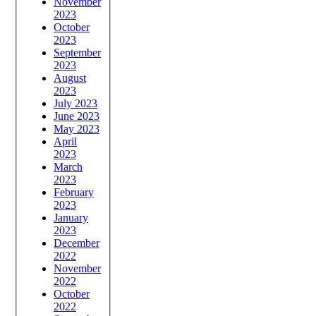
November
2023
October
2023
September
2023
August
2023
July 2023
June 2023
May 2023
April
2023
March
2023
February
2023
January
2023
December
2022
November
2022
October
2022