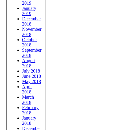
2019
January
2019
December
2018
November
2018
October
2018
September
2018
August
2018
July 2018
June 2018
May 2018
April
2018
March
2018
February
2018
January
2018
December