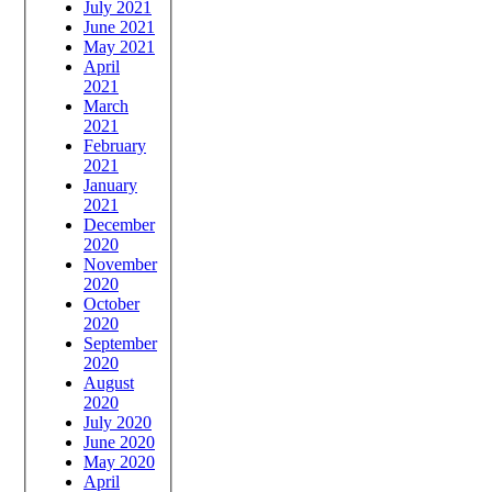
July 2021
June 2021
May 2021
April
2021
March
2021
February
2021
January
2021
December
2020
November
2020
October
2020
September
2020
August
2020
July 2020
June 2020
May 2020
April