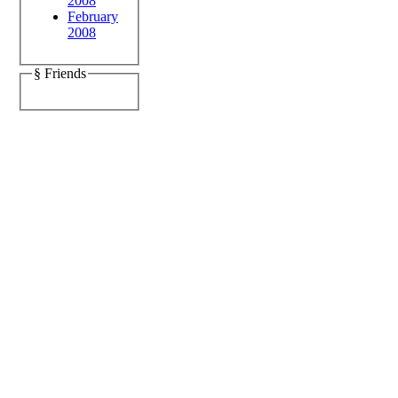
2008
February
2008
§ Friends