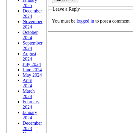
January
2025
Leave a Reply
December
2024
You must be
logged in
to post a comment.
November
2024
October
2024
September
2024
August
2024
July 2024
June 2024
May 2024
April
2024
March
2024
February
2024
January
2024
December
2023