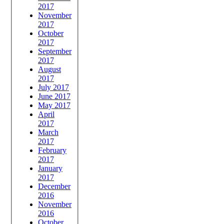
2017
November
2017
October
2017
September
2017
August
2017
July 2017
June 2017
May 2017
April
2017
March
2017
February
2017
January
2017
December
2016
November
2016
October