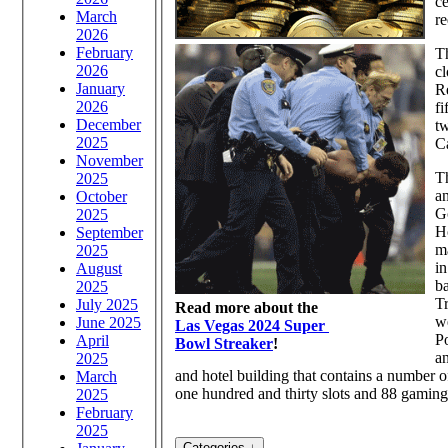
c
March
re
2026
February
T
2026
cl
January
R
2026
fi
December
tw
2025
C
November
Th
2025
an
October
G
2025
Ho
September
m
2025
in
August
b
2025
Tr
July 2025
Read more about the
we
June 2025
Las Vegas 2024 Super
Po
April
Bowl Streaker
!
an
2025
and hotel building that contains a number 
March
one hundred and thirty slots and 88 gaming 
2025
February
2025