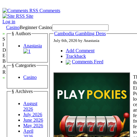
Comments
Site
Log in
Casino
Beginner Casino
»
§ Authors
Cambodia Gambling Dens
S
July 6th, 2026 by Anastasia
I
Anastasia
D
Add Comment
E
Trackback
B
Comments Feed
§ Categories
A
R
Th
Casino
«
th
Ei
§ Archives
Po
lo
August
c
2026
an
July 2026
f
June 2026
fr
May 2026
f
April
to
2026