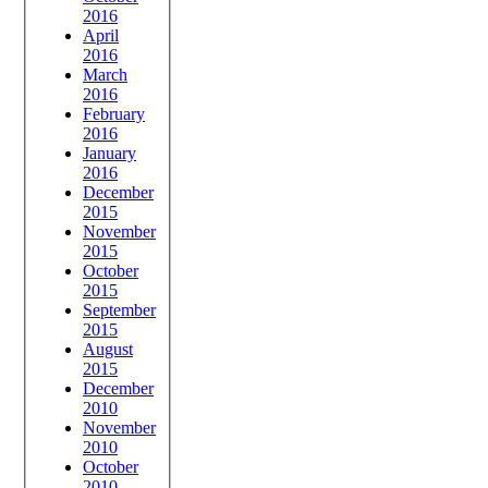
2016
April
2016
March
2016
February
2016
January
2016
December
2015
November
2015
October
2015
September
2015
August
2015
December
2010
November
2010
October
2010