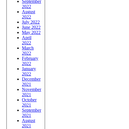
September
2022
August
2022
July 2022
June 2022
May 2022
April
2022
March
2022
February
2022
January
2022
December
2021
November
2021
October
2021
September
2021
August
2021