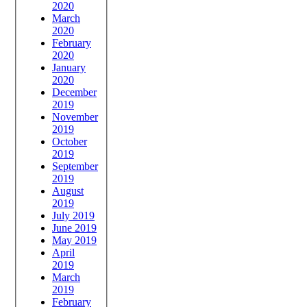
2020
March
2020
February
2020
January
2020
December
2019
November
2019
October
2019
September
2019
August
2019
July 2019
June 2019
May 2019
April
2019
March
2019
February